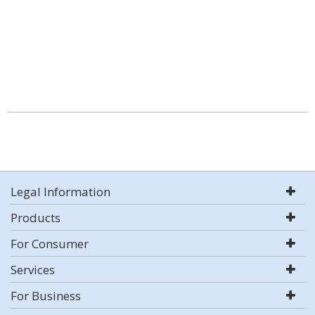
Legal Information
Products
For Consumer
Services
For Business