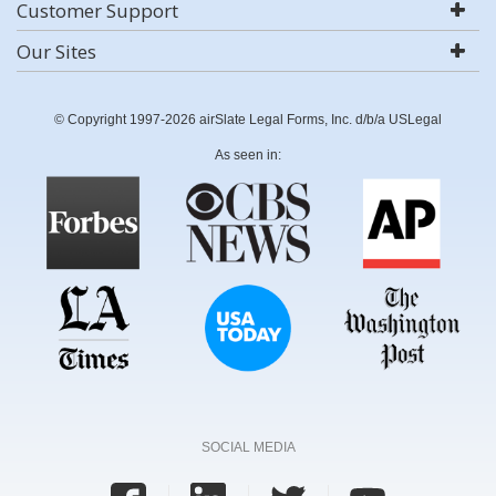
Customer Support
Our Sites
© Copyright 1997-2026 airSlate Legal Forms, Inc. d/b/a USLegal
As seen in:
SOCIAL MEDIA