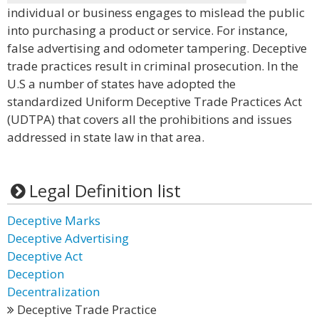
individual or business engages to mislead the public
into purchasing a product or service. For instance,
false advertising and odometer tampering. Deceptive
trade practices result in criminal prosecution. In the
U.S a number of states have adopted the
standardized Uniform Deceptive Trade Practices Act
(UDTPA) that covers all the prohibitions and issues
addressed in state law in that area.
Legal Definition list
Deceptive Marks
Deceptive Advertising
Deceptive Act
Deception
Decentralization
Deceptive Trade Practice