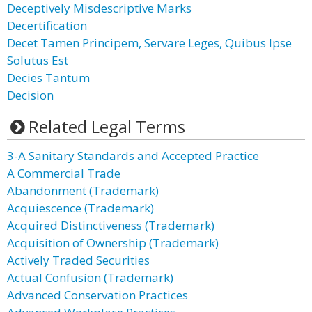
Deceptively Misdescriptive Marks
Decertification
Decet Tamen Principem, Servare Leges, Quibus Ipse
Solutus Est
Decies Tantum
Decision
Related Legal Terms
3-A Sanitary Standards and Accepted Practice
A Commercial Trade
Abandonment (Trademark)
Acquiescence (Trademark)
Acquired Distinctiveness (Trademark)
Acquisition of Ownership (Trademark)
Actively Traded Securities
Actual Confusion (Trademark)
Advanced Conservation Practices