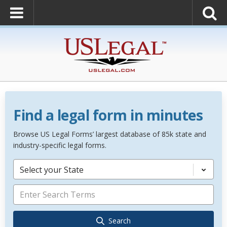
Find a legal form in minutes
Browse US Legal Forms’ largest database of 85k state and
industry-specific legal forms.
Select your State
Search