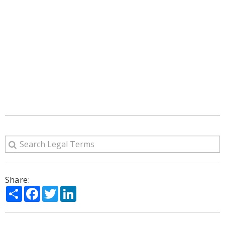
Share:
Share
Facebook
Twitter
LinkedIn