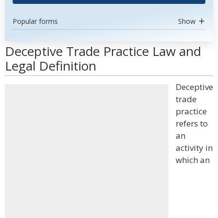
Popular forms
Show
Deceptive Trade Practice Law and
Legal Definition
Deceptive
trade
practice
refers to
an
activity in
which an