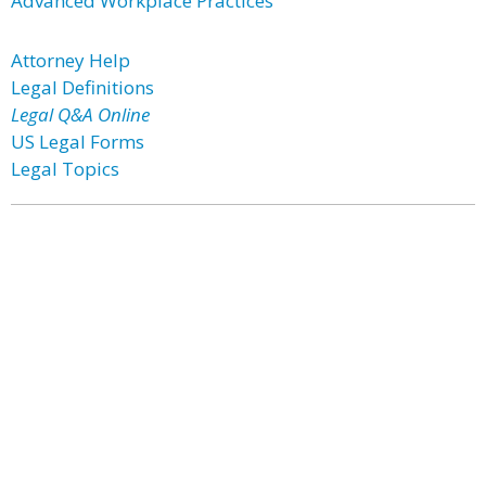
Advanced Workplace Practices
Attorney Help
Legal Definitions
Legal Q&A Online
US Legal Forms
Legal Topics