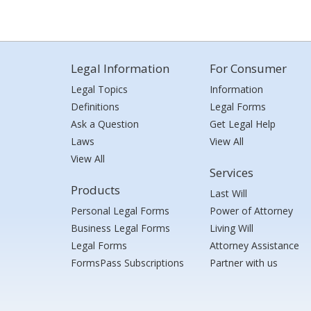
Legal Information
For Consumer
Legal Topics
Information
Definitions
Legal Forms
Ask a Question
Get Legal Help
Laws
View All
View All
Services
Products
Last Will
Personal Legal Forms
Power of Attorney
Business Legal Forms
Living Will
Legal Forms
Attorney Assistance
FormsPass Subscriptions
Partner with us