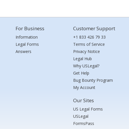
For Business
Customer Support
Information
+1 833 426 79 33
Legal Forms
Terms of Service
Answers
Privacy Notice
Legal Hub
Why USLegal?
Get Help
Bug Bounty Program
My Account
Our Sites
US Legal Forms
USLegal
FormsPass