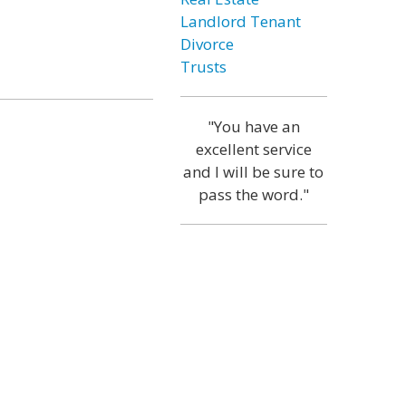
Landlord Tenant
Divorce
Trusts
"You have an
excellent service
and I will be sure to
pass the word."