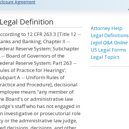
closure Agreement
egal Definition
Attorney Help
ccording to 12 CFR 263.3 [Title 12 --
Legal Definitions
anks and Banking; Chapter II --
Legal Q&A Online
ederal Reserve System; Subchapter
US Legal Forms
 -- Board of Governors of the
Legal Topics
ederal Reserve System; Part 263 --
ules of Practice for Hearings’;
ubpart A -- Uniform Rules of
ractice and Procedure], decisional
mployee means “any member of
he Board's or administrative law
udge's staff who has not engaged in
n investigative or prosecutorial role
y or the administrative law judge,
ed decisions, decisions, and other