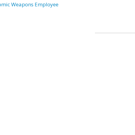
omic Weapons Employee