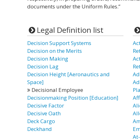
documents under the Uniform Rules.”
Legal Definition list
Decision Support Systems
Ac
Decision on the Merits
Re
Decision Making
Ac
Decision Lag
Re
Decision Height [Aeronautics and
Ad
Space]
Ad
Decisional Employee
Pl
Decisionmaking Position [Education]
Af
Decisive Factor
Al
Decisive Oath
Al
Deck Cargo
Am
Deckhand
Em
At