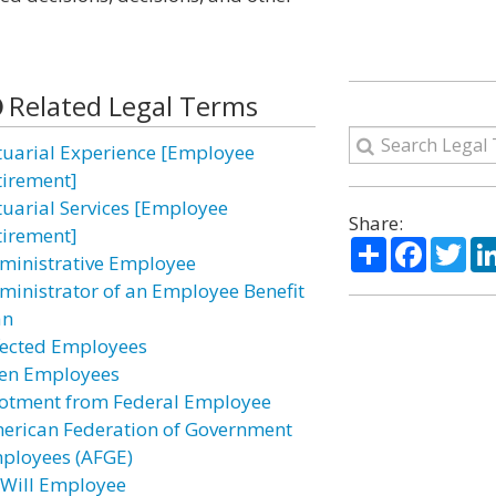
Related Legal Terms
tuarial Experience [Employee
tirement]
tuarial Services [Employee
Share:
tirement]
Share
Facebo
Twi
ministrative Employee
ministrator of an Employee Benefit
an
fected Employees
ien Employees
lotment from Federal Employee
erican Federation of Government
ployees (AFGE)
-Will Employee