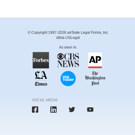
© Copyright 1997-2026 airSlate Legal Forms, Inc.
d/b/a USLegal
As seen in:
SOCIAL MEDIA