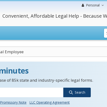
Personal
Convenient, Affordable Legal Help - Because W
nal Employee
 minutes
se of 85k state and industry-specific legal forms.
Search
Promissory Note
LLC Operating Agreement