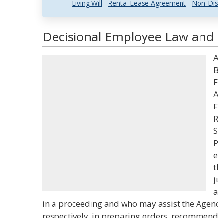
Living Will
Rental Lease Agreement
Non-Dis
Decisional Employee Law and L
A
B
F
A
F
R
S
P
e
t
j
a
in a proceeding and who may assist the Agenc
respectively, in preparing orders, recommend