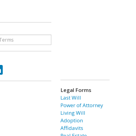
ok
tter
LinkedIn
Legal Forms
Last Will
Power of Attorney
Living Will
Adoption
Affidavits
Real Estate