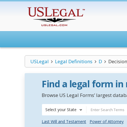
USLegal
Legal Definitions
D
Decisio
Find a legal form in
Browse US Legal Forms’ largest databa
Select your State
Last Will and Testament
Power of Attorney