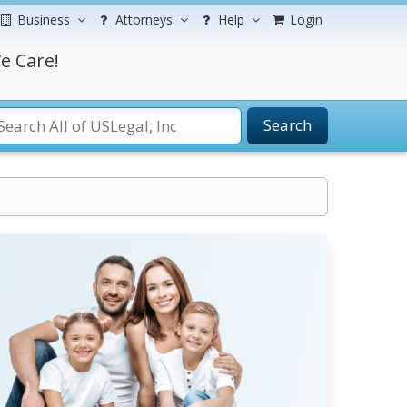
Business
Attorneys
Help
Login
e Care!
Search