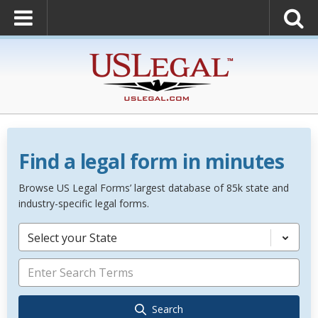
Find a legal form in minutes
Browse US Legal Forms’ largest database of 85k state and
industry-specific legal forms.
Select your State
Search