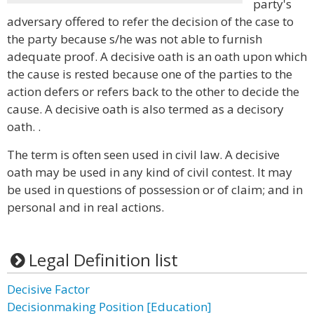
party's
adversary offered to refer the decision of the case to
the party because s/he was not able to furnish
adequate proof. A decisive oath is an oath upon which
the cause is rested because one of the parties to the
action defers or refers back to the other to decide the
cause. A decisive oath is also termed as a decisory
oath. .
The term is often seen used in civil law. A decisive
oath may be used in any kind of civil contest. It may
be used in questions of possession or of claim; and in
personal and in real actions.
Legal Definition list
Decisive Factor
Decisionmaking Position [Education]