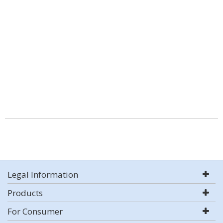
Legal Information
Products
For Consumer