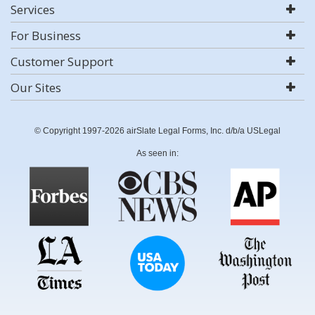
Services
For Business
Customer Support
Our Sites
© Copyright 1997-2026 airSlate Legal Forms, Inc. d/b/a USLegal
As seen in: