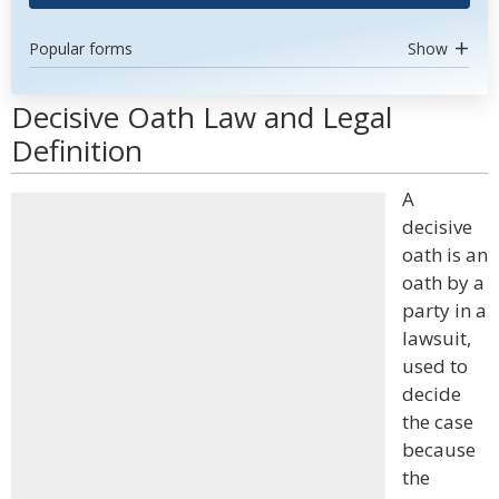
Popular forms
Show
Decisive Oath Law and Legal
Definition
A
decisive
oath is an
oath by a
party in a
lawsuit,
used to
decide
the case
because
the