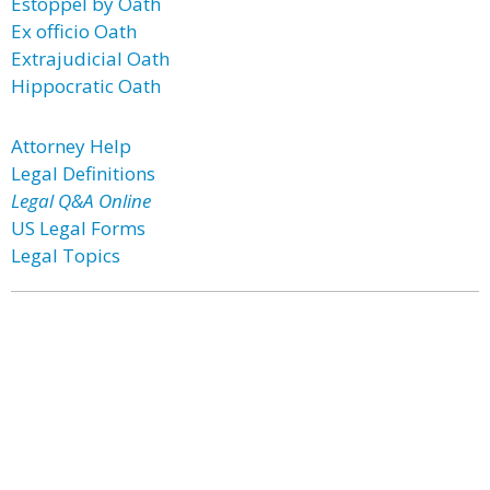
Estoppel by Oath
Ex officio Oath
Extrajudicial Oath
Hippocratic Oath
Attorney Help
Legal Definitions
Legal Q&A Online
US Legal Forms
Legal Topics