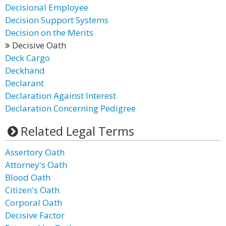
Decisional Employee
Decision Support Systems
Decision on the Merits
Decisive Oath
Deck Cargo
Deckhand
Declarant
Declaration Against Interest
Declaration Concerning Pedigree
Related Legal Terms
Assertory Oath
Attorney's Oath
Blood Oath
Citizen's Oath
Corporal Oath
Decisive Factor