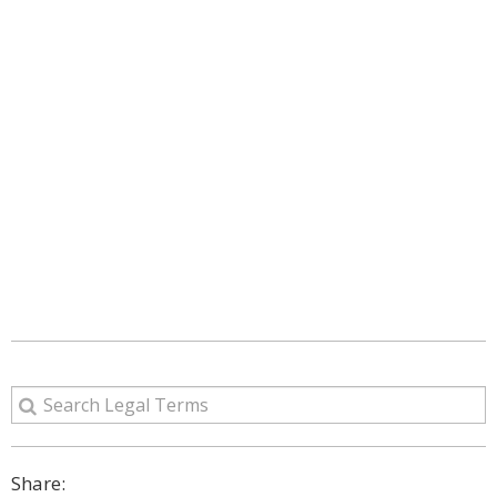
Share: