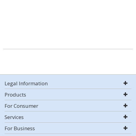
Legal Information
Products
For Consumer
Services
For Business