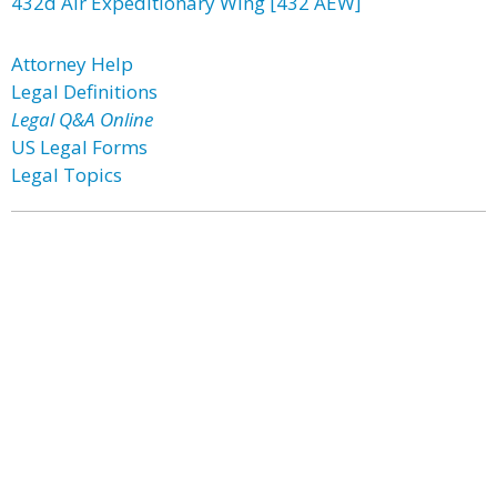
432d Air Expeditionary Wing [432 AEW]
Attorney Help
Legal Definitions
Legal Q&A Online
US Legal Forms
Legal Topics