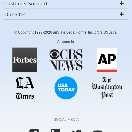
Customer Support
Our Sites
© Copyright 1997-2026 airSlate Legal Forms, Inc. d/b/a USLegal
As seen in:
SOCIAL MEDIA