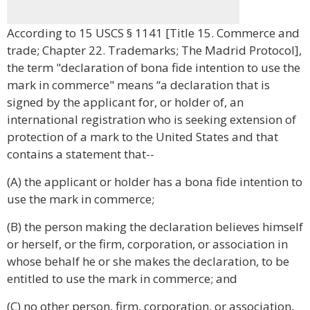
According to 15 USCS § 1141 [Title 15. Commerce and
trade; Chapter 22. Trademarks; The Madrid Protocol],
the term "declaration of bona fide intention to use the
mark in commerce" means “a declaration that is
signed by the applicant for, or holder of, an
international registration who is seeking extension of
protection of a mark to the United States and that
contains a statement that--
(A) the applicant or holder has a bona fide intention to
use the mark in commerce;
(B) the person making the declaration believes himself
or herself, or the firm, corporation, or association in
whose behalf he or she makes the declaration, to be
entitled to use the mark in commerce; and
(C) no other person, firm, corporation, or association,