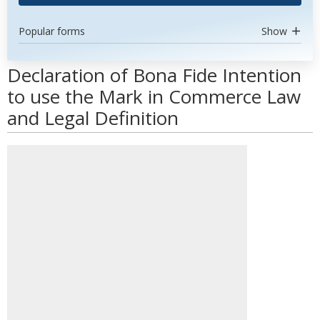
Popular forms
Show
Declaration of Bona Fide Intention
to use the Mark in Commerce Law
and Legal Definition