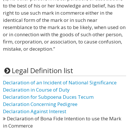
to the best of his or her knowledge and belief, has the
right to use such mark in commerce either in the
identical form of the mark or in such near
resemblance to the mark as to be likely, when used on
or in connection with the goods of such other person,
firm, corporation, or association, to cause confusion,
mistake, or deception.”
Legal Definition list
Declaration of an Incident of National Significance
Declaration in Course of Duty
Declaration for Subpoena Duces Tecum
Declaration Concerning Pedigree
Declaration Against Interest
Declaration of Bona Fide Intention to use the Mark
in Commerce