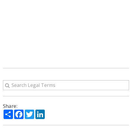
Share:
Share
Facebook
Twitter
LinkedIn