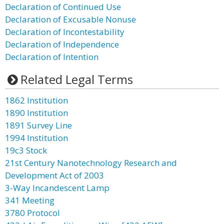
Declaration of Continued Use
Declaration of Excusable Nonuse
Declaration of Incontestability
Declaration of Independence
Declaration of Intention
Related Legal Terms
1862 Institution
1890 Institution
1891 Survey Line
1994 Institution
19c3 Stock
21st Century Nanotechnology Research and
Development Act of 2003
3-Way Incandescent Lamp
341 Meeting
3780 Protocol