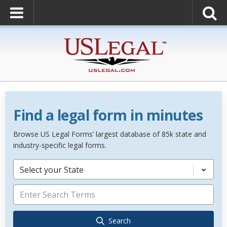
Find a legal form in minutes
Browse US Legal Forms’ largest database of 85k state and
industry-specific legal forms.
Select your State
Search