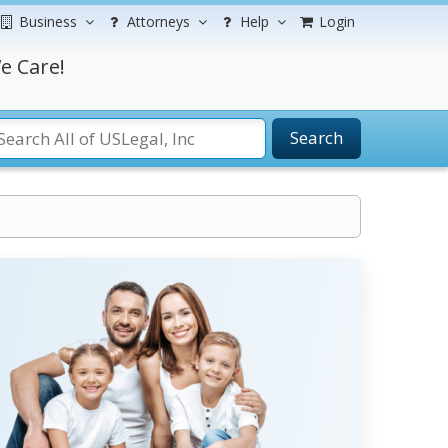
Business
Attorneys
Help
Login
e Care!
Search