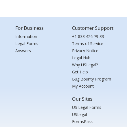
For Business
Customer Support
Information
+1 833 426 79 33
Legal Forms
Terms of Service
Answers
Privacy Notice
Legal Hub
Why USLegal?
Get Help
Bug Bounty Program
My Account
Our Sites
US Legal Forms
USLegal
FormsPass