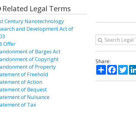
Related Legal Terms
st Century Nanotechnology
search and Development Act of
03
8 Offer
andonment of Barges Act
andonment of Copyright
Share:
andonment of Property
Share
Facebo
Twi
atement of Freehold
atement of Action
atement of Bequest
atement of Nuisance
atement of Tax