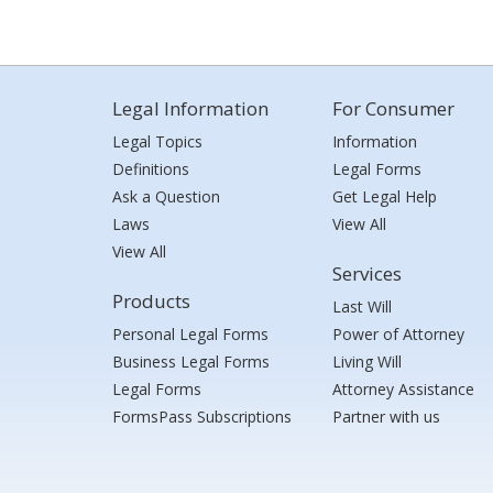
Legal Information
For Consumer
Legal Topics
Information
Definitions
Legal Forms
Ask a Question
Get Legal Help
Laws
View All
View All
Services
Products
Last Will
Personal Legal Forms
Power of Attorney
Business Legal Forms
Living Will
Legal Forms
Attorney Assistance
FormsPass Subscriptions
Partner with us