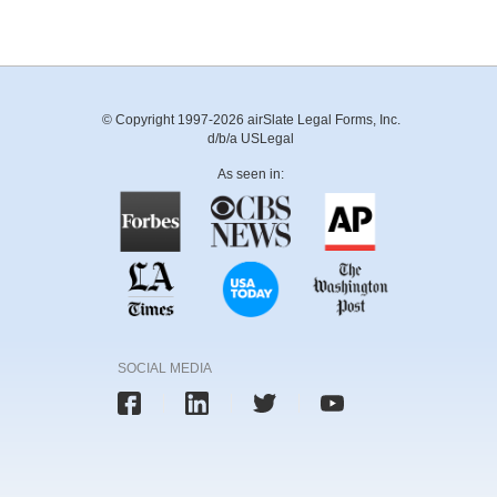
© Copyright 1997-2026 airSlate Legal Forms, Inc.
d/b/a USLegal
As seen in:
SOCIAL MEDIA