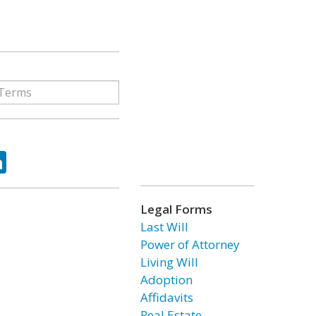
ok
tter
LinkedIn
Legal Forms
Last Will
Power of Attorney
Living Will
Adoption
Affidavits
Real Estate