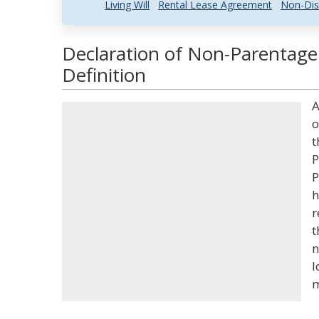
Living Will
Rental Lease Agreement
Non-Dis
Declaration of Non-Parentage
Definition
A
o
t
P
P
h
r
t
n
l
m