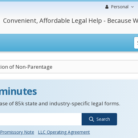
Personal
Convenient, Affordable Legal Help - Because W
tion of Non-Parentage
 minutes
se of 85k state and industry-specific legal forms.
Search
Promissory Note
LLC Operating Agreement