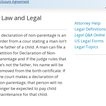
closure Agreement
 Law and Legal
Attorney Help
Legal Definitions
Legal Q&A Online
 declaration of non-parentage is an
US Legal Forms
rder from a cour stating a man isn't
Legal Topics
he father of a child. A man can file a
etition for Declaration of Non-
arentage and if the judge rules that
e’s not the father, his name will be
emoved from the birth certificate. If
he court makes a declaration of
on-parentage, that person will no
onger be expected to pay child
aintenance for that child.