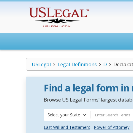
USLegal
Legal Definitions
D
Declara
Find a legal form in
Browse US Legal Forms’ largest databa
Select your State
Last Will and Testament
Power of Attorney