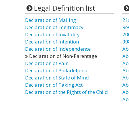
Legal Definition list
Declaration of Mailing
21
Declaration of Legitimacy
Re
Declaration of Invalidity
20
Declaration of Intention
99
Declaration of Independence
Ab
Declaration of Non-Parentage
Ab
Declaration of Pain
Ab
Declaration of Philadelphia
Ab
Declaration of State of Mind
Ab
Declaration of Taking Act
Ab
Declaration of the Rights of the Child
Ab
Ab