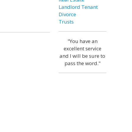
Landlord Tenant
Divorce
Trusts
"You have an
excellent service
and I will be sure to
pass the word."