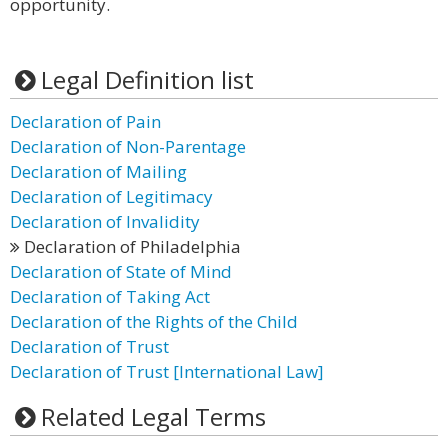
opportunity.
Legal Definition list
Declaration of Pain
Declaration of Non-Parentage
Declaration of Mailing
Declaration of Legitimacy
Declaration of Invalidity
Declaration of Philadelphia
Declaration of State of Mind
Declaration of Taking Act
Declaration of the Rights of the Child
Declaration of Trust
Declaration of Trust [International Law]
Related Legal Terms