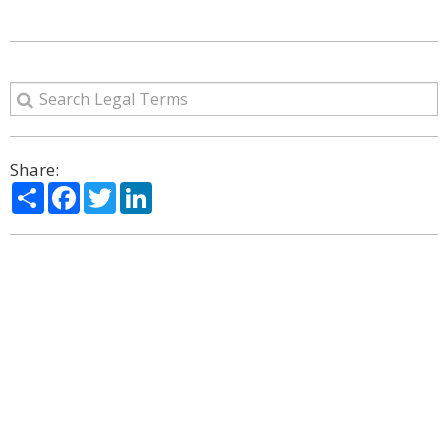
Share:
Share
Facebook
Twitter
LinkedIn