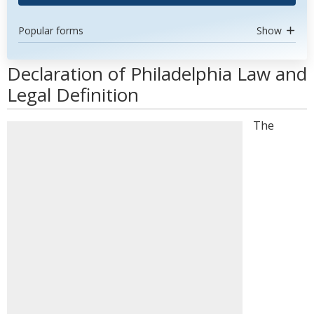
Popular forms
Show
Declaration of Philadelphia Law and
Legal Definition
The