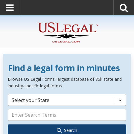
Find a legal form in minutes
Browse US Legal Forms’ largest database of 85k state and
industry-specific legal forms.
Select your State
Search