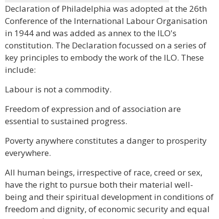
Declaration of Philadelphia was adopted at the 26th
Conference of the International Labour Organisation
in 1944 and was added as annex to the ILO's
constitution. The Declaration focussed on a series of
key principles to embody the work of the ILO. These
include:
Labour is not a commodity.
Freedom of expression and of association are
essential to sustained progress.
Poverty anywhere constitutes a danger to prosperity
everywhere.
All human beings, irrespective of race, creed or sex,
have the right to pursue both their material well-
being and their spiritual development in conditions of
freedom and dignity, of economic security and equal