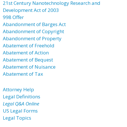
21st Century Nanotechnology Research and
Development Act of 2003
998 Offer
Abandonment of Barges Act
Abandonment of Copyright
Abandonment of Property
Abatement of Freehold
Abatement of Action
Abatement of Bequest
Abatement of Nuisance
Abatement of Tax
Attorney Help
Legal Definitions
Legal Q&A Online
US Legal Forms
Legal Topics