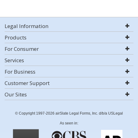
Legal Information
Products
For Consumer
Services
For Business
Customer Support
Our Sites
© Copyright 1997-2026 airSlate Legal Forms, Inc. d/b/a USLegal
As seen in: