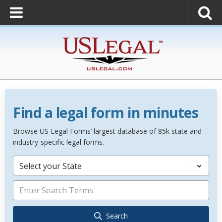
Find a legal form in minutes
Browse US Legal Forms’ largest database of 85k state and
industry-specific legal forms.
Select your State
Search