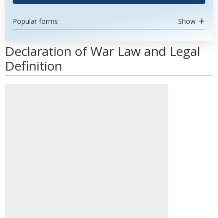
Popular forms
Show
Declaration of War Law and Legal
Definition