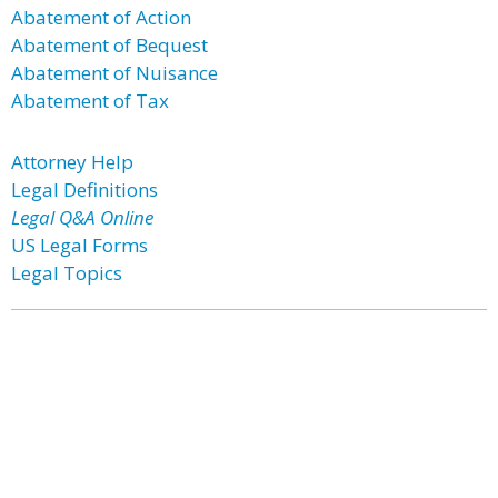
Abatement of Action
Abatement of Bequest
Abatement of Nuisance
Abatement of Tax
Attorney Help
Legal Definitions
Legal Q&A Online
US Legal Forms
Legal Topics