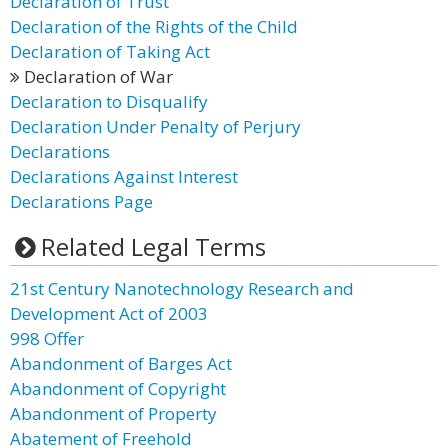
Declaration of Trust
Declaration of the Rights of the Child
Declaration of Taking Act
Declaration of War
Declaration to Disqualify
Declaration Under Penalty of Perjury
Declarations
Declarations Against Interest
Declarations Page
Related Legal Terms
21st Century Nanotechnology Research and
Development Act of 2003
998 Offer
Abandonment of Barges Act
Abandonment of Copyright
Abandonment of Property
Abatement of Freehold