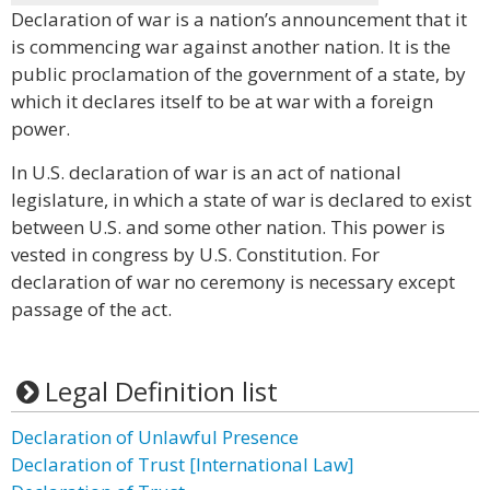
Declaration of war is a nation’s announcement that it
is commencing war against another nation. It is the
public proclamation of the government of a state, by
which it declares itself to be at war with a foreign
power.
In U.S. declaration of war is an act of national
legislature, in which a state of war is declared to exist
between U.S. and some other nation. This power is
vested in congress by U.S. Constitution. For
declaration of war no ceremony is necessary except
passage of the act.
Legal Definition list
Declaration of Unlawful Presence
Declaration of Trust [International Law]