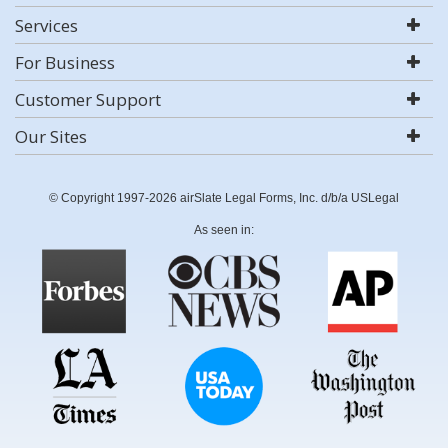
Services
For Business
Customer Support
Our Sites
© Copyright 1997-2026 airSlate Legal Forms, Inc. d/b/a USLegal
As seen in: