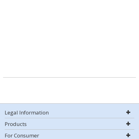
Legal Information
Products
For Consumer