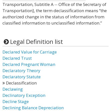
Transportation, Subtitle A -- Office of the Secretary of
Transportation], the term declassification means “the
authorized change in the status of information from
classified information to unclassified information.”
Legal Definition list
Declared Value for Carriage
Declared Trust
Declared Pregnant Woman
Declaratory Theory
Declaratory Statute
Declassification
Declawing
Declinatory Exception
Decline Stage
Declining Balance Depreciation