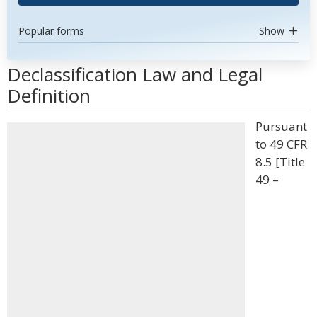
Popular forms
Show
Declassification Law and Legal
Definition
Pursuant
to 49 CFR
8.5 [Title
49 –