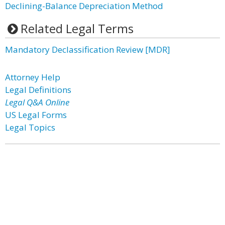
Declining-Balance Depreciation Method
Related Legal Terms
Mandatory Declassification Review [MDR]
Attorney Help
Legal Definitions
Legal Q&A Online
US Legal Forms
Legal Topics