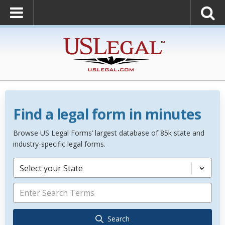
Find a legal form in minutes
Browse US Legal Forms’ largest database of 85k state and
industry-specific legal forms.
Select your State
Search