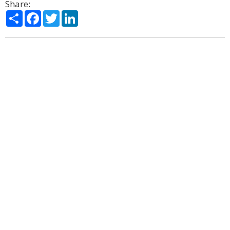
Share:
Share
Facebook
Twitter
LinkedIn