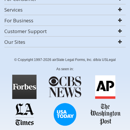
Services
For Business
Customer Support
Our Sites
© Copyright 1997-2026 airSlate Legal Forms, Inc. d/b/a USLegal
As seen in: