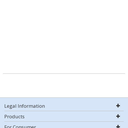
Legal Information
Products
For Consumer