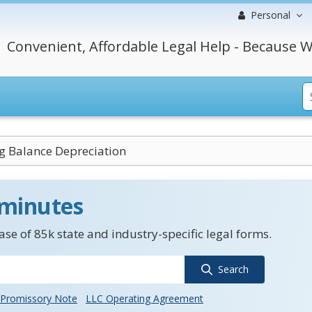
Personal
Convenient, Affordable Legal Help - Because W
g Balance Depreciation
 minutes
se of 85k state and industry-specific legal forms.
Search
Promissory Note
LLC Operating Agreement