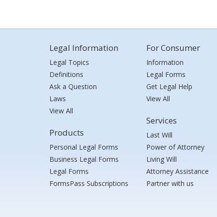
Legal Information
For Consumer
Legal Topics
Information
Definitions
Legal Forms
Ask a Question
Get Legal Help
Laws
View All
View All
Services
Products
Last Will
Personal Legal Forms
Power of Attorney
Business Legal Forms
Living Will
Legal Forms
Attorney Assistance
FormsPass Subscriptions
Partner with us