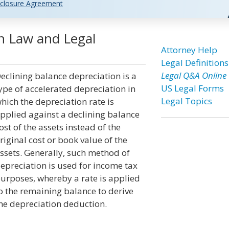
closure Agreement
on Law and Legal
Attorney Help
Legal Definitions
Legal Q&A Online
eclining balance depreciation is a
US Legal Forms
ype of accelerated depreciation in
Legal Topics
hich the depreciation rate is
pplied against a declining balance
ost of the assets instead of the
riginal cost or book value of the
ssets. Generally, such method of
epreciation is used for income tax
urposes, whereby a rate is applied
o the remaining balance to derive
he depreciation deduction.