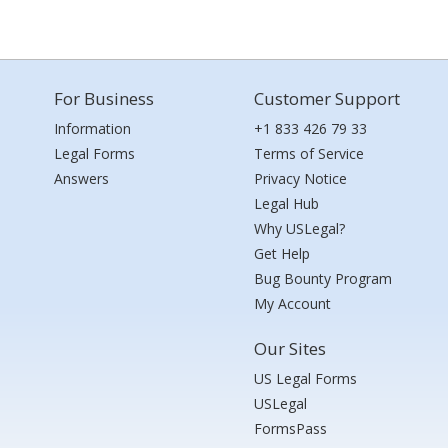
For Business
Customer Support
Information
+1 833 426 79 33
Legal Forms
Terms of Service
Answers
Privacy Notice
Legal Hub
Why USLegal?
Get Help
Bug Bounty Program
My Account
Our Sites
US Legal Forms
USLegal
FormsPass