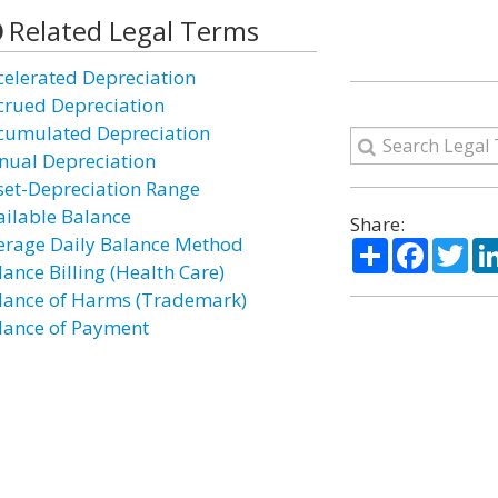
Related Legal Terms
celerated Depreciation
crued Depreciation
cumulated Depreciation
nual Depreciation
set-Depreciation Range
ailable Balance
Share:
erage Daily Balance Method
Share
Facebo
Twi
lance Billing (Health Care)
lance of Harms (Trademark)
lance of Payment