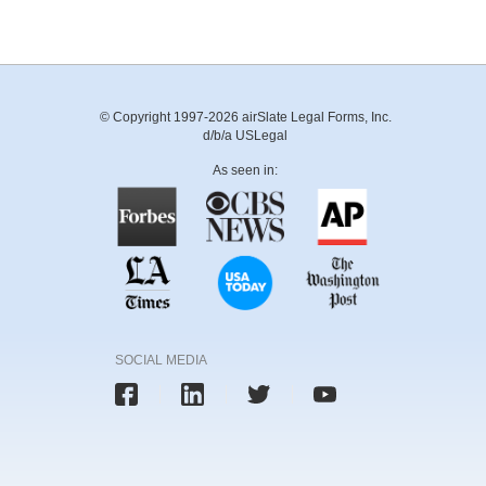
© Copyright 1997-2026 airSlate Legal Forms, Inc.
d/b/a USLegal
As seen in:
SOCIAL MEDIA