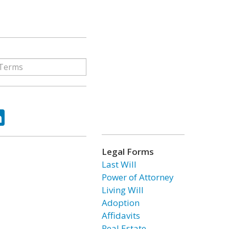
ok
tter
LinkedIn
Legal Forms
Last Will
Power of Attorney
Living Will
Adoption
Affidavits
Real Estate