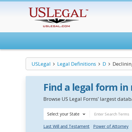
USLegal
Legal Definitions
D
Declinin
Find a legal form in
Browse US Legal Forms’ largest databa
Select your State
Last Will and Testament
Power of Attorney