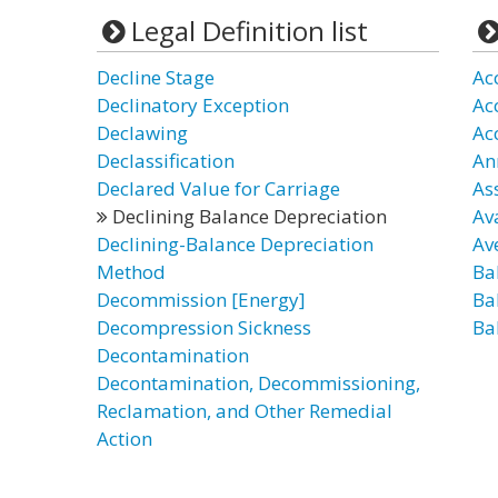
Legal Definition list
Decline Stage
Ac
Declinatory Exception
Ac
Declawing
Ac
Declassification
An
Declared Value for Carriage
As
Declining Balance Depreciation
Av
Declining-Balance Depreciation
Av
Method
Ba
Decommission [Energy]
Ba
Decompression Sickness
Ba
Decontamination
Decontamination, Decommissioning,
Reclamation, and Other Remedial
Action