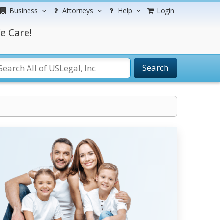
Business
Attorneys
Help
Login
e Care!
Search