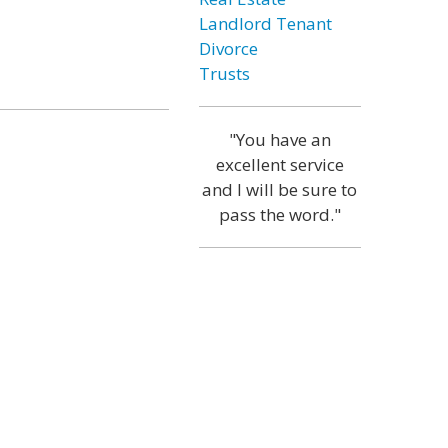
Landlord Tenant
Divorce
Trusts
"You have an
excellent service
and I will be sure to
pass the word."