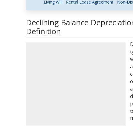
Living Will
Rental Lease Agreement
Non-Dis
Declining Balance Depreciati
Definition
D
t
w
a
c
o
a
d
p
t
t