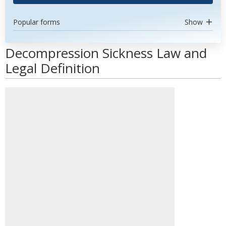
Popular forms
Show
Decompression Sickness Law and
Legal Definition