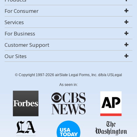
For Consumer
Services
For Business
Customer Support
Our Sites
© Copyright 1997-2026 airSlate Legal Forms, Inc. d/b/a USLegal
As seen in: