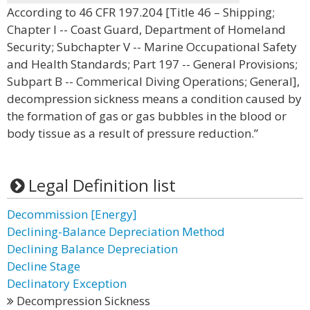
According to 46 CFR 197.204 [Title 46 – Shipping;
Chapter I -- Coast Guard, Department of Homeland
Security; Subchapter V -- Marine Occupational Safety
and Health Standards; Part 197 -- General Provisions;
Subpart B -- Commerical Diving Operations; General],
decompression sickness means a condition caused by
the formation of gas or gas bubbles in the blood or
body tissue as a result of pressure reduction.”
Legal Definition list
Decommission [Energy]
Declining-Balance Depreciation Method
Declining Balance Depreciation
Decline Stage
Declinatory Exception
Decompression Sickness