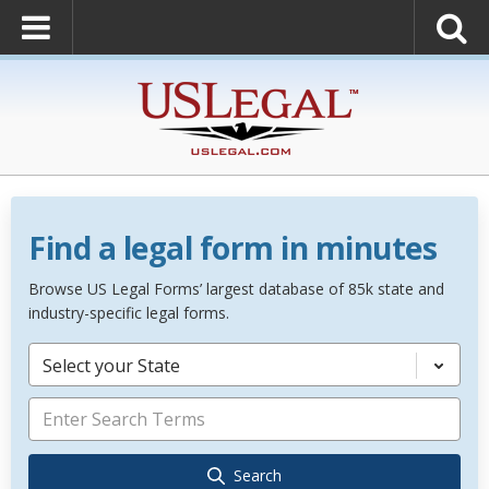
Find a legal form in minutes
Browse US Legal Forms’ largest database of 85k state and
industry-specific legal forms.
Select your State
Search