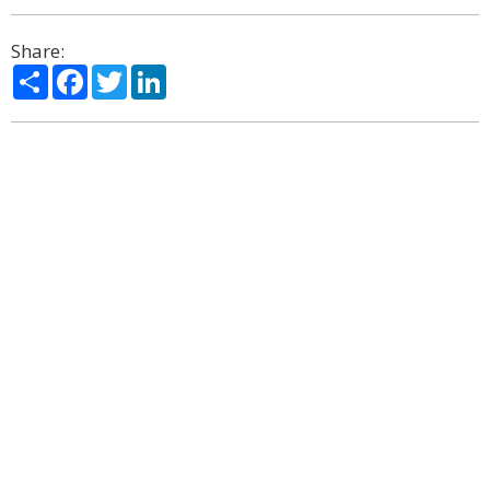
Share:
Share
Facebook
Twitter
LinkedIn