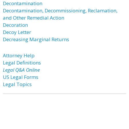
Decontamination
Decontamination, Decommissioning, Reclamation,
and Other Remedial Action
Decoration
Decoy Letter
Decreasing Marginal Returns
Attorney Help
Legal Definitions
Legal Q&A Online
US Legal Forms
Legal Topics