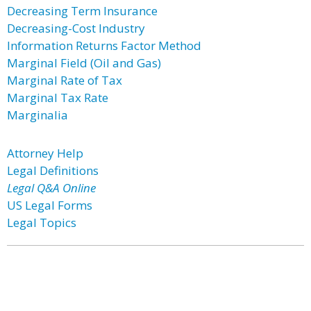
Decreasing Term Insurance
Decreasing-Cost Industry
Information Returns Factor Method
Marginal Field (Oil and Gas)
Marginal Rate of Tax
Marginal Tax Rate
Marginalia
Attorney Help
Legal Definitions
Legal Q&A Online
US Legal Forms
Legal Topics