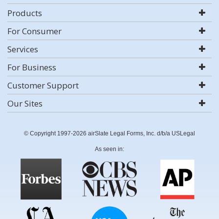
Products
For Consumer
Services
For Business
Customer Support
Our Sites
© Copyright 1997-2026 airSlate Legal Forms, Inc. d/b/a USLegal
As seen in: