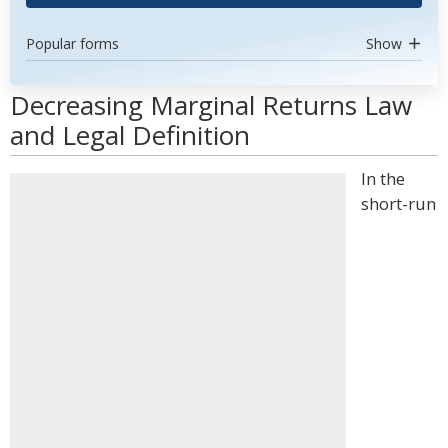
Popular forms
Show
Decreasing Marginal Returns Law
and Legal Definition
In the
short-run