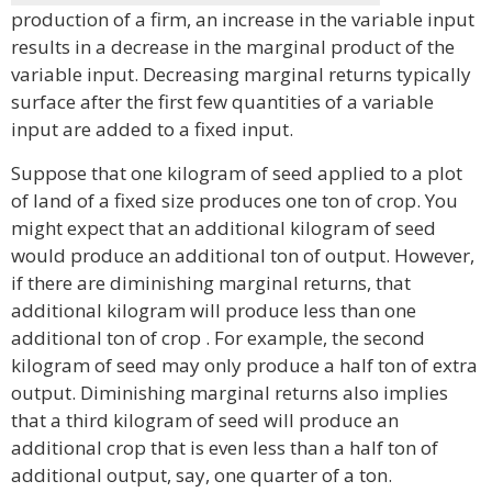
production of a firm, an increase in the variable input
results in a decrease in the marginal product of the
variable input. Decreasing marginal returns typically
surface after the first few quantities of a variable
input are added to a fixed input.
Suppose that one kilogram of seed applied to a plot
of land of a fixed size produces one ton of crop. You
might expect that an additional kilogram of seed
would produce an additional ton of output. However,
if there are diminishing marginal returns, that
additional kilogram will produce less than one
additional ton of crop . For example, the second
kilogram of seed may only produce a half ton of extra
output. Diminishing marginal returns also implies
that a third kilogram of seed will produce an
additional crop that is even less than a half ton of
additional output, say, one quarter of a ton.