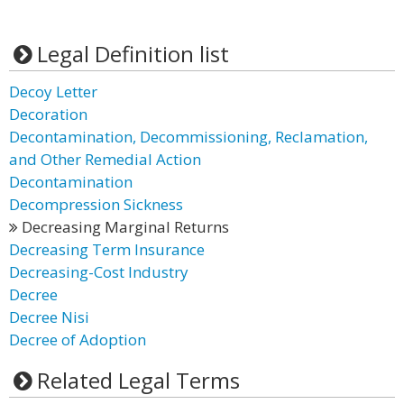
Legal Definition list
Decoy Letter
Decoration
Decontamination, Decommissioning, Reclamation,
and Other Remedial Action
Decontamination
Decompression Sickness
Decreasing Marginal Returns
Decreasing Term Insurance
Decreasing-Cost Industry
Decree
Decree Nisi
Decree of Adoption
Related Legal Terms