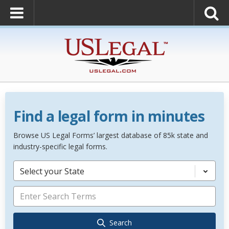
Find a legal form in minutes
Browse US Legal Forms’ largest database of 85k state and
industry-specific legal forms.
Select your State
Search