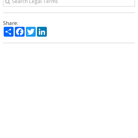
Share:
Share
Facebook
Twitter
LinkedIn