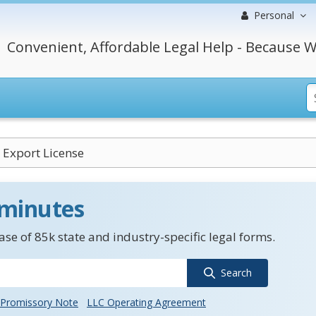
Personal
Convenient, Affordable Legal Help - Because W
Export License
 minutes
se of 85k state and industry-specific legal forms.
Search
Promissory Note
LLC Operating Agreement