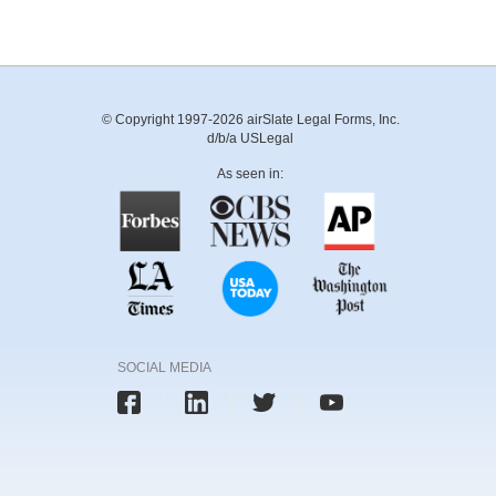
© Copyright 1997-2026 airSlate Legal Forms, Inc.
d/b/a USLegal
As seen in:
SOCIAL MEDIA