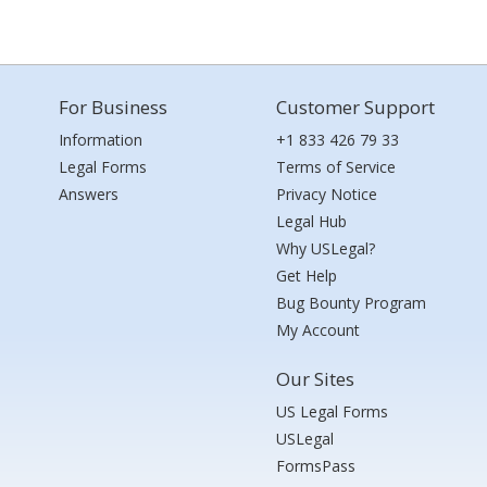
For Business
Customer Support
Information
+1 833 426 79 33
Legal Forms
Terms of Service
Answers
Privacy Notice
Legal Hub
Why USLegal?
Get Help
Bug Bounty Program
My Account
Our Sites
US Legal Forms
USLegal
FormsPass