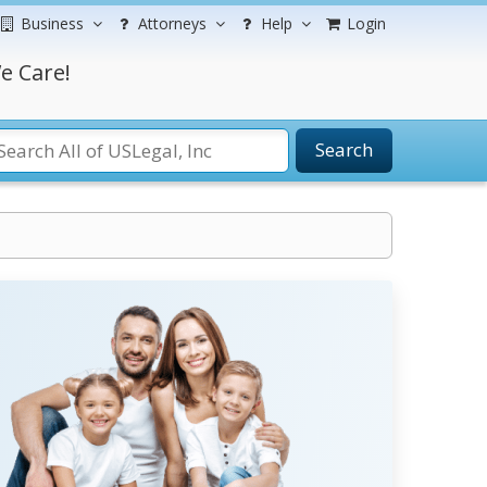
Business
Attorneys
Help
Login
e Care!
Search