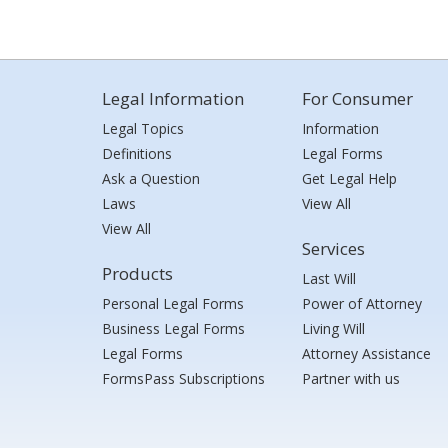
Legal Information
For Consumer
Legal Topics
Information
Definitions
Legal Forms
Ask a Question
Get Legal Help
Laws
View All
View All
Services
Products
Last Will
Personal Legal Forms
Power of Attorney
Business Legal Forms
Living Will
Legal Forms
Attorney Assistance
FormsPass Subscriptions
Partner with us