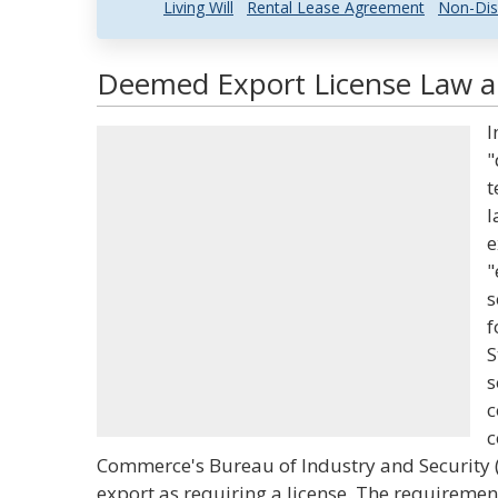
Living Will
Rental Lease Agreement
Non-Dis
Deemed Export License Law an
I
"
t
l
e
"
s
f
S
s
c
c
Commerce's Bureau of Industry and Security 
export as requiring a license. The requiremen