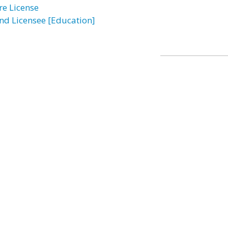
re License
ind Licensee [Education]