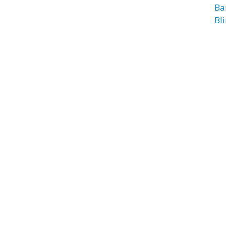
Ba
Bl