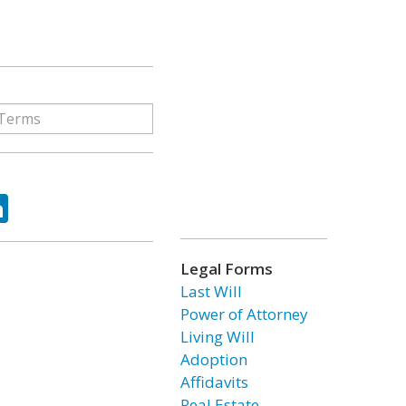
ok
tter
LinkedIn
Legal Forms
Last Will
Power of Attorney
Living Will
Adoption
Affidavits
Real Estate