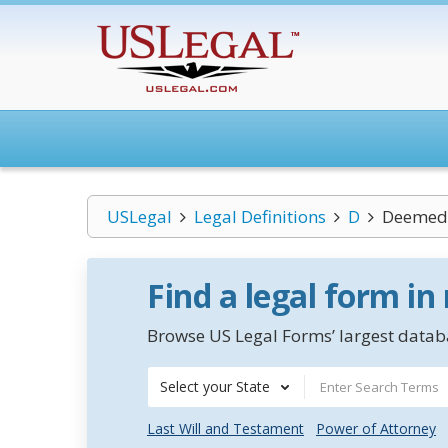
USLegal
Legal Definitions
D
Deemed 
Find a legal form in
Browse US Legal Forms’ largest databa
Select your State
Last Will and Testament
Power of Attorney