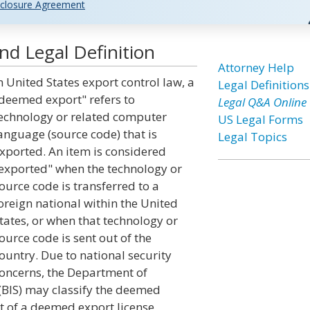
closure Agreement
d Legal Definition
Attorney Help
n United States export control law, a
Legal Definitions
deemed export" refers to
Legal Q&A Online
echnology or related computer
US Legal Forms
anguage (source code) that is
Legal Topics
xported. An item is considered
exported" when the technology or
ource code is transferred to a
oreign national within the United
tates, or when that technology or
ource code is sent out of the
ountry. Due to national security
oncerns, the Department of
(BIS) may classify the deemed
t of a deemed export license