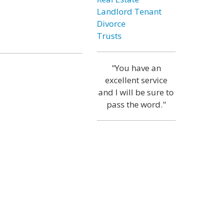
Landlord Tenant
Divorce
Trusts
"You have an
excellent service
and I will be sure to
pass the word."