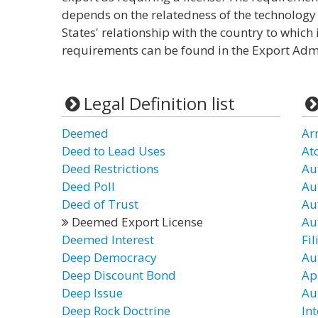
depends on the relatedness of the technology 
States' relationship with the country to which 
requirements can be found in the Export Admi
Legal Definition list
Deemed
Ar
Deed to Lead Uses
At
Deed Restrictions
Au
Deed Poll
Au
Deed of Trust
Au
Deemed Export License
Au
Deemed Interest
Fil
Deep Democracy
Au
Deep Discount Bond
Ap
Deep Issue
Au
Deep Rock Doctrine
In