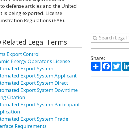
to defense articles and the United
it is being exported. License
nstration Regulations (EAR).
Related Legal Terms
ms Export Control
Share:
omic Energy Operator's License
Share
Facebo
Twi
tomated Export System
tomated Export System Applicant
tomated Export System Direct
tomated Export System Downtime
ing Citation
tomated Export System Participant
plication
tomated Export System Trade
terface Requirements