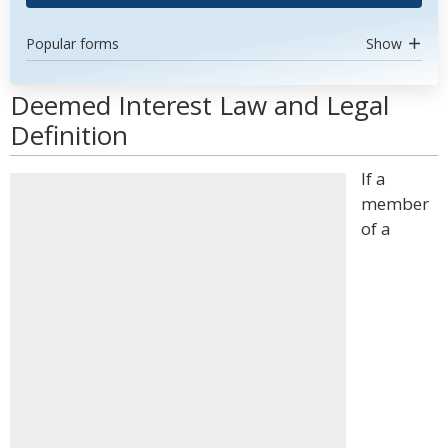
Popular forms
Show
Deemed Interest Law and Legal
Definition
If a
member
of a