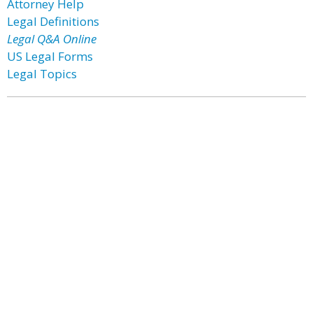
Attorney Help
Legal Definitions
Legal Q&A Online
US Legal Forms
Legal Topics