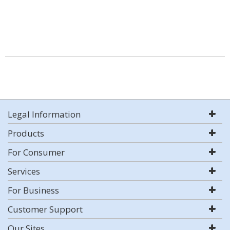
Legal Information
Products
For Consumer
Services
For Business
Customer Support
Our Sites