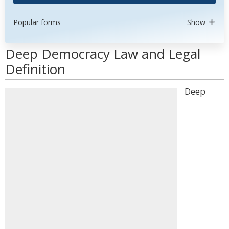
Popular forms
Show
Deep Democracy Law and Legal
Definition
Deep