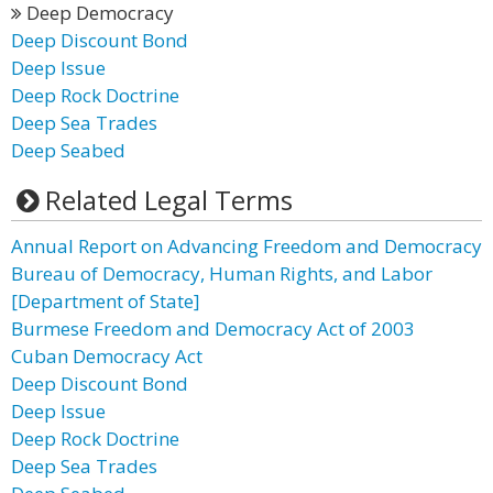
Deep Democracy
Deep Discount Bond
Deep Issue
Deep Rock Doctrine
Deep Sea Trades
Deep Seabed
Related Legal Terms
Annual Report on Advancing Freedom and Democracy
Bureau of Democracy, Human Rights, and Labor
[Department of State]
Burmese Freedom and Democracy Act of 2003
Cuban Democracy Act
Deep Discount Bond
Deep Issue
Deep Rock Doctrine
Deep Sea Trades