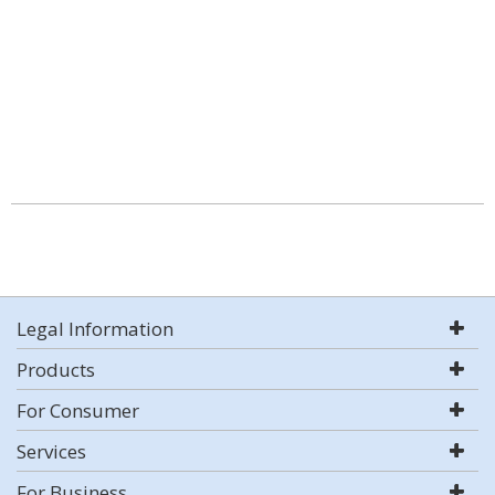
Legal Information
Products
For Consumer
Services
For Business