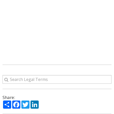
Share:
Share
Facebook
Twitter
LinkedIn