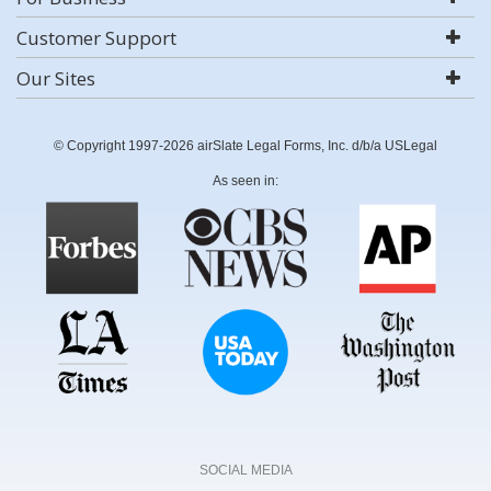
Customer Support
Our Sites
© Copyright 1997-2026 airSlate Legal Forms, Inc. d/b/a USLegal
As seen in:
SOCIAL MEDIA