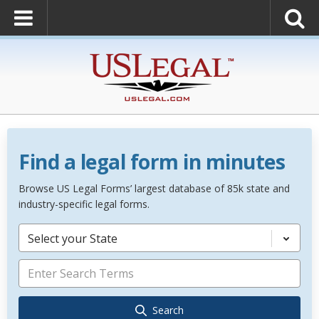
Find a legal form in minutes
Browse US Legal Forms’ largest database of 85k state and
industry-specific legal forms.
Select your State
Search