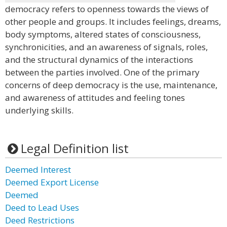
democracy refers to openness towards the views of
other people and groups. It includes feelings, dreams,
body symptoms, altered states of consciousness,
synchronicities, and an awareness of signals, roles,
and the structural dynamics of the interactions
between the parties involved. One of the primary
concerns of deep democracy is the use, maintenance,
and awareness of attitudes and feeling tones
underlying skills.
Legal Definition list
Deemed Interest
Deemed Export License
Deemed
Deed to Lead Uses
Deed Restrictions