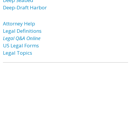
Deep Seabed
Deep-Draft Harbor
Attorney Help
Legal Definitions
Legal Q&A Online
US Legal Forms
Legal Topics