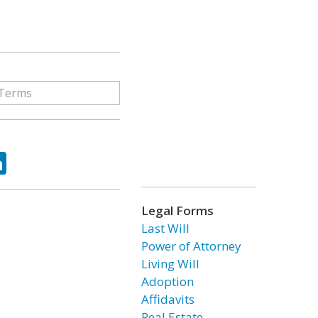
ok
tter
LinkedIn
Legal Forms
Last Will
Power of Attorney
Living Will
Adoption
Affidavits
Real Estate