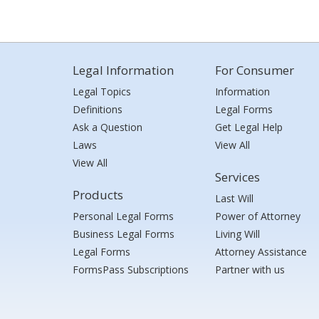
Legal Information
For Consumer
Legal Topics
Information
Definitions
Legal Forms
Ask a Question
Get Legal Help
Laws
View All
View All
Services
Products
Last Will
Personal Legal Forms
Power of Attorney
Business Legal Forms
Living Will
Legal Forms
Attorney Assistance
FormsPass Subscriptions
Partner with us