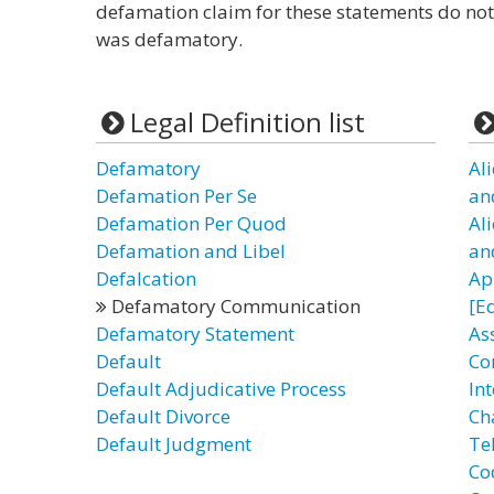
defamation claim for these statements do not
was defamatory.
Legal Definition list
Defamatory
Al
Defamation Per Se
an
Defamation Per Quod
Al
Defamation and Libel
an
Defalcation
Ap
Defamatory Communication
[E
Defamatory Statement
As
Default
Co
Default Adjudicative Process
In
Default Divorce
Ch
Default Judgment
Te
Co