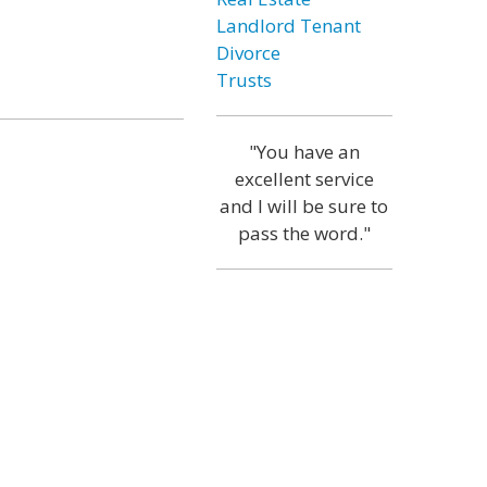
Landlord Tenant
Divorce
Trusts
"You have an
excellent service
and I will be sure to
pass the word."