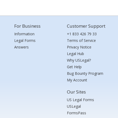
For Business
Customer Support
Information
+1 833 426 79 33
Legal Forms
Terms of Service
Answers
Privacy Notice
Legal Hub
Why USLegal?
Get Help
Bug Bounty Program
My Account
Our Sites
US Legal Forms
USLegal
FormsPass