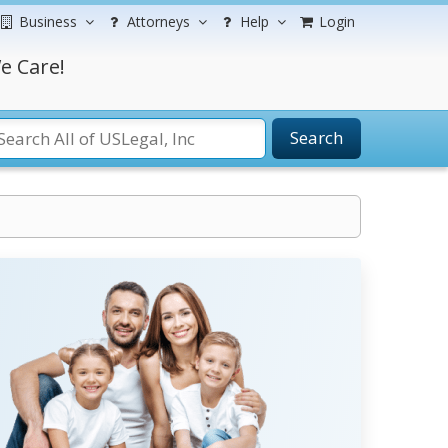
Business
Attorneys
Help
Login
e Care!
Search