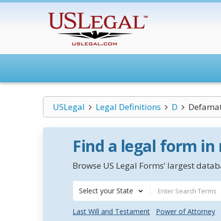
USLegal
Legal Definitions
D
Defamat
Find a legal form in
Browse US Legal Forms’ largest databa
Select your State
Last Will and Testament
Power of Attorney