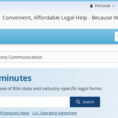
Personal
Convenient, Affordable Legal Help - Because W
ory Communication
 minutes
se of 85k state and industry-specific legal forms.
Search
Promissory Note
LLC Operating Agreement