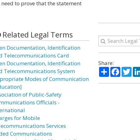
 need to prove that the statement
Related Legal Terms
ien Documentation, Identification
d Telecommunications Card
Share:
ien Documentation, Identification
Share
Facebo
Twi
d Telecommunications System
propriate Modes of Communication
ducation]
sociation of Public-Safety
mmunications Officials -
ternational
arges for Mobile
lecommunications Services
ded Communications