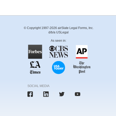
© Copyright 1997-2026 airSlate Legal Forms, Inc.
d/b/a USLegal
As seen in:
SOCIAL MEDIA