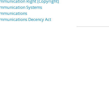
mmunication Right [Copyright]
mmunication Systems
mmunications
mmunications Decency Act