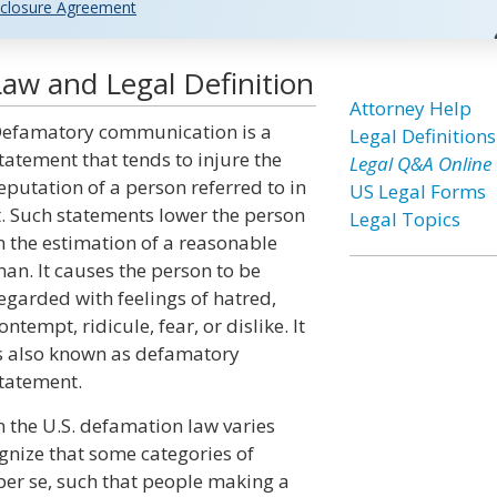
closure Agreement
w and Legal Definition
Attorney Help
efamatory communication is a
Legal Definitions
tatement that tends to injure the
Legal Q&A Online
eputation of a person referred to in
US Legal Forms
t. Such statements lower the person
Legal Topics
n the estimation of a reasonable
an. It causes the person to be
egarded with feelings of hatred,
ontempt, ridicule, fear, or dislike. It
s also known as defamatory
tatement.
n the U.S. defamation law varies
ognize that some categories of
er se, such that people making a