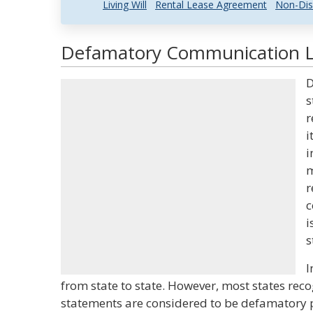
Living Will
Rental Lease Agreement
Non-Dis
Defamatory Communication La
D
s
r
i
i
m
r
c
i
s
I
from state to state. However, most states rec
statements are considered to be defamatory p