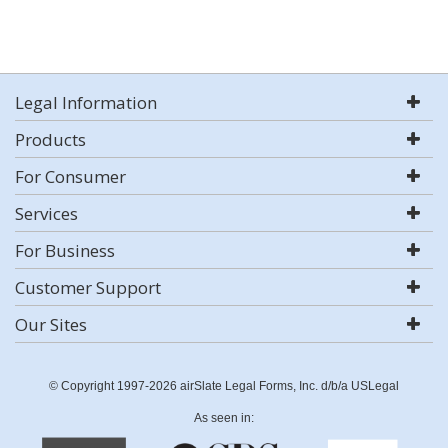
Legal Information
Products
For Consumer
Services
For Business
Customer Support
Our Sites
© Copyright 1997-2026 airSlate Legal Forms, Inc. d/b/a USLegal
As seen in: