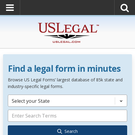
Find a legal form in minutes
Browse US Legal Forms’ largest database of 85k state and
industry-specific legal forms.
Select your State
Search