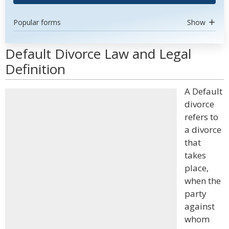
Popular forms
Show
Default Divorce Law and Legal
Definition
A Default
divorce
refers to
a divorce
that
takes
place,
when the
party
against
whom