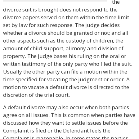
the
divorce suit is brought does not respond to the
divorce papers served on them within the time limit
set by law for such response. The judge decides
whether a divorce should be granted or not; and all
other aspects such as the custody of children, the
amount of child support, alimony and division of
property. The judge bases his ruling on the oral or
written testimony of the only party who filed the suit.
Usually the other party can file a motion within the
time specified for vacating the judgment or order. A
motion to vacate a default divorce is directed to the
discretion of the trial court.
A default divorce may also occur when both parties
agree on all issues. This is common when parties have
discussed how they want to settle issues before the
Complaint is filed or the Defendant feels the
Complaint is reasonable. In some states the parties