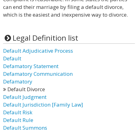
can end their marriage by filing a default divorce,
which is the easiest and inexpensive way to divorce.
Legal Definition list
Default Adjudicative Process
Default
Defamatory Statement
Defamatory Communication
Defamatory
Default Divorce
Default Judgment
Default Jurisdiction [Family Law]
Default Risk
Default Rule
Default Summons