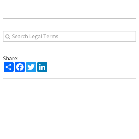
Share:
Share
Facebook
Twitter
LinkedIn