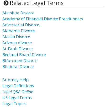
Related Legal Terms
Absolute Divorce
Academy of Financial Divorce Practitioners
Adversarial Divorce
Alabama Divorce
Alaska Divorce
Arizona divorce
At-Fault Divorce
Bed and Board Divorce
Bifurcated Divorce
Bilateral Divorce
Attorney Help
Legal Definitions
Legal Q&A Online
US Legal Forms
Legal Topics