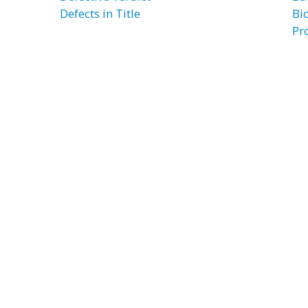
Defects in Title
Bi
Pr