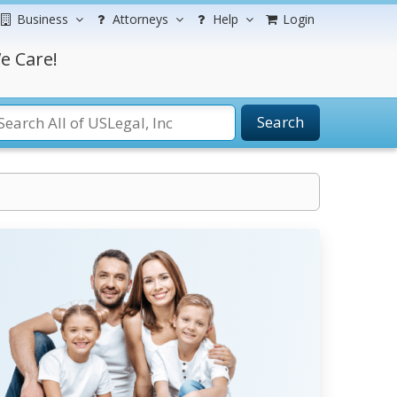
Business
Attorneys
Help
Login
e Care!
Search