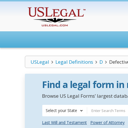
USLegal
Legal Definitions
D
Defectiv
Find a legal form in
Browse US Legal Forms’ largest databa
Select your State
Last Will and Testament
Power of Attorney