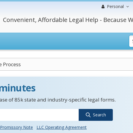
Personal
Convenient, Affordable Legal Help - Because W
e Process
 minutes
se of 85k state and industry-specific legal forms.
Search
Promissory Note
LLC Operating Agreement