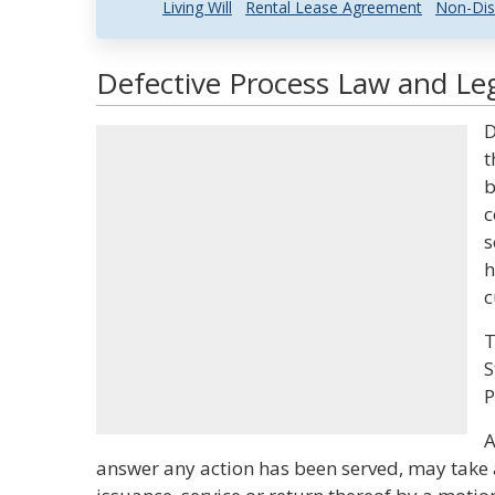
Living Will
Rental Lease Agreement
Non-Dis
Defective Process Law and Leg
D
t
b
c
s
h
c
T
S
P
A
answer any action has been served, may take 