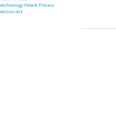
otechnology Patent Process
otection Act