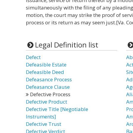
issuance, service or return thereof by a motion
simultaneously with the filing of any pleading
motion, the court may strike the proof of ser
process or its return as may seem just.[Va. Co
Legal Definition list
Defect
Ab
Defeasible Estate
Ac
Defeasible Deed
Sit
Defeasance Process
Ad
Defeasance Clause
Age
Defective Process
Al
Defective Product
Am
Defective Title [Negotiable
Pr
Instruments]
Ant
Defective Trust
Ar
Defective Verdict
Ba