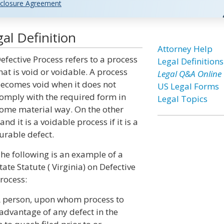
closure Agreement
al Definition
Attorney Help
efective Process refers to a process
Legal Definitions
hat is void or voidable. A process
Legal Q&A Online
ecomes void when it does not
US Legal Forms
omply with the required form in
Legal Topics
ome material way. On the other
and it is a voidable process if it is a
urable defect.
he following is an example of a
tate Statute ( Virginia) on Defective
rocess:
 person, upon whom process to
advantage of any defect in the