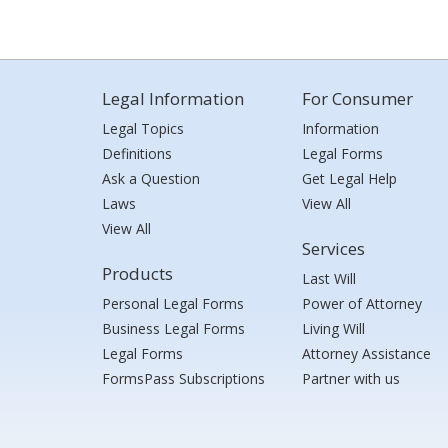
Legal Information
For Consumer
Legal Topics
Information
Definitions
Legal Forms
Ask a Question
Get Legal Help
Laws
View All
View All
Services
Products
Last Will
Personal Legal Forms
Power of Attorney
Business Legal Forms
Living Will
Legal Forms
Attorney Assistance
FormsPass Subscriptions
Partner with us