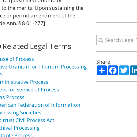
 to quash filed prior to or
 to the merits. Upon sustaining the
vice or permit amendment of the
de Ann. § 8.01-277]
Related Legal Terms
use of Process
Share:
tive Uranium or Thorium Processing
Share
Facebo
Twi
e
ministrative Process
nt for Service of Process
ias Process
erican Federation of Information
ocessing Societies
itrust Civil Process Act
chival Processing
ilable Process