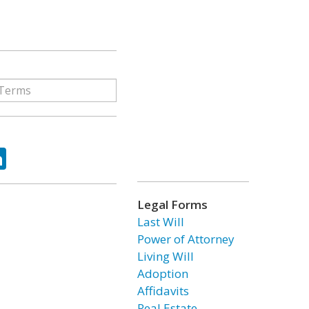
ok
tter
LinkedIn
Legal Forms
Last Will
Power of Attorney
Living Will
Adoption
Affidavits
Real Estate