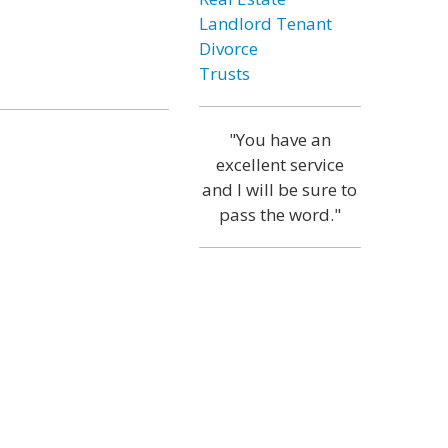
Landlord Tenant
Divorce
Trusts
"You have an
excellent service
and I will be sure to
pass the word."