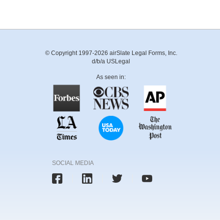
© Copyright 1997-2026 airSlate Legal Forms, Inc.
d/b/a USLegal
As seen in:
SOCIAL MEDIA