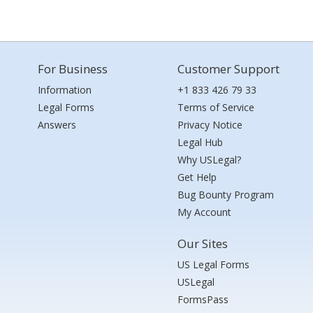
For Business
Customer Support
Information
+1 833 426 79 33
Legal Forms
Terms of Service
Answers
Privacy Notice
Legal Hub
Why USLegal?
Get Help
Bug Bounty Program
My Account
Our Sites
US Legal Forms
USLegal
FormsPass