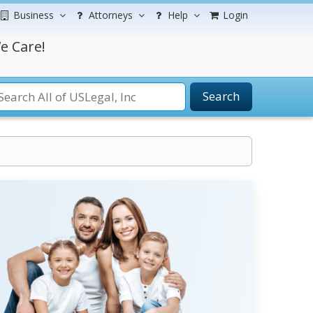
Business
Attorneys
Help
Login
e Care!
Search