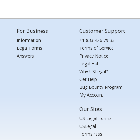
For Business
Customer Support
Information
+1 833 426 79 33
Legal Forms
Terms of Service
Answers
Privacy Notice
Legal Hub
Why USLegal?
Get Help
Bug Bounty Program
My Account
Our Sites
US Legal Forms
USLegal
FormsPass