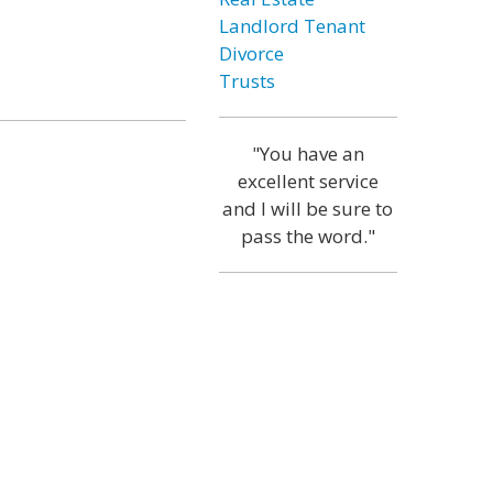
Landlord Tenant
Divorce
Trusts
"You have an
excellent service
and I will be sure to
pass the word."