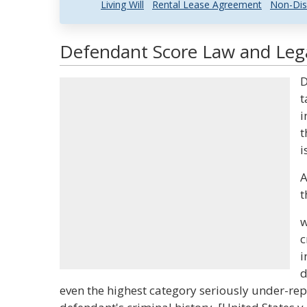
Living Will
Rental Lease Agreement
Non-Dis
Defendant Score Law and Lega
D
t
i
t
i
A
t
w
c
i
d
even the highest category seriously under-rep