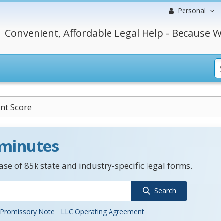
Personal
Convenient, Affordable Legal Help - Because W
nt Score
 minutes
se of 85k state and industry-specific legal forms.
Search
Promissory Note
LLC Operating Agreement