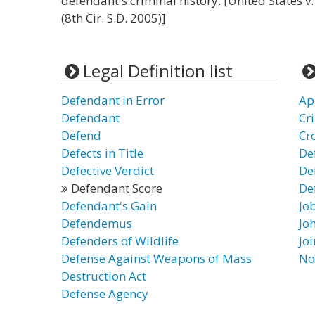
defendant's criminal history. [United States 
(8th Cir. S.D. 2005)]
Legal Definition list
Defendant in Error
Ap
Defendant
Cr
Defend
Cr
Defects in Title
De
Defective Verdict
De
Defendant Score
De
Defendant's Gain
Jo
Defendemus
Jo
Defenders of Wildlife
Jo
Defense Against Weapons of Mass
No
Destruction Act
Defense Agency