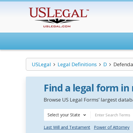
USLegal
Legal Definitions
D
Defenda
Find a legal form in
Browse US Legal Forms’ largest databa
Select your State
Last Will and Testament
Power of Attorney