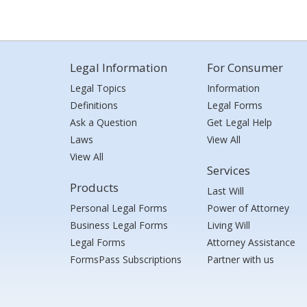
Legal Information
For Consumer
Legal Topics
Information
Definitions
Legal Forms
Ask a Question
Get Legal Help
Laws
View All
View All
Services
Products
Last Will
Personal Legal Forms
Power of Attorney
Business Legal Forms
Living Will
Legal Forms
Attorney Assistance
FormsPass Subscriptions
Partner with us