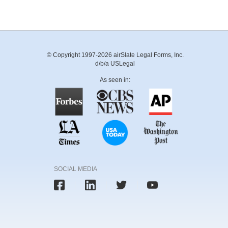
© Copyright 1997-2026 airSlate Legal Forms, Inc.
d/b/a USLegal
As seen in:
SOCIAL MEDIA