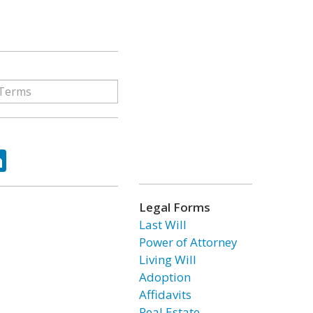
ok
tter
LinkedIn
Legal Forms
Last Will
Power of Attorney
Living Will
Adoption
Affidavits
Real Estate