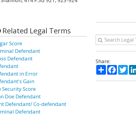
v. Shannon, 414 F.3d 921, 923-924
Related Legal Terms
gar Score
iminal Defendant
oss Defendant
Share:
fendant
Share
Facebo
Twi
fendant in Error
fendant's Gain
b Security Score
hn Doe Defendant
int Defendant/ Co-defendant
minal Defendant