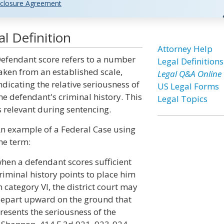
closure Agreement
l Definition
Attorney Help
efendant score refers to a number
Legal Definitions
aken from an established scale,
Legal Q&A Online
ndicating the relative seriousness of
US Legal Forms
he defendant's criminal history. This
Legal Topics
s relevant during sentencing.
n example of a Federal Case using
he term:
hen a defendant scores sufficient
riminal history points to place him
n category VI, the district court may
epart upward on the ground that
resents the seriousness of the