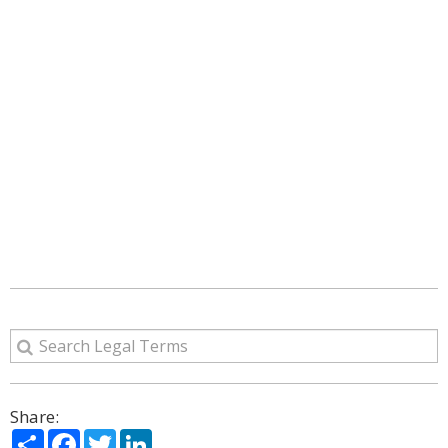
Share:
Share
Facebook
Twitter
LinkedIn