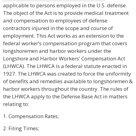
applicable to persons employed in the U.S. defense.
The object of the Act is to provide medical treatment
and compensation to employees of defense
contractors injured in the scope and course of
employment. This Act works as an extension to the
federal worker’s compensation program that covers
longshoremen and harbor workers under the
Longshore and Harbor Workers' Compensation Act
(LHWCA). The LHWCA is a federal statute enacted in
1927. The LHWCA was created to force the uniformity
of benefits and remedies available to longshoremen &
harbor workers throughout the country. The rules of
the LHWCA apply to the Defense Base Act in matters
relating to:
1. Compensation Rates;
2. Filing Times;