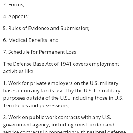
3. Forms;
4. Appeals;
5. Rules of Evidence and Submission;
6. Medical Benefits; and
7. Schedule for Permanent Loss.
The Defense Base Act of 1941 covers employment
activities like:
1. Work for private employers on the U.S. military
bases or on any lands used by the U.S. for military
purposes outside of the U.S., including those in U.S.
Territories and possessions;
2. Work on public work contracts with any U.S.
government agency, including construction and
service contracts in connection with national defense