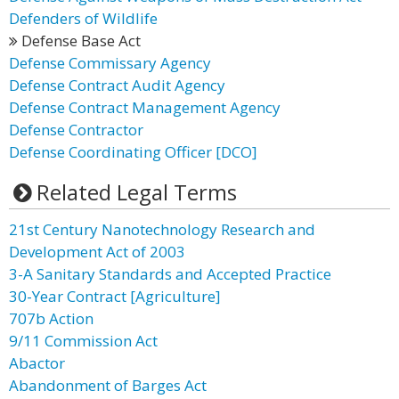
Defenders of Wildlife
Defense Base Act
Defense Commissary Agency
Defense Contract Audit Agency
Defense Contract Management Agency
Defense Contractor
Defense Coordinating Officer [DCO]
Related Legal Terms
21st Century Nanotechnology Research and
Development Act of 2003
3-A Sanitary Standards and Accepted Practice
30-Year Contract [Agriculture]
707b Action
9/11 Commission Act
Abactor
Abandonment of Barges Act