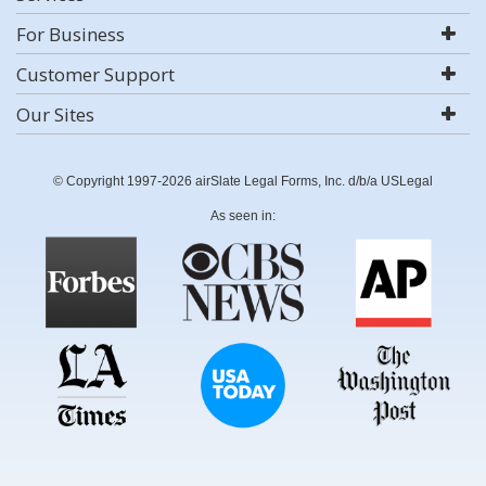
For Business
Customer Support
Our Sites
© Copyright 1997-2026 airSlate Legal Forms, Inc. d/b/a USLegal
As seen in: