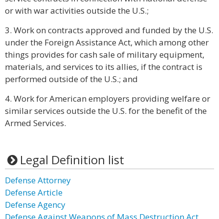
or with war activities outside the U.S.;
3. Work on contracts approved and funded by the U.S.
under the Foreign Assistance Act, which among other
things provides for cash sale of military equipment,
materials, and services to its allies, if the contract is
performed outside of the U.S.; and
4. Work for American employers providing welfare or
similar services outside the U.S. for the benefit of the
Armed Services.
Legal Definition list
Defense Attorney
Defense Article
Defense Agency
Defense Against Weapons of Mass Destruction Act