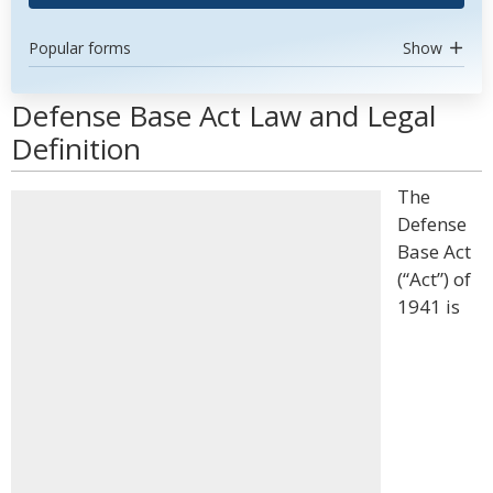
Popular forms
Show
Defense Base Act Law and Legal
Definition
The
Defense
Base Act
(“Act”) of
1941 is