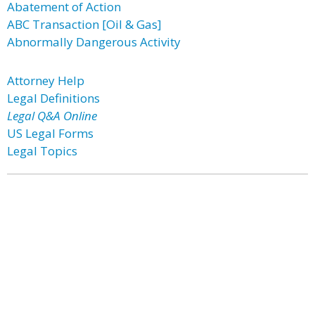
Abatement of Action
ABC Transaction [Oil & Gas]
Abnormally Dangerous Activity
Attorney Help
Legal Definitions
Legal Q&A Online
US Legal Forms
Legal Topics