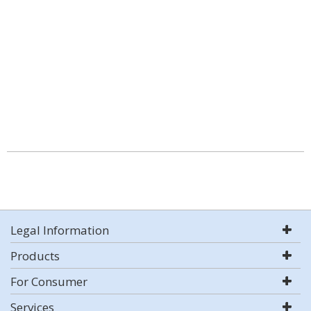
Legal Information
Products
For Consumer
Services