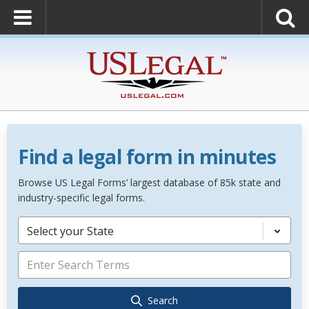
Find a legal form in minutes
Browse US Legal Forms’ largest database of 85k state and
industry-specific legal forms.
Select your State
Search