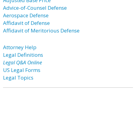
Adjusted Base Price
Advice-of-Counsel Defense
Aerospace Defense
Affidavit of Defense
Affidavit of Meritorious Defense
Attorney Help
Legal Definitions
Legal Q&A Online
US Legal Forms
Legal Topics