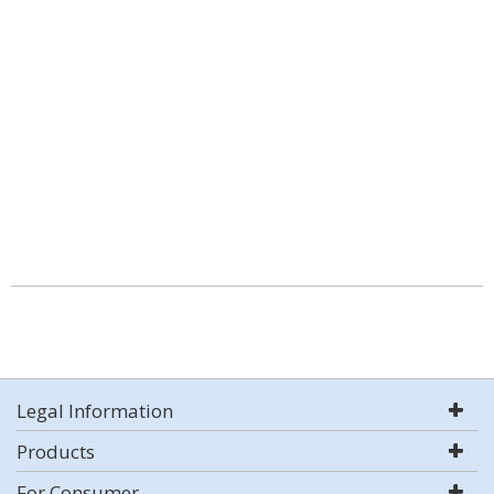
Legal Information
Products
For Consumer