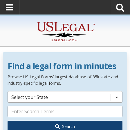
Find a legal form in minutes
Browse US Legal Forms’ largest database of 85k state and
industry-specific legal forms.
Select your State
Search