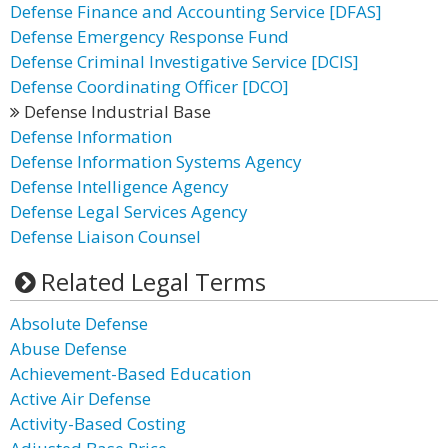
Defense Finance and Accounting Service [DFAS]
Defense Emergency Response Fund
Defense Criminal Investigative Service [DCIS]
Defense Coordinating Officer [DCO]
Defense Industrial Base
Defense Information
Defense Information Systems Agency
Defense Intelligence Agency
Defense Legal Services Agency
Defense Liaison Counsel
Related Legal Terms
Absolute Defense
Abuse Defense
Achievement-Based Education
Active Air Defense
Activity-Based Costing