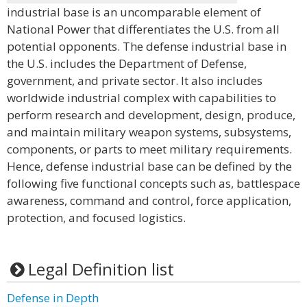
industrial base is an uncomparable element of
National Power that differentiates the U.S. from all
potential opponents. The defense industrial base in
the U.S. includes the Department of Defense,
government, and private sector. It also includes
worldwide industrial complex with capabilities to
perform research and development, design, produce,
and maintain military weapon systems, subsystems,
components, or parts to meet military requirements.
Hence, defense industrial base can be defined by the
following five functional concepts such as, battlespace
awareness, command and control, force application,
protection, and focused logistics.
Legal Definition list
Defense in Depth