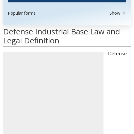
Popular forms
Show
Defense Industrial Base Law and
Legal Definition
Defense