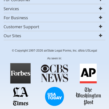
Services
For Business
Customer Support
Our Sites
© Copyright 1997-2026 airSlate Legal Forms, Inc. d/b/a USLegal
As seen in: