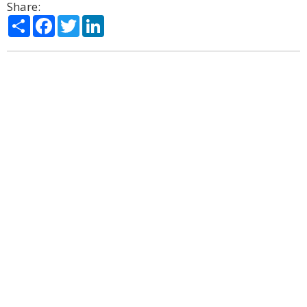
Share:
Share
Facebook
Twitter
LinkedIn