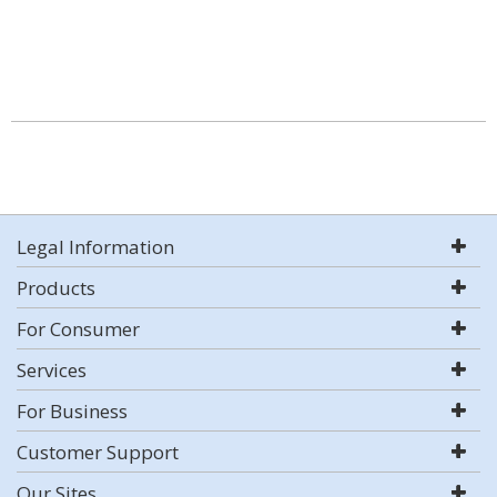
Legal Information
Products
For Consumer
Services
For Business
Customer Support
Our Sites