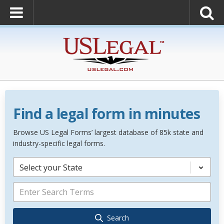
Find a legal form in minutes
Browse US Legal Forms’ largest database of 85k state and
industry-specific legal forms.
Select your State
Search