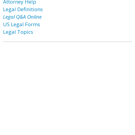
Attorney Help
Legal Definitions
Legal Q&A Online
US Legal Forms
Legal Topics