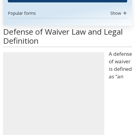
Popular forms
Show
Defense of Waiver Law and Legal
Definition
A defense
of waiver
is defined
as “an