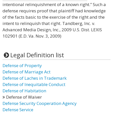
intentional relinquishment of a known right.” Such a
defense requires proof that plaintiff had knowledge
of the facts basic to the exercise of the right and the
intent to relinquish that right. Tandberg, Inc. v.
Advanced Media Design, Inc., 2009 U.S. Dist. LEXIS
102901 (E.D. Va. Nov. 3, 2009)
Legal Definition list
Defense of Property
Defense of Marriage Act
Defense of Laches in Trademark
Defense of Inequitable Conduct
Defense of Habitation
Defense of Waiver
Defense Security Cooperation Agency
Defense Service