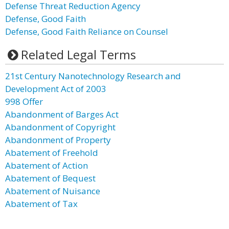
Defense Threat Reduction Agency
Defense, Good Faith
Defense, Good Faith Reliance on Counsel
Related Legal Terms
21st Century Nanotechnology Research and
Development Act of 2003
998 Offer
Abandonment of Barges Act
Abandonment of Copyright
Abandonment of Property
Abatement of Freehold
Abatement of Action
Abatement of Bequest
Abatement of Nuisance
Abatement of Tax