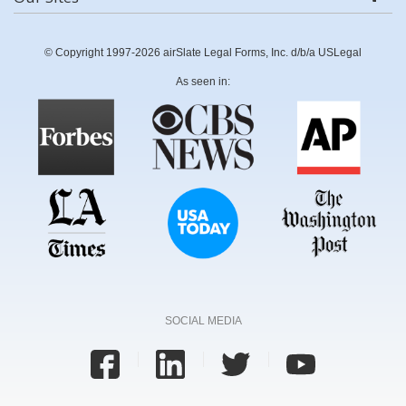
© Copyright 1997-2026 airSlate Legal Forms, Inc. d/b/a USLegal
As seen in:
SOCIAL MEDIA