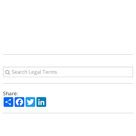
Share:
Share
Facebook
Twitter
LinkedIn