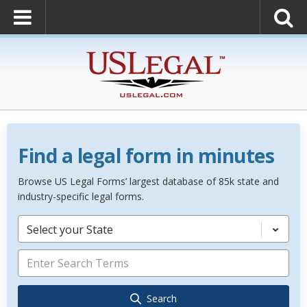
Find a legal form in minutes
Browse US Legal Forms’ largest database of 85k state and
industry-specific legal forms.
Select your State
Search