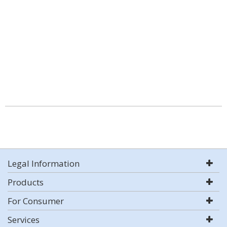
Legal Information
Products
For Consumer
Services