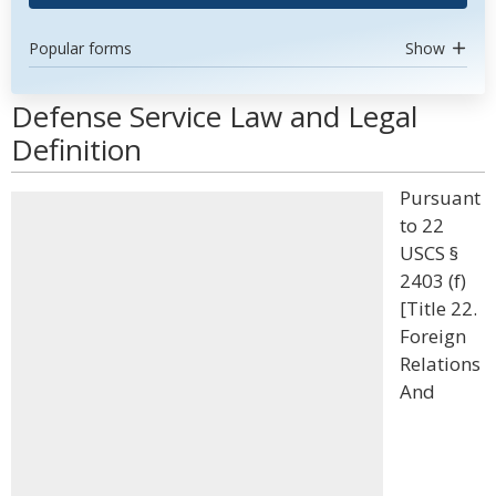
Popular forms
Show
Defense Service Law and Legal
Definition
Pursuant
to 22
USCS §
2403 (f)
[Title 22.
Foreign
Relations
And