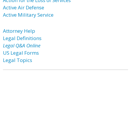
Action for the Loss of Services
Active Air Defense
Active Military Service
Attorney Help
Legal Definitions
Legal Q&A Online
US Legal Forms
Legal Topics