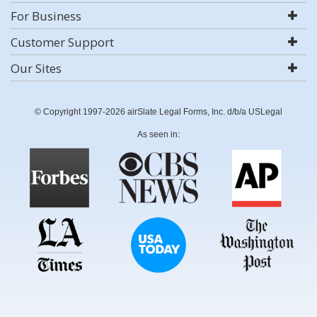
For Business
Customer Support
Our Sites
© Copyright 1997-2026 airSlate Legal Forms, Inc. d/b/a USLegal
As seen in: