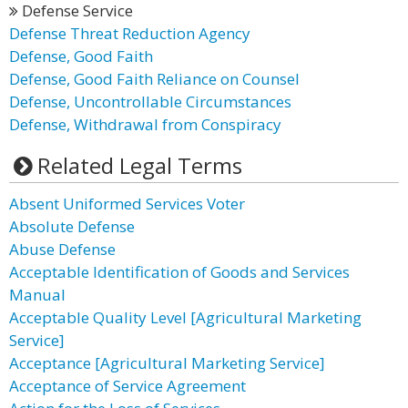
Defense Service
Defense Threat Reduction Agency
Defense, Good Faith
Defense, Good Faith Reliance on Counsel
Defense, Uncontrollable Circumstances
Defense, Withdrawal from Conspiracy
Related Legal Terms
Absent Uniformed Services Voter
Absolute Defense
Abuse Defense
Acceptable Identification of Goods and Services
Manual
Acceptable Quality Level [Agricultural Marketing
Service]
Acceptance [Agricultural Marketing Service]
Acceptance of Service Agreement