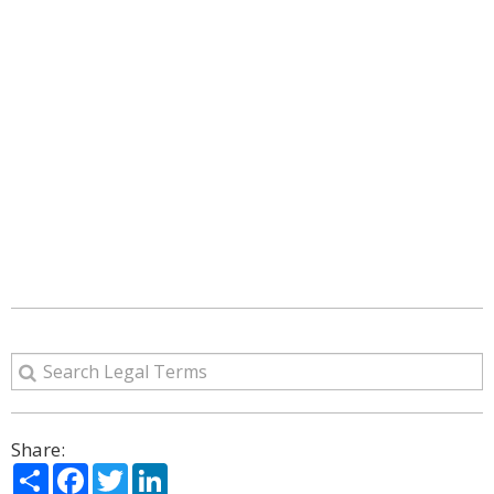
Share:
Share
Facebook
Twitter
LinkedIn