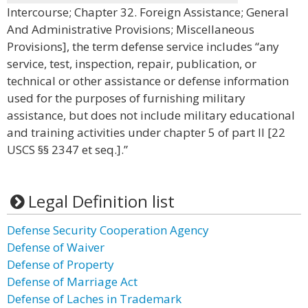
Intercourse; Chapter 32. Foreign Assistance; General
And Administrative Provisions; Miscellaneous
Provisions], the term defense service includes “any
service, test, inspection, repair, publication, or
technical or other assistance or defense information
used for the purposes of furnishing military
assistance, but does not include military educational
and training activities under chapter 5 of part II [22
USCS §§ 2347 et seq.].”
Legal Definition list
Defense Security Cooperation Agency
Defense of Waiver
Defense of Property
Defense of Marriage Act
Defense of Laches in Trademark