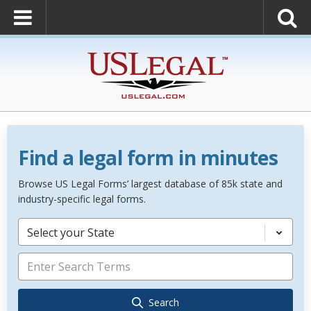
Find a legal form in minutes
Browse US Legal Forms’ largest database of 85k state and
industry-specific legal forms.
Select your State
Search