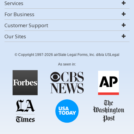
Services
For Business
Customer Support
Our Sites
© Copyright 1997-2026 airSlate Legal Forms, Inc. d/b/a USLegal
As seen in: