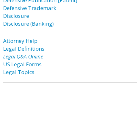
Defensive Publication [Patent]
Defensive Trademark
Disclosure
Disclosure (Banking)
Attorney Help
Legal Definitions
Legal Q&A Online
US Legal Forms
Legal Topics