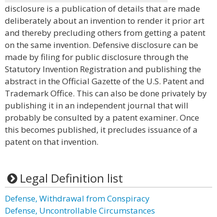
disclosure is a publication of details that are made
deliberately about an invention to render it prior art
and thereby precluding others from getting a patent
on the same invention. Defensive disclosure can be
made by filing for public disclosure through the
Statutory Invention Registration and publishing the
abstract in the Official Gazette of the U.S. Patent and
Trademark Office. This can also be done privately by
publishing it in an independent journal that will
probably be consulted by a patent examiner. Once
this becomes published, it precludes issuance of a
patent on that invention.
Legal Definition list
Defense, Withdrawal from Conspiracy
Defense, Uncontrollable Circumstances