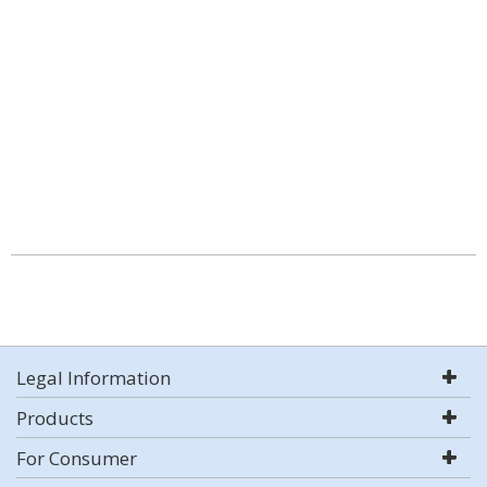
Legal Information
Products
For Consumer