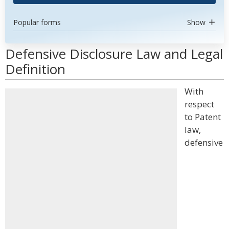
Popular forms
Show
Defensive Disclosure Law and Legal
Definition
With
respect
to Patent
law,
defensive