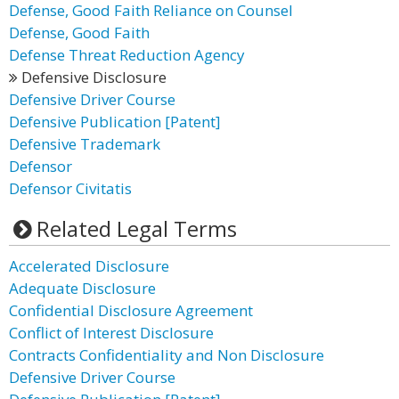
Defense, Good Faith Reliance on Counsel
Defense, Good Faith
Defense Threat Reduction Agency
Defensive Disclosure
Defensive Driver Course
Defensive Publication [Patent]
Defensive Trademark
Defensor
Defensor Civitatis
Related Legal Terms
Accelerated Disclosure
Adequate Disclosure
Confidential Disclosure Agreement
Conflict of Interest Disclosure
Contracts Confidentiality and Non Disclosure
Defensive Driver Course