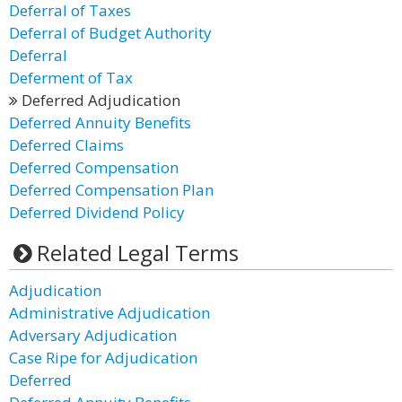
Deferral of Taxes
Deferral of Budget Authority
Deferral
Deferment of Tax
Deferred Adjudication
Deferred Annuity Benefits
Deferred Claims
Deferred Compensation
Deferred Compensation Plan
Deferred Dividend Policy
Related Legal Terms
Adjudication
Administrative Adjudication
Adversary Adjudication
Case Ripe for Adjudication
Deferred