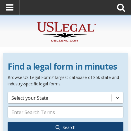
Find a legal form in minutes
Browse US Legal Forms’ largest database of 85k state and
industry-specific legal forms.
Select your State
Search