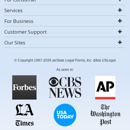
Services
For Business
Customer Support
Our Sites
© Copyright 1997-2026 airSlate Legal Forms, Inc. d/b/a USLegal
As seen in: