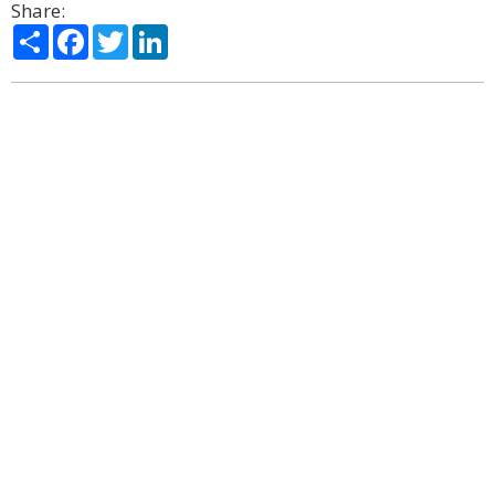
Share:
Share
Facebook
Twitter
LinkedIn