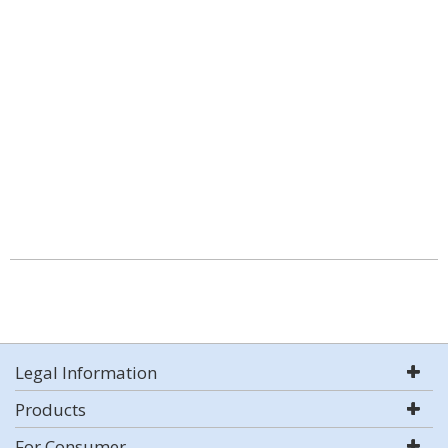
Legal Information
Products
For Consumer