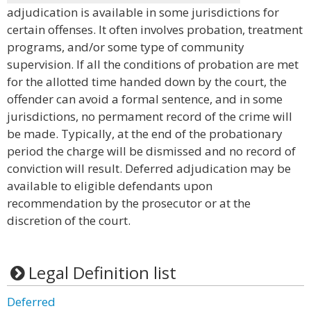
adjudication is available in some jurisdictions for
certain offenses. It often involves probation, treatment
programs, and/or some type of community
supervision. If all the conditions of probation are met
for the allotted time handed down by the court, the
offender can avoid a formal sentence, and in some
jurisdictions, no permament record of the crime will
be made. Typically, at the end of the probationary
period the charge will be dismissed and no record of
conviction will result. Deferred adjudication may be
available to eligible defendants upon
recommendation by the prosecutor or at the
discretion of the court.
Legal Definition list
Deferred