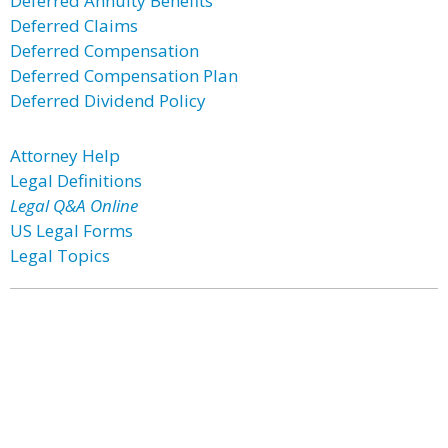
Deferred Annuity Benefits
Deferred Claims
Deferred Compensation
Deferred Compensation Plan
Deferred Dividend Policy
Attorney Help
Legal Definitions
Legal Q&A Online
US Legal Forms
Legal Topics