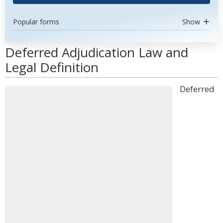
Popular forms
Show
Deferred Adjudication Law and
Legal Definition
Deferred