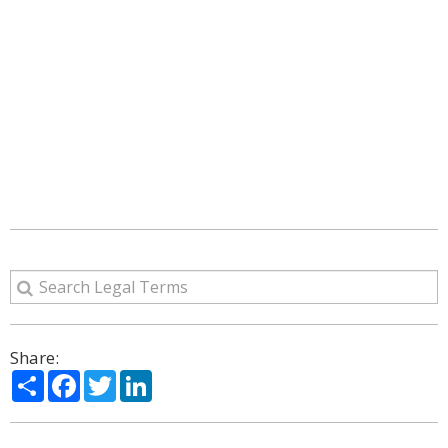
Share:
Share
Facebook
Twitter
LinkedIn