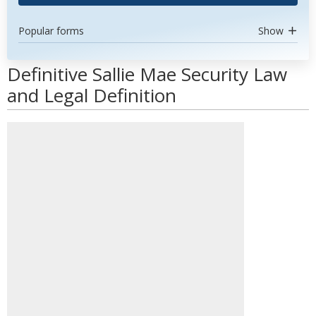
Popular forms
Show
Definitive Sallie Mae Security Law
and Legal Definition