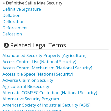
Definitive Sallie Mae Security
Definitive Signature
Deflation
Defloration
Deforcement
Defossion
Related Legal Terms
Abandoned Security Property [Agriculture]
Access Control List [National Security]
Access Control Mechanism [National Security]
Accessible Space [National Security]
Adverse Claim on Security
Agricultural Biosecurity
Alternate COMSEC Custodian [National Security]
Alternative Security Program
American Society of Industrial Security [ASIS]