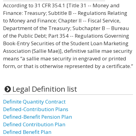
According to 31 CFR 354.1 [Title 31 -- Money and
Finance: Treasury; Subtitle B -- Regulations Relating
to Money and Finance; Chapter II -- Fiscal Service,
Department of the Treasury; Subchapter B -- Bureau
of the Public Debt; Part 354 -- Regulations Governing
Book-Entry Securities of the Student Loan Marketing
Association (Sallie Mae)], definitive sallie mae security
means “a sallie mae security in engraved or printed
form, or that is otherwise represented by a certificate.”
Legal Definition list
Definite Quantity Contract
Defined-Contribution Plans
Defined-Benefit Pension Plan
Defined Contribution Plan
Defined Benefit Plan