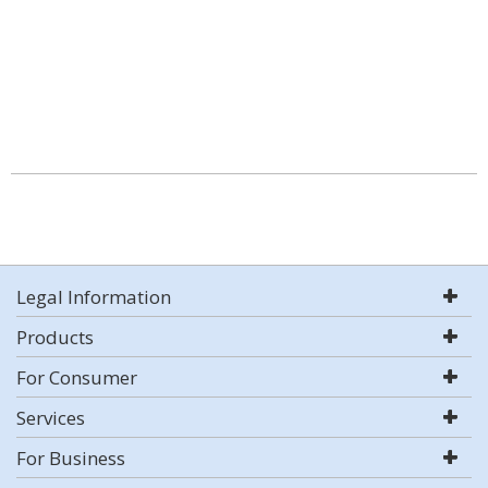
Legal Information
Products
For Consumer
Services
For Business