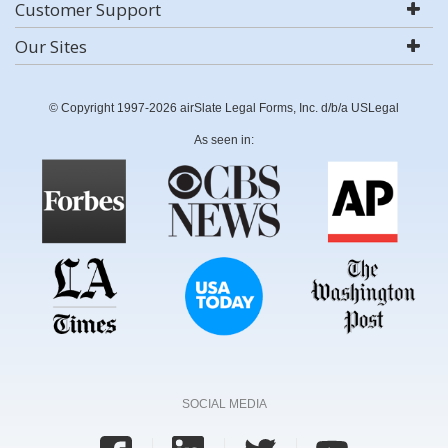
Customer Support
Our Sites
© Copyright 1997-2026 airSlate Legal Forms, Inc. d/b/a USLegal
As seen in:
SOCIAL MEDIA