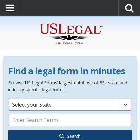
Find a legal form in minutes
Browse US Legal Forms’ largest database of 85k state and
industry-specific legal forms.
Select your State
Search