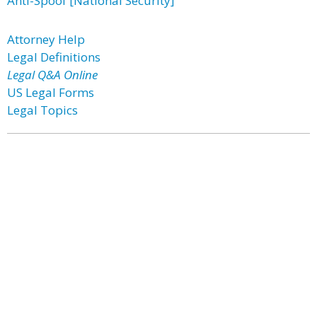
Anti-Spoof [National Security]
Attorney Help
Legal Definitions
Legal Q&A Online
US Legal Forms
Legal Topics