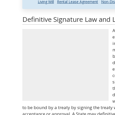
Living Will
Rental Lease Agreement
Non-Dis
Definitive Signature Law and L
A
e
i
m
b
d
e
c
s
t
d
w
to be bound by a treaty by signing the treaty w
acceptance or approval. A State may definitive