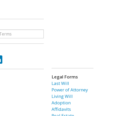
ok
tter
LinkedIn
Legal Forms
Last Will
Power of Attorney
Living Will
Adoption
Affidavits
Real Estate