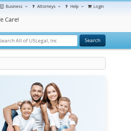
Business
Attorneys
Help
Login
e Care!
Search