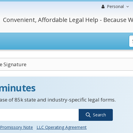
Personal
Convenient, Affordable Legal Help - Because W
ve Signature
 minutes
se of 85k state and industry-specific legal forms.
Search
Promissory Note
LLC Operating Agreement