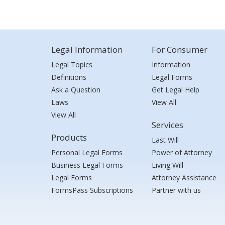
Legal Information
For Consumer
Legal Topics
Information
Definitions
Legal Forms
Ask a Question
Get Legal Help
Laws
View All
View All
Services
Products
Last Will
Personal Legal Forms
Power of Attorney
Business Legal Forms
Living Will
Legal Forms
Attorney Assistance
FormsPass Subscriptions
Partner with us