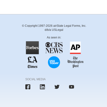
© Copyright 1997-2026 airSlate Legal Forms, Inc.
d/b/a USLegal
As seen in:
SOCIAL MEDIA