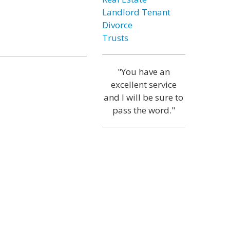
Landlord Tenant
Divorce
Trusts
"You have an
excellent service
and I will be sure to
pass the word."