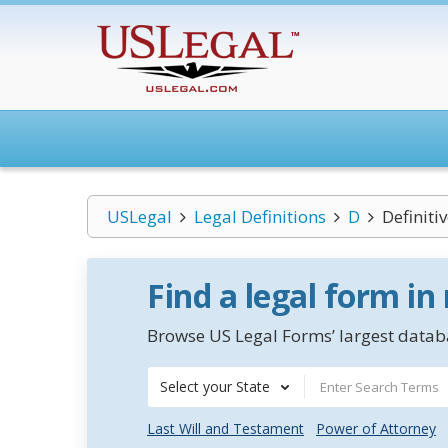
USLegal
Legal Definitions
D
Definiti
Find a legal form in
Browse US Legal Forms’ largest databa
Select your State
Last Will and Testament
Power of Attorney