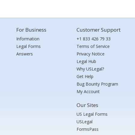
For Business
Customer Support
Information
+1 833 426 79 33
Legal Forms
Terms of Service
Answers
Privacy Notice
Legal Hub
Why USLegal?
Get Help
Bug Bounty Program
My Account
Our Sites
US Legal Forms
USLegal
FormsPass