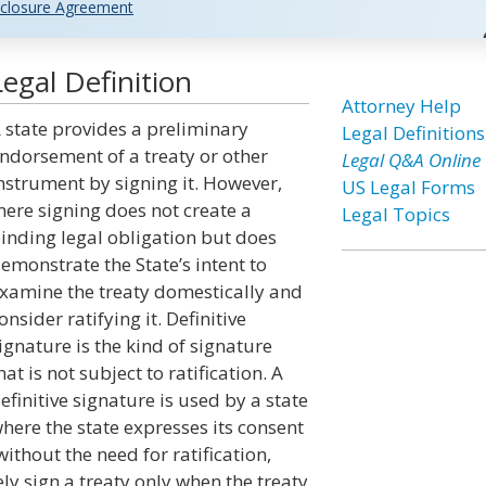
closure Agreement
egal Definition
Attorney Help
 state provides a preliminary
Legal Definitions
ndorsement of a treaty or other
Legal Q&A Online
nstrument by signing it. However,
US Legal Forms
ere signing does not create a
Legal Topics
inding legal obligation but does
emonstrate the State’s intent to
xamine the treaty domestically and
onsider ratifying it. Definitive
ignature is the kind of signature
hat is not subject to ratification. A
efinitive signature is used by a state
here the state expresses its consent
ithout the need for ratification,
ly sign a treaty only when the treaty