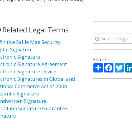
Related Legal Terms
initive Sallie Mae Security
gital Signature
ectronic Signature
Share:
ectronic Signature Agreement
Share
Facebo
Twi
ectronic Signature Device
ectronic Signatures in Global and
tional Commerce Act of 2000
csimile Signature
ndwritten Signature
dallion Signature Guarantee
gnature