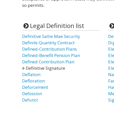
so permits.
Legal Definition list
Definitive Sallie Mae Security
Def
Definite Quantity Contract
Di
Defined-Contribution Plans
El
Defined-Benefit Pension Plan
El
Defined Contribution Plan
El
Definitive Signature
El
Deflation
Na
Defloration
Fa
Deforcement
Ha
Defossion
Me
Defunct
Si