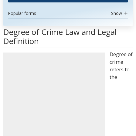
Popular forms
Show
Degree of Crime Law and Legal
Definition
Degree of
crime
refers to
the