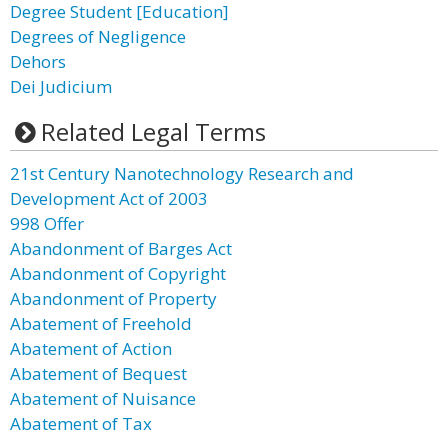
Degree Student [Education]
Degrees of Negligence
Dehors
Dei Judicium
Related Legal Terms
21st Century Nanotechnology Research and
Development Act of 2003
998 Offer
Abandonment of Barges Act
Abandonment of Copyright
Abandonment of Property
Abatement of Freehold
Abatement of Action
Abatement of Bequest
Abatement of Nuisance
Abatement of Tax