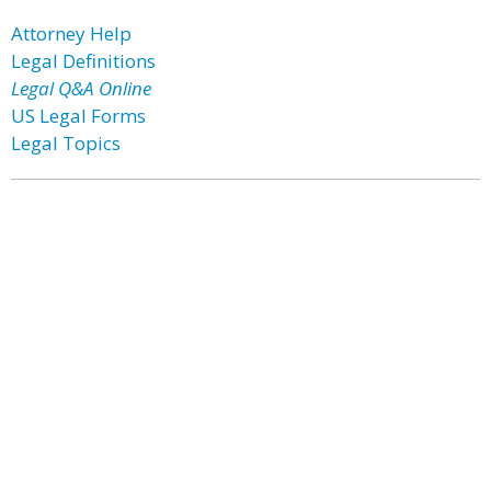
Attorney Help
Legal Definitions
Legal Q&A Online
US Legal Forms
Legal Topics