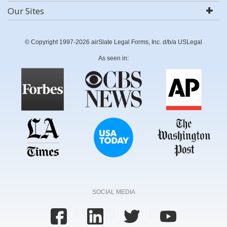
Our Sites
© Copyright 1997-2026 airSlate Legal Forms, Inc. d/b/a USLegal
As seen in:
SOCIAL MEDIA