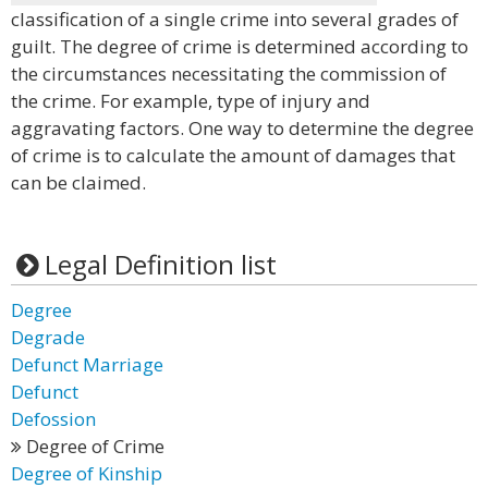
classification of a single crime into several grades of
guilt. The degree of crime is determined according to
the circumstances necessitating the commission of
the crime. For example, type of injury and
aggravating factors. One way to determine the degree
of crime is to calculate the amount of damages that
can be claimed.
Legal Definition list
Degree
Degrade
Defunct Marriage
Defunct
Defossion
Degree of Crime
Degree of Kinship