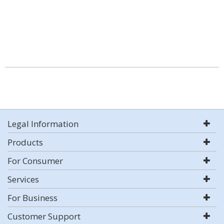
Legal Information
Products
For Consumer
Services
For Business
Customer Support