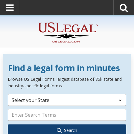
Find a legal form in minutes
Browse US Legal Forms’ largest database of 85k state and
industry-specific legal forms.
Select your State
Search