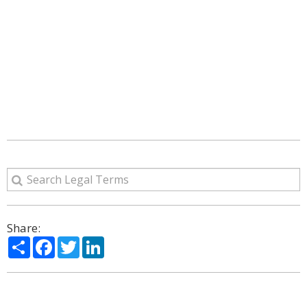
Share:
Share
Facebook
Twitter
LinkedIn