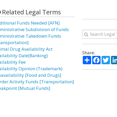
Related Legal Terms
ditional Funds Needed [AFN]
ministrative Subdivision of Funds
ministrative Takedown Funds
ransportation]
imal Drug Availability Act
Share:
ailability Date(Banking)
Share
Facebo
Twi
ilability Fee
ailability Opinion (Trademark)
oavailability [Food and Drugs]
rder Activity Funds [Transportation]
eakpoint [Mutual Funds]