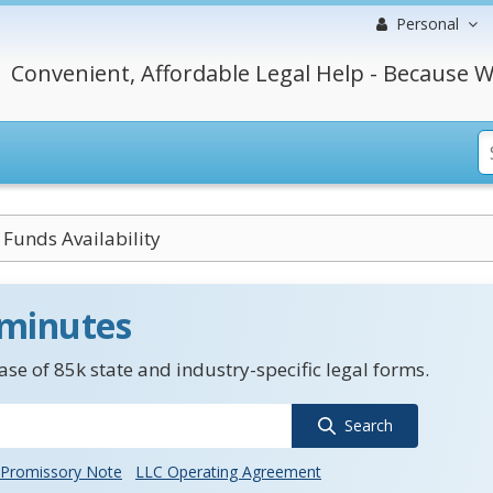
Personal
Convenient, Affordable Legal Help - Because W
Funds Availability
 minutes
se of 85k state and industry-specific legal forms.
Search
Promissory Note
LLC Operating Agreement