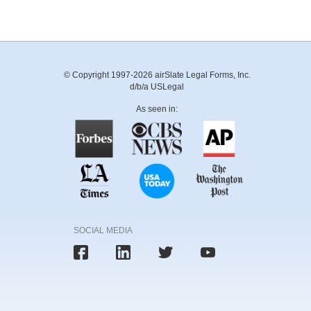
© Copyright 1997-2026 airSlate Legal Forms, Inc.
d/b/a USLegal
As seen in:
SOCIAL MEDIA