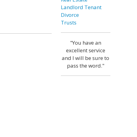
Landlord Tenant
Divorce
Trusts
"You have an
excellent service
and I will be sure to
pass the word."