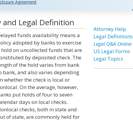
closure Agreement
 and Legal Definition
Attorney Help
elayed funds availability means a
Legal Definitions
olicy adopted by banks to exercise
Legal Q&A Online
 hold on uncollected funds that are
US Legal Forms
onstituted by deposited check. The
Legal Topics
ength of the hold varies from bank
o bank, and also varies depending
n whether the check is local or
onlocal. On the average, however,
anks put holds of four to seven
alendar days on local checks.
onlocal checks, both in state and
ut of state, are commonly held for