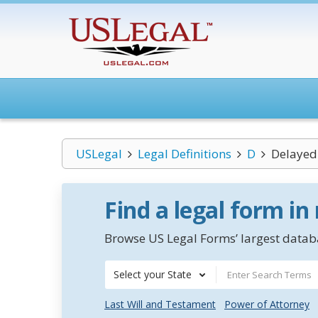
USLegal
Legal Definitions
D
Delayed 
Find a legal form in
Browse US Legal Forms’ largest databa
Select your State
Last Will and Testament
Power of Attorney