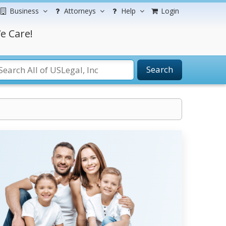
Business
Attorneys
Help
Login
e Care!
Search