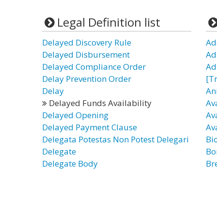
Legal Definition list
Delayed Discovery Rule
Ad
Delayed Disbursement
Ad
Delayed Compliance Order
Ad
Delay Prevention Order
[T
Delay
An
Delayed Funds Availability
Av
Delayed Opening
Ava
Delayed Payment Clause
Av
Delegata Potestas Non Potest Delegari
Bi
Delegate
Bo
Delegate Body
Br