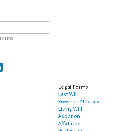
ok
tter
LinkedIn
Legal Forms
Last Will
Power of Attorney
Living Will
Adoption
Affidavits
Real Estate