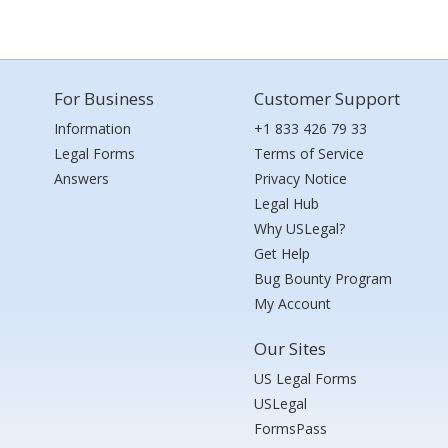
For Business
Customer Support
Information
+1 833 426 79 33
Legal Forms
Terms of Service
Answers
Privacy Notice
Legal Hub
Why USLegal?
Get Help
Bug Bounty Program
My Account
Our Sites
US Legal Forms
USLegal
FormsPass