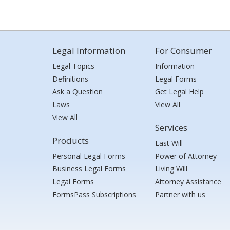
Legal Information
For Consumer
Legal Topics
Information
Definitions
Legal Forms
Ask a Question
Get Legal Help
Laws
View All
View All
Services
Products
Last Will
Personal Legal Forms
Power of Attorney
Business Legal Forms
Living Will
Legal Forms
Attorney Assistance
FormsPass Subscriptions
Partner with us