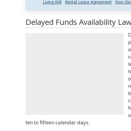
Living Will
Rental Lease Agreement
Non-Dis
Delayed Funds Availability Law
D
p
a
c
l
t
o
n
b
c
N
o
ten to fifteen calendar days.