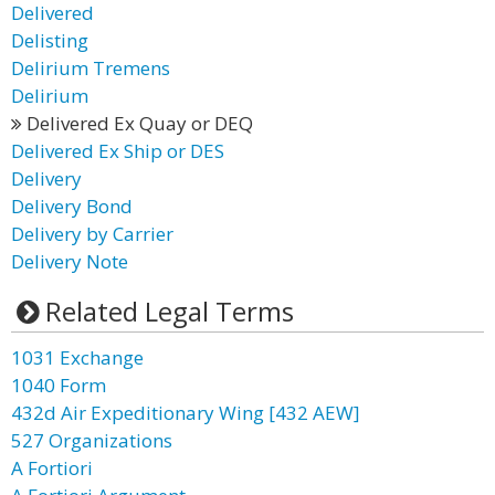
Delivered
Delisting
Delirium Tremens
Delirium
Delivered Ex Quay or DEQ
Delivered Ex Ship or DES
Delivery
Delivery Bond
Delivery by Carrier
Delivery Note
Related Legal Terms
1031 Exchange
1040 Form
432d Air Expeditionary Wing [432 AEW]
527 Organizations
A Fortiori