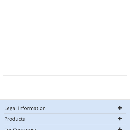
Legal Information
Products
For Consumer