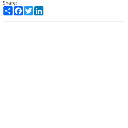
Share:
Share
Facebook
Twitter
LinkedIn