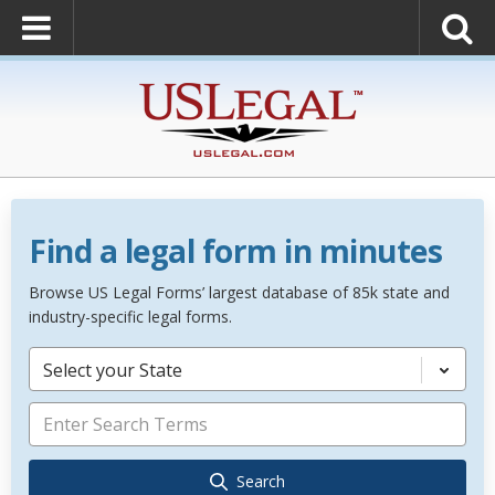
Find a legal form in minutes
Browse US Legal Forms’ largest database of 85k state and
industry-specific legal forms.
Select your State
Search