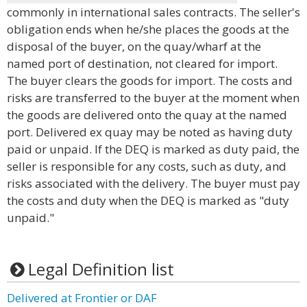
commonly in international sales contracts. The seller's
obligation ends when he/she places the goods at the
disposal of the buyer, on the quay/wharf at the
named port of destination, not cleared for import.
The buyer clears the goods for import. The costs and
risks are transferred to the buyer at the moment when
the goods are delivered onto the quay at the named
port. Delivered ex quay may be noted as having duty
paid or unpaid. If the DEQ is marked as duty paid, the
seller is responsible for any costs, such as duty, and
risks associated with the delivery. The buyer must pay
the costs and duty when the DEQ is marked as "duty
unpaid."
Legal Definition list
Delivered at Frontier or DAF