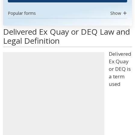
Popular forms
Show
Delivered Ex Quay or DEQ Law and
Legal Definition
Delivered
Ex Quay
or DEQ is
a term
used