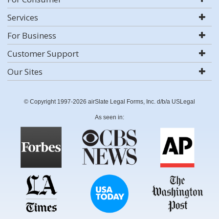
Services
For Business
Customer Support
Our Sites
© Copyright 1997-2026 airSlate Legal Forms, Inc. d/b/a USLegal
As seen in: