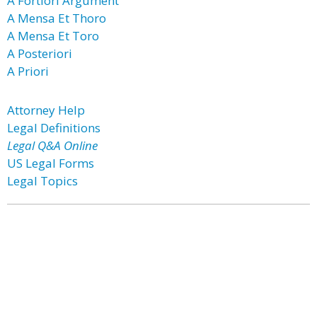
A Fortiori Argument
A Mensa Et Thoro
A Mensa Et Toro
A Posteriori
A Priori
Attorney Help
Legal Definitions
Legal Q&A Online
US Legal Forms
Legal Topics