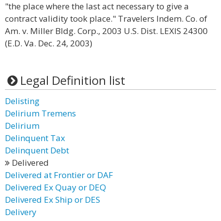
"the place where the last act necessary to give a
contract validity took place." Travelers Indem. Co. of
Am. v. Miller Bldg. Corp., 2003 U.S. Dist. LEXIS 24300
(E.D. Va. Dec. 24, 2003)
Legal Definition list
Delisting
Delirium Tremens
Delirium
Delinquent Tax
Delinquent Debt
Delivered
Delivered at Frontier or DAF
Delivered Ex Quay or DEQ
Delivered Ex Ship or DES
Delivery