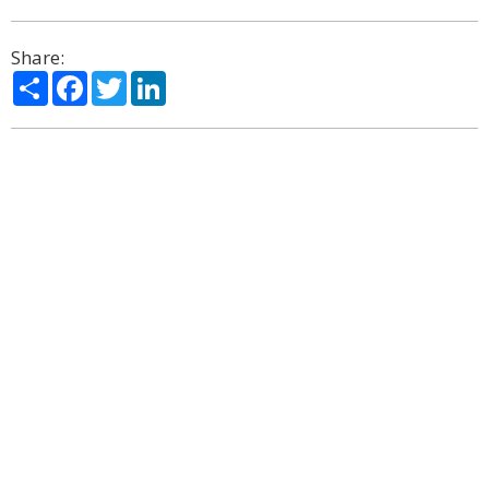
Share:
Share
Facebook
Twitter
LinkedIn