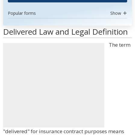
Popular forms
Show
Delivered Law and Legal Definition
The term
"delivered" for insurance contract purposes means