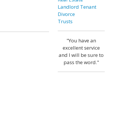
Landlord Tenant
Divorce
Trusts
"You have an
excellent service
and I will be sure to
pass the word."