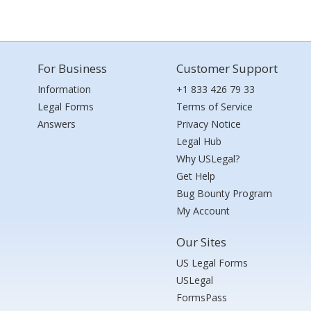
For Business
Customer Support
Information
+1 833 426 79 33
Legal Forms
Terms of Service
Answers
Privacy Notice
Legal Hub
Why USLegal?
Get Help
Bug Bounty Program
My Account
Our Sites
US Legal Forms
USLegal
FormsPass