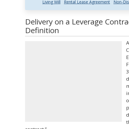
Living Will
Rental Lease Agreement
Non-Dis
Delivery on a Leverage Contra
Definition
A
C
E
F
3
d
m
i
o
p
d
t