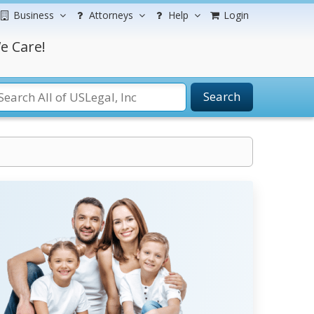
Business
Attorneys
Help
Login
e Care!
Search