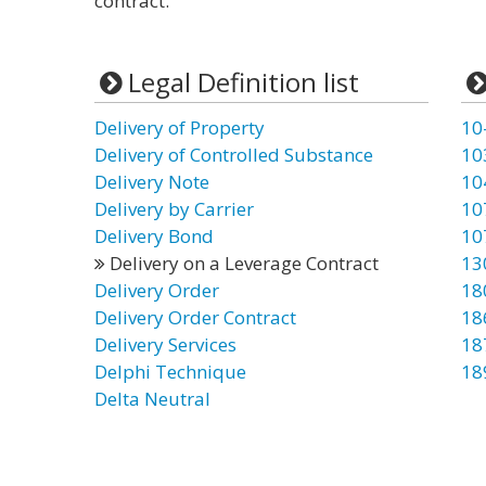
contract.”
Legal Definition list
Delivery of Property
10
Delivery of Controlled Substance
10
Delivery Note
10
Delivery by Carrier
10
Delivery Bond
10
Delivery on a Leverage Contract
13
Delivery Order
18
Delivery Order Contract
18
Delivery Services
18
Delphi Technique
18
Delta Neutral