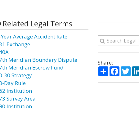
Related Legal Terms
-Year Average Accident Rate
31 Exchange
40A
7th Meridian Boundary Dispute
Share:
7th Meridian Escrow Fund
Share
Facebo
Twi
0-30 Strategy
0-Day Rule
62 Institution
73 Survey Area
90 Institution