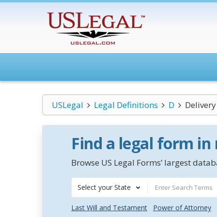
USLegal
Legal Definitions
D
Delivery
Find a legal form in
Browse US Legal Forms’ largest databa
Select your State
Last Will and Testament
Power of Attorney