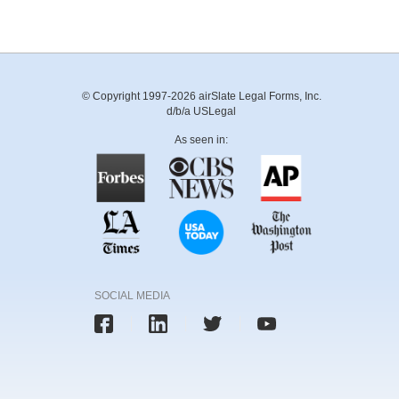
© Copyright 1997-2026 airSlate Legal Forms, Inc.
d/b/a USLegal
As seen in:
SOCIAL MEDIA