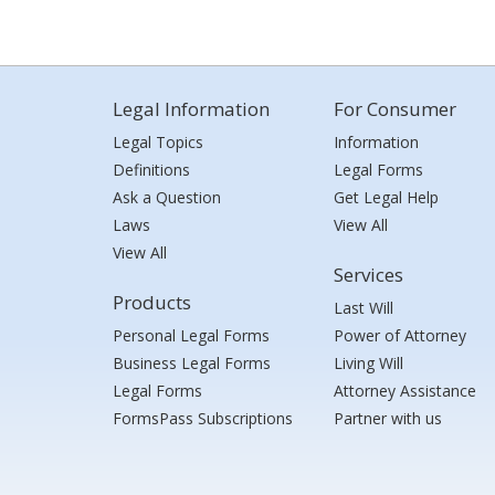
Legal Information
For Consumer
Legal Topics
Information
Definitions
Legal Forms
Ask a Question
Get Legal Help
Laws
View All
View All
Services
Products
Last Will
Personal Legal Forms
Power of Attorney
Business Legal Forms
Living Will
Legal Forms
Attorney Assistance
FormsPass Subscriptions
Partner with us