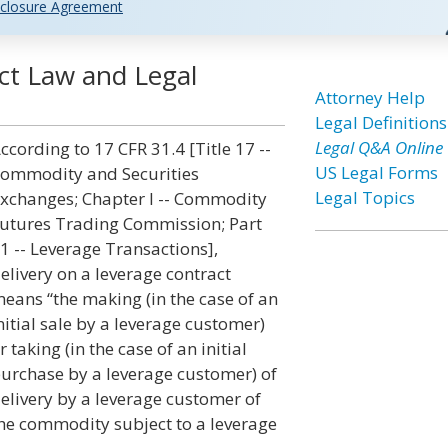
closure Agreement
ct Law and Legal
Attorney Help
Legal Definitions
Legal Q&A Online
ccording to 17 CFR 31.4 [Title 17 --
US Legal Forms
ommodity and Securities
Legal Topics
xchanges; Chapter I -- Commodity
utures Trading Commission; Part
1 -- Leverage Transactions],
elivery on a leverage contract
eans “the making (in the case of an
nitial sale by a leverage customer)
r taking (in the case of an initial
urchase by a leverage customer) of
elivery by a leverage customer of
he commodity subject to a leverage