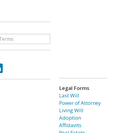
ok
tter
LinkedIn
Legal Forms
Last Will
Power of Attorney
Living Will
Adoption
Affidavits
Real Estate