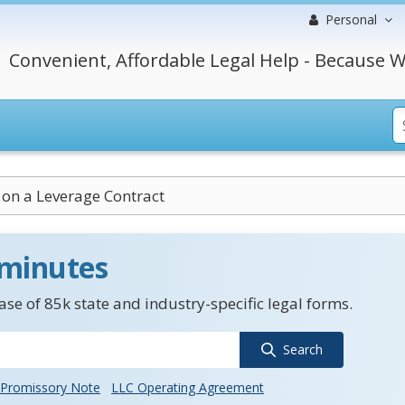
Personal
Convenient, Affordable Legal Help - Because W
 on a Leverage Contract
 minutes
se of 85k state and industry-specific legal forms.
Search
Promissory Note
LLC Operating Agreement