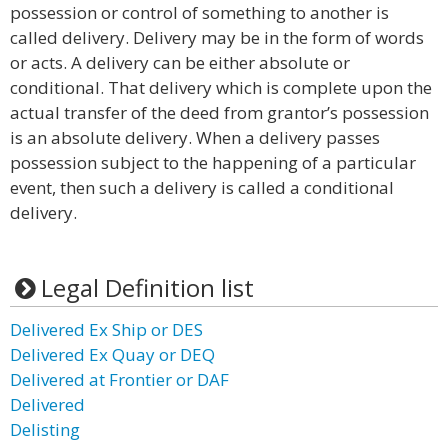
possession or control of something to another is
called delivery. Delivery may be in the form of words
or acts. A delivery can be either absolute or
conditional. That delivery which is complete upon the
actual transfer of the deed from grantor’s possession
is an absolute delivery. When a delivery passes
possession subject to the happening of a particular
event, then such a delivery is called a conditional
delivery.
Legal Definition list
Delivered Ex Ship or DES
Delivered Ex Quay or DEQ
Delivered at Frontier or DAF
Delivered
Delisting