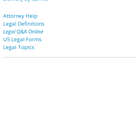
Attorney Help
Legal Definitions
Legal Q&A Online
US Legal Forms
Legal Topics