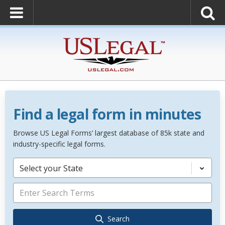
Find a legal form in minutes
Browse US Legal Forms’ largest database of 85k state and
industry-specific legal forms.
Select your State
Search