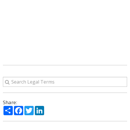
Share:
Share
Facebook
Twitter
LinkedIn