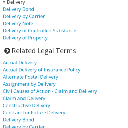
Delivery
Delivery Bond
Delivery by Carrier
Delivery Note
Delivery of Controlled Substance
Delivery of Property
Related Legal Terms
Actual Delivery
Actual Delivery of Insurance Policy
Alternate Postal Delivery
Assignment by Delivery
Civil Causes of Action - Claim and Delivery
Claim and Delivery
Constructive Delivery
Contract for Future Delivery
Delivery Bond
Delivery by Carrier