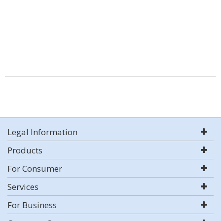
Legal Information
Products
For Consumer
Services
For Business