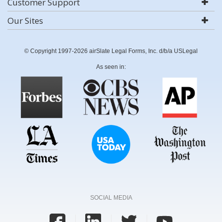
Customer Support
Our Sites
© Copyright 1997-2026 airSlate Legal Forms, Inc. d/b/a USLegal
As seen in:
SOCIAL MEDIA