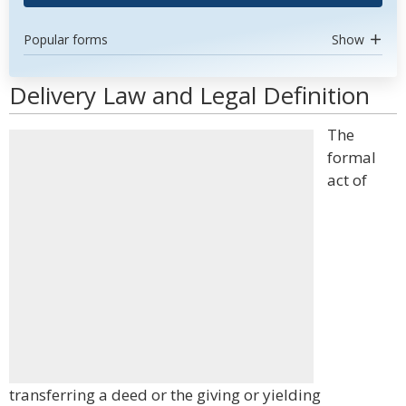
Popular forms
Show
Delivery Law and Legal Definition
The
formal
act of
transferring a deed or the giving or yielding