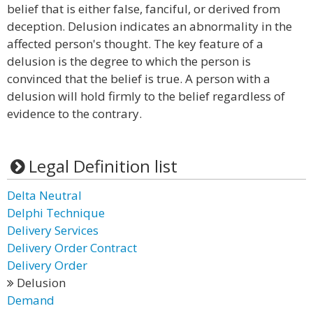
belief that is either false, fanciful, or derived from
deception. Delusion indicates an abnormality in the
affected person's thought. The key feature of a
delusion is the degree to which the person is
convinced that the belief is true. A person with a
delusion will hold firmly to the belief regardless of
evidence to the contrary.
Legal Definition list
Delta Neutral
Delphi Technique
Delivery Services
Delivery Order Contract
Delivery Order
Delusion
Demand