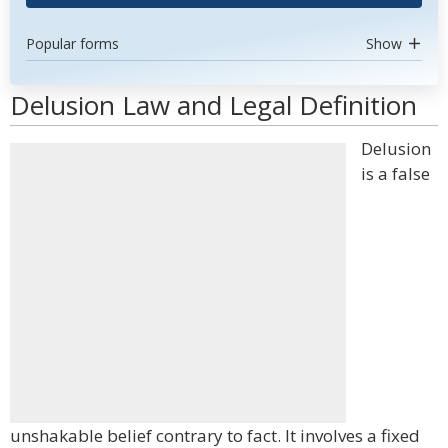
Popular forms
Show
Delusion Law and Legal Definition
Delusion
is a false
unshakable belief contrary to fact. It involves a fixed