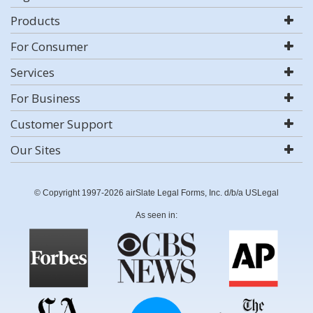
Products
For Consumer
Services
For Business
Customer Support
Our Sites
© Copyright 1997-2026 airSlate Legal Forms, Inc. d/b/a USLegal
As seen in: