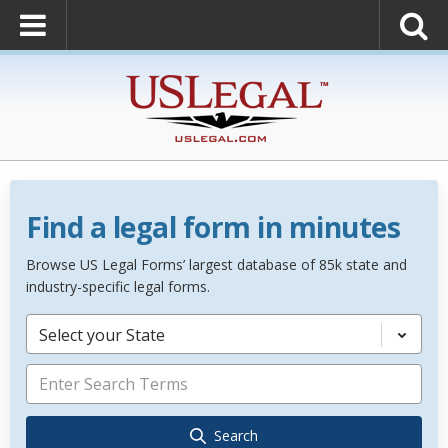
Find a legal form in minutes
Browse US Legal Forms’ largest database of 85k state and
industry-specific legal forms.
Select your State
Search