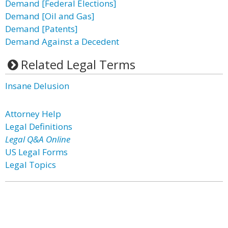
Demand [Federal Elections]
Demand [Oil and Gas]
Demand [Patents]
Demand Against a Decedent
Related Legal Terms
Insane Delusion
Attorney Help
Legal Definitions
Legal Q&A Online
US Legal Forms
Legal Topics