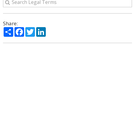
Share:
Share
Facebook
Twitter
LinkedIn