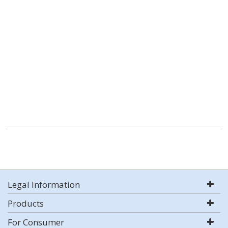
Legal Information
Products
For Consumer