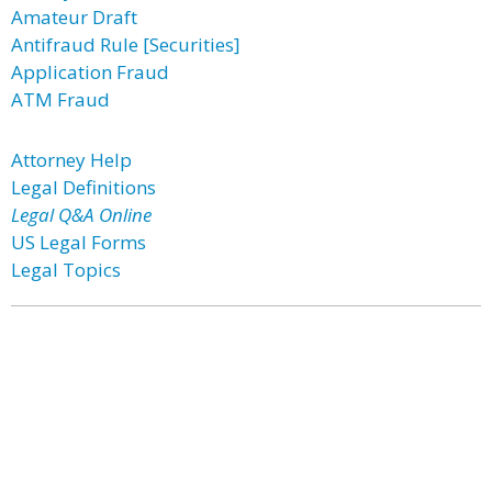
Amateur Draft
Antifraud Rule [Securities]
Application Fraud
ATM Fraud
Attorney Help
Legal Definitions
Legal Q&A Online
US Legal Forms
Legal Topics