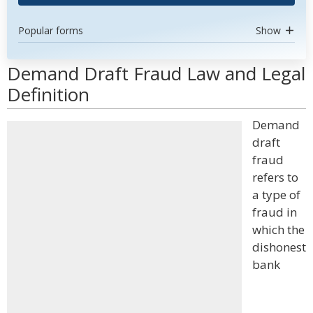
Popular forms
Show
Demand Draft Fraud Law and Legal
Definition
Demand
draft
fraud
refers to
a type of
fraud in
which the
dishonest
bank