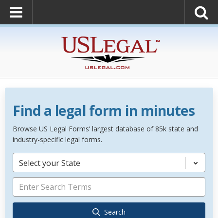
Find a legal form in minutes
Browse US Legal Forms’ largest database of 85k state and
industry-specific legal forms.
Select your State
Search