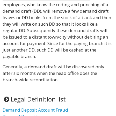
employees, who know the coding and punching of a
demand draft (DD), will remove a few demand draft
leaves or DD books from the stock of a bank and then
they will write on such DD so that it looks like a
regular DD. Subsequently these demand drafts will
be issued to a distant town/city without debiting an
account for payment. Since for the paying branch it is
just another DD, such DD will be cashed at the
payable branch.
Generally, a demand draft will be discovered only
after six months when the head office does the
branch-wide reconciliation.
Legal Definition list
Demand Deposit Account Fraud