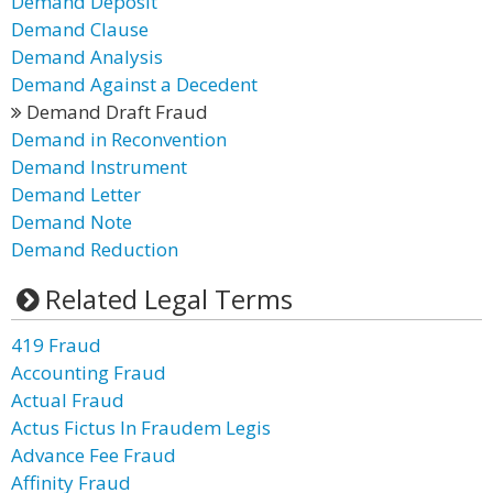
Demand Deposit
Demand Clause
Demand Analysis
Demand Against a Decedent
Demand Draft Fraud
Demand in Reconvention
Demand Instrument
Demand Letter
Demand Note
Demand Reduction
Related Legal Terms
419 Fraud
Accounting Fraud
Actual Fraud
Actus Fictus In Fraudem Legis
Advance Fee Fraud
Affinity Fraud