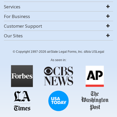
Services
For Business
Customer Support
Our Sites
© Copyright 1997-2026 airSlate Legal Forms, Inc. d/b/a USLegal
As seen in: