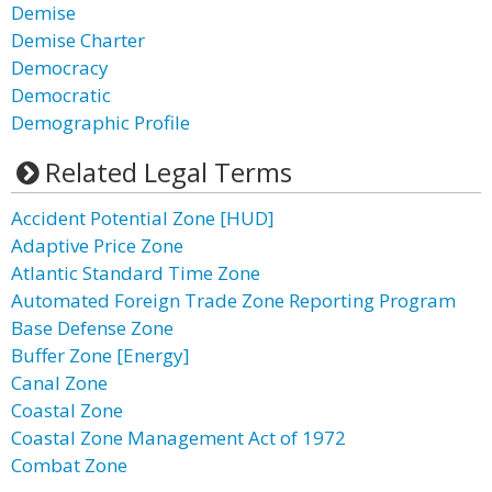
Demise
Demise Charter
Democracy
Democratic
Demographic Profile
Related Legal Terms
Accident Potential Zone [HUD]
Adaptive Price Zone
Atlantic Standard Time Zone
Automated Foreign Trade Zone Reporting Program
Base Defense Zone
Buffer Zone [Energy]
Canal Zone
Coastal Zone
Coastal Zone Management Act of 1972
Combat Zone