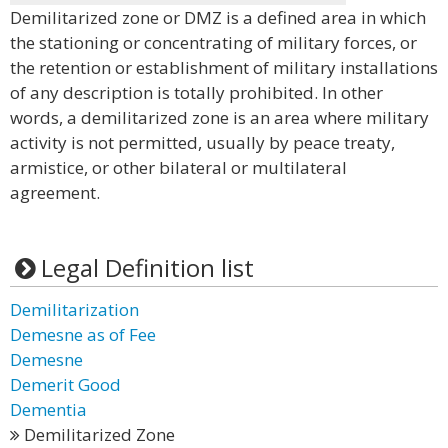
Demilitarized zone or DMZ is a defined area in which
the stationing or concentrating of military forces, or
the retention or establishment of military installations
of any description is totally prohibited. In other
words, a demilitarized zone is an area where military
activity is not permitted, usually by peace treaty,
armistice, or other bilateral or multilateral
agreement.
Legal Definition list
Demilitarization
Demesne as of Fee
Demesne
Demerit Good
Dementia
Demilitarized Zone