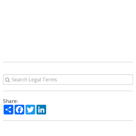
Share:
Share
Facebook
Twitter
LinkedIn