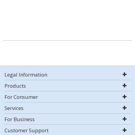
Legal Information
Products
For Consumer
Services
For Business
Customer Support