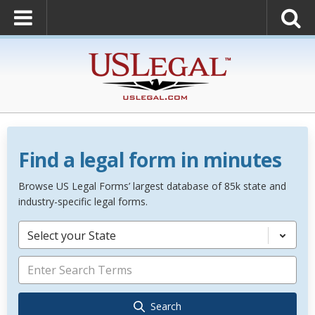
Find a legal form in minutes
Browse US Legal Forms’ largest database of 85k state and
industry-specific legal forms.
Select your State
Search