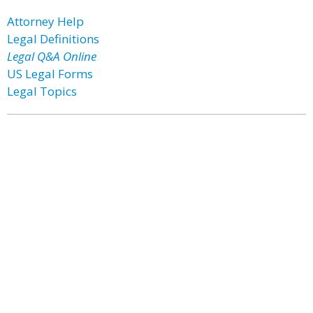
Attorney Help
Legal Definitions
Legal Q&A Online
US Legal Forms
Legal Topics