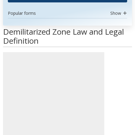
Popular forms
Show
Demilitarized Zone Law and Legal
Definition