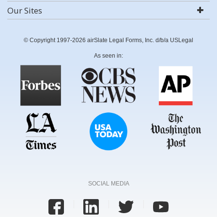
Our Sites
© Copyright 1997-2026 airSlate Legal Forms, Inc. d/b/a USLegal
As seen in:
SOCIAL MEDIA