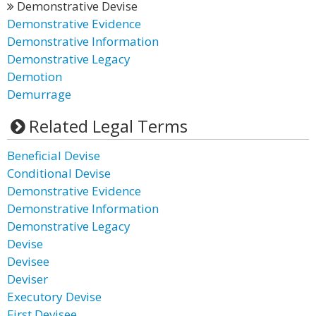
Demonstrative Devise
Demonstrative Evidence
Demonstrative Information
Demonstrative Legacy
Demotion
Demurrage
Related Legal Terms
Beneficial Devise
Conditional Devise
Demonstrative Evidence
Demonstrative Information
Demonstrative Legacy
Devise
Devisee
Deviser
Executory Devise
First Devisee