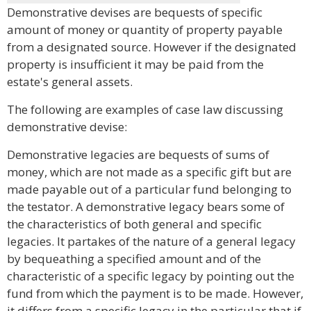
Demonstrative devises are bequests of specific
amount of money or quantity of property payable
from a designated source. However if the designated
property is insufficient it may be paid from the
estate's general assets.
The following are examples of case law discussing
demonstrative devise:
Demonstrative legacies are bequests of sums of
money, which are not made as a specific gift but are
made payable out of a particular fund belonging to
the testator. A demonstrative legacy bears some of
the characteristics of both general and specific
legacies. It partakes of the nature of a general legacy
by bequeathing a specified amount and of the
characteristic of a specific legacy by pointing out the
fund from which the payment is to be made. However,
it differs from a specific legacy in the particular that if