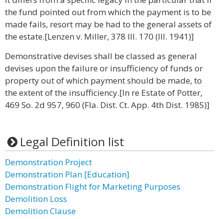
the fund pointed out from which the payment is to be
made fails, resort may be had to the general assets of
the estate.[Lenzen v. Miller, 378 Ill. 170 (Ill. 1941)]
Demonstrative devises shall be classed as general
devises upon the failure or insufficiency of funds or
property out of which payment should be made, to
the extent of the insufficiency.[In re Estate of Potter,
469 So. 2d 957, 960 (Fla. Dist. Ct. App. 4th Dist. 1985)]
Legal Definition list
Demonstration Project
Demonstration Plan [Education]
Demonstration Flight for Marketing Purposes
Demolition Loss
Demolition Clause