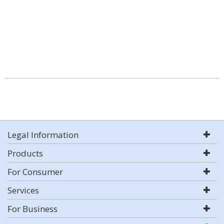
Legal Information
Products
For Consumer
Services
For Business