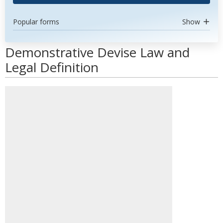
Popular forms
Show
Demonstrative Devise Law and
Legal Definition