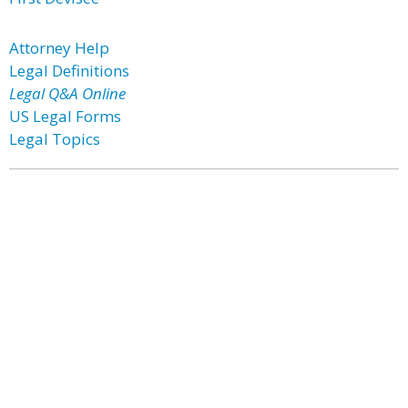
Attorney Help
Legal Definitions
Legal Q&A Online
US Legal Forms
Legal Topics