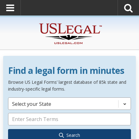
Find a legal form in minutes
Browse US Legal Forms’ largest database of 85k state and
industry-specific legal forms.
Select your State
Search