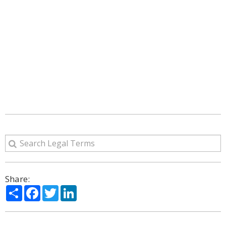
Share:
Share
Facebook
Twitter
LinkedIn