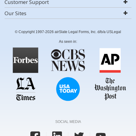
Customer Support
Our Sites
© Copyright 1997-2026 airSlate Legal Forms, Inc. d/b/a USLegal
As seen in:
SOCIAL MEDIA