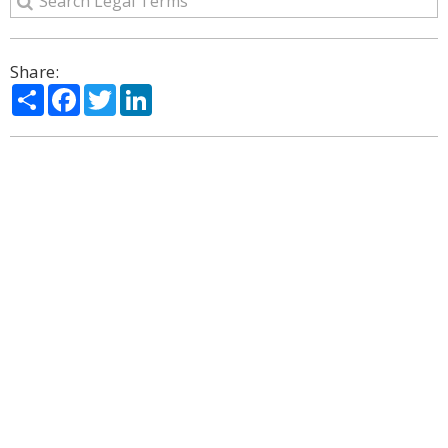
Share:
Share
Facebook
Twitter
LinkedIn