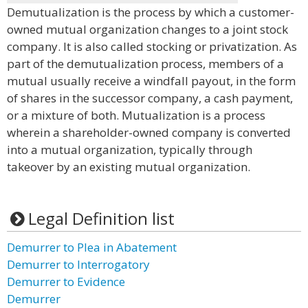
Demutualization is the process by which a customer-
owned mutual organization changes to a joint stock
company. It is also called stocking or privatization. As
part of the demutualization process, members of a
mutual usually receive a windfall payout, in the form
of shares in the successor company, a cash payment,
or a mixture of both. Mutualization is a process
wherein a shareholder-owned company is converted
into a mutual organization, typically through
takeover by an existing mutual organization.
Legal Definition list
Demurrer to Plea in Abatement
Demurrer to Interrogatory
Demurrer to Evidence
Demurrer