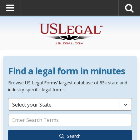
Find a legal form in minutes
Browse US Legal Forms’ largest database of 85k state and
industry-specific legal forms.
Select your State
Search