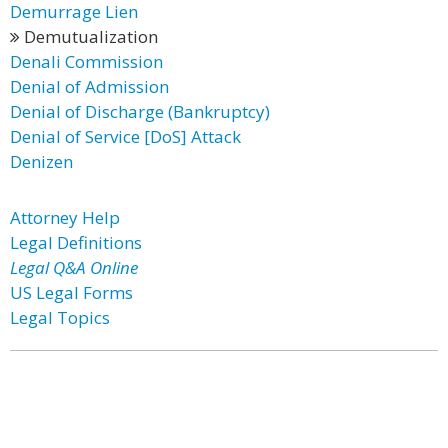
Demurrage Lien
Demutualization
Denali Commission
Denial of Admission
Denial of Discharge (Bankruptcy)
Denial of Service [DoS] Attack
Denizen
Attorney Help
Legal Definitions
Legal Q&A Online
US Legal Forms
Legal Topics