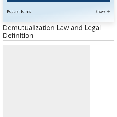
Popular forms
Show
Demutualization Law and Legal
Definition