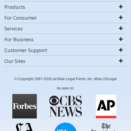
Products
For Consumer
Services
For Business
Customer Support
Our Sites
© Copyright 1997-2026 airSlate Legal Forms, Inc. d/b/a USLegal
As seen in: