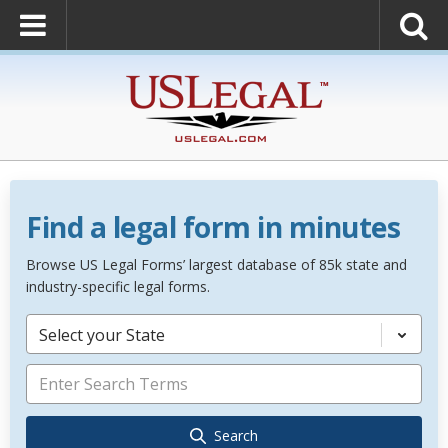
Find a legal form in minutes
Browse US Legal Forms’ largest database of 85k state and
industry-specific legal forms.
Select your State
Search