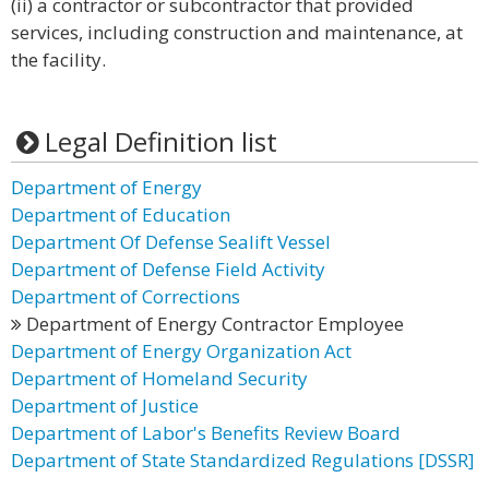
(ii) a contractor or subcontractor that provided
services, including construction and maintenance, at
the facility.
Legal Definition list
Department of Energy
Department of Education
Department Of Defense Sealift Vessel
Department of Defense Field Activity
Department of Corrections
Department of Energy Contractor Employee
Department of Energy Organization Act
Department of Homeland Security
Department of Justice
Department of Labor's Benefits Review Board
Department of State Standardized Regulations [DSSR]