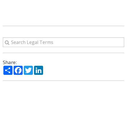
Share:
Share
Facebook
Twitter
LinkedIn