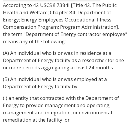
According to 42 USCS § 7384l [Title 42. The Public
Health and Welfare; Chapter 84. Department of
Energy; Energy Employees Occupational Illness
Compensation Program; Program Administration],
the term "Department of Energy contractor employee"
means any of the following:
(A) An individual who is or was in residence at a
Department of Energy facility as a researcher for one
or more periods aggregating at least 24 months.
(B) An individual who is or was employed at a
Department of Energy facility by--
(i) an entity that contracted with the Department of
Energy to provide management and operating,
management and integration, or environmental
remediation at the facility; or