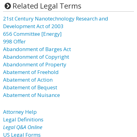
Related Legal Terms
21st Century Nanotechnology Research and
Development Act of 2003
656 Committee [Energy]
998 Offer
Abandonment of Barges Act
Abandonment of Copyright
Abandonment of Property
Abatement of Freehold
Abatement of Action
Abatement of Bequest
Abatement of Nuisance
Attorney Help
Legal Definitions
Legal Q&A Online
US Legal Forms