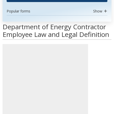
Popular forms
Show
Department of Energy Contractor
Employee Law and Legal Definition