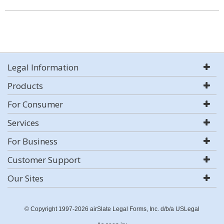
Legal Information
Products
For Consumer
Services
For Business
Customer Support
Our Sites
© Copyright 1997-2026 airSlate Legal Forms, Inc. d/b/a USLegal