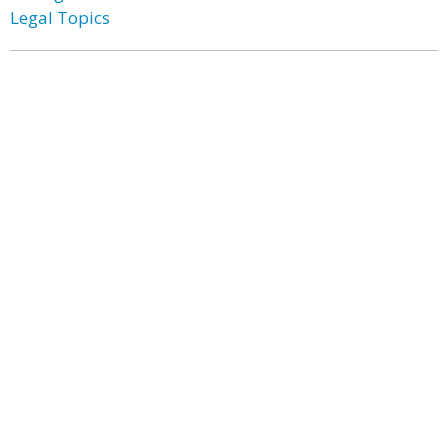
Legal Topics