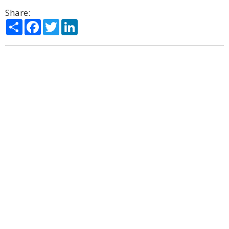
Share:
Share
Facebook
Twitter
LinkedIn