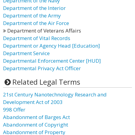
Department of the Navy
Department of the Interior
Department of the Army
Department of the Air Force
Department of Veterans Affairs
Department of Vital Records
Department or Agency Head [Education]
Department Service
Departmental Enforcement Center [HUD]
Departmental Privacy Act Officer
Related Legal Terms
21st Century Nanotechnology Research and
Development Act of 2003
998 Offer
Abandonment of Barges Act
Abandonment of Copyright
Abandonment of Property