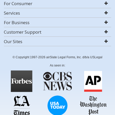
For Consumer
Services
For Business
Customer Support
Our Sites
© Copyright 1997-2026 airSlate Legal Forms, Inc. d/b/a USLegal
As seen in: