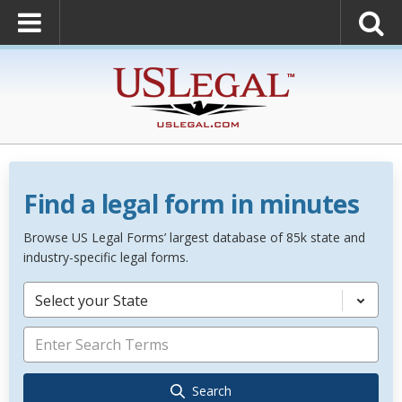
Find a legal form in minutes
Browse US Legal Forms’ largest database of 85k state and
industry-specific legal forms.
Select your State
Search