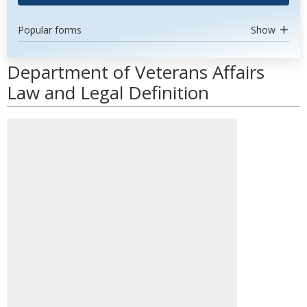
Popular forms
Show
Department of Veterans Affairs
Law and Legal Definition