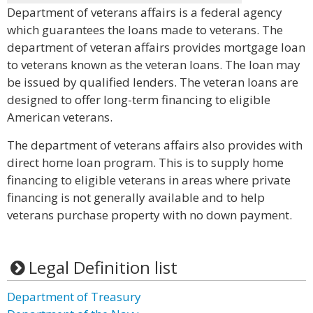
Department of veterans affairs is a federal agency
which guarantees the loans made to veterans. The
department of veteran affairs provides mortgage loan
to veterans known as the veteran loans. The loan may
be issued by qualified lenders. The veteran loans are
designed to offer long-term financing to eligible
American veterans.
The department of veterans affairs also provides with
direct home loan program. This is to supply home
financing to eligible veterans in areas where private
financing is not generally available and to help
veterans purchase property with no down payment.
Legal Definition list
Department of Treasury