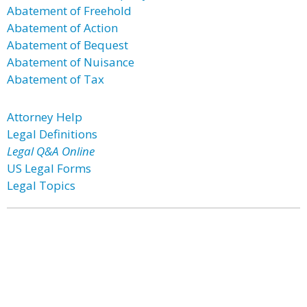
Abatement of Freehold
Abatement of Action
Abatement of Bequest
Abatement of Nuisance
Abatement of Tax
Attorney Help
Legal Definitions
Legal Q&A Online
US Legal Forms
Legal Topics