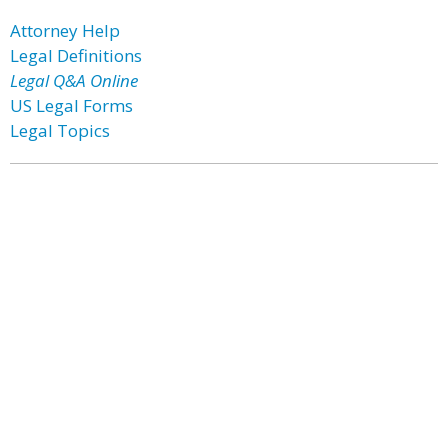
Attorney Help
Legal Definitions
Legal Q&A Online
US Legal Forms
Legal Topics