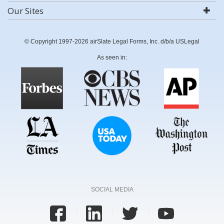
Our Sites
© Copyright 1997-2026 airSlate Legal Forms, Inc. d/b/a USLegal
As seen in:
SOCIAL MEDIA