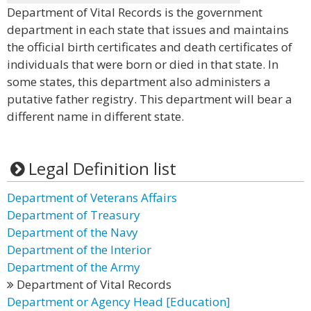
Department of Vital Records is the government
department in each state that issues and maintains
the official birth certificates and death certificates of
individuals that were born or died in that state. In
some states, this department also administers a
putative father registry. This department will bear a
different name in different state.
Legal Definition list
Department of Veterans Affairs
Department of Treasury
Department of the Navy
Department of the Interior
Department of the Army
Department of Vital Records
Department or Agency Head [Education]