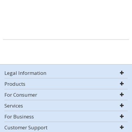
Legal Information
Products
For Consumer
Services
For Business
Customer Support