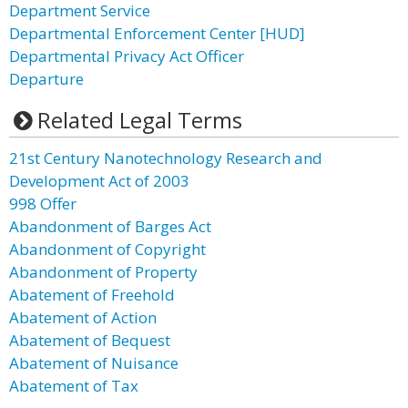
Department Service
Departmental Enforcement Center [HUD]
Departmental Privacy Act Officer
Departure
Related Legal Terms
21st Century Nanotechnology Research and
Development Act of 2003
998 Offer
Abandonment of Barges Act
Abandonment of Copyright
Abandonment of Property
Abatement of Freehold
Abatement of Action
Abatement of Bequest
Abatement of Nuisance
Abatement of Tax