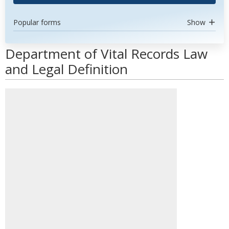
Popular forms
Show
Department of Vital Records Law
and Legal Definition