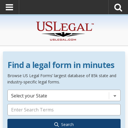
Find a legal form in minutes
Browse US Legal Forms’ largest database of 85k state and
industry-specific legal forms.
Select your State
Search