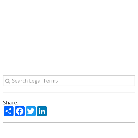
Share:
Share
Facebook
Twitter
LinkedIn