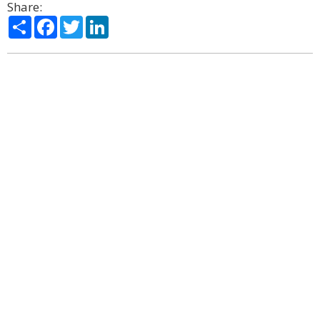
Share:
Share
Facebook
Twitter
LinkedIn