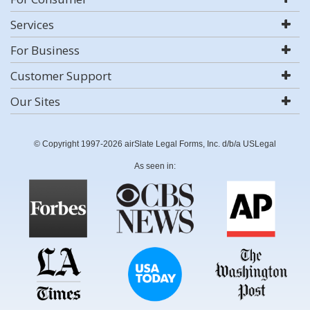
Services
For Business
Customer Support
Our Sites
© Copyright 1997-2026 airSlate Legal Forms, Inc. d/b/a USLegal
As seen in: