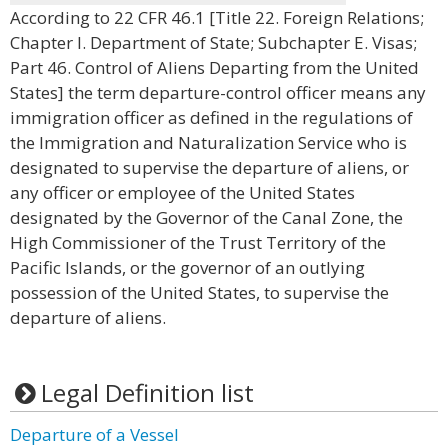
According to 22 CFR 46.1 [Title 22. Foreign Relations;
Chapter I. Department of State; Subchapter E. Visas;
Part 46. Control of Aliens Departing from the United
States] the term departure-control officer means any
immigration officer as defined in the regulations of
the Immigration and Naturalization Service who is
designated to supervise the departure of aliens, or
any officer or employee of the United States
designated by the Governor of the Canal Zone, the
High Commissioner of the Trust Territory of the
Pacific Islands, or the governor of an outlying
possession of the United States, to supervise the
departure of aliens.
Legal Definition list
Departure of a Vessel