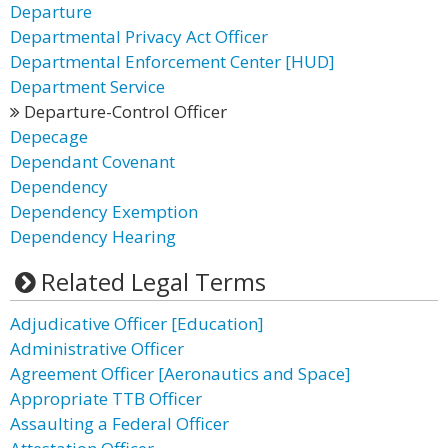
Departure
Departmental Privacy Act Officer
Departmental Enforcement Center [HUD]
Department Service
Departure-Control Officer
Depecage
Dependant Covenant
Dependency
Dependency Exemption
Dependency Hearing
Related Legal Terms
Adjudicative Officer [Education]
Administrative Officer
Agreement Officer [Aeronautics and Space]
Appropriate TTB Officer
Assaulting a Federal Officer