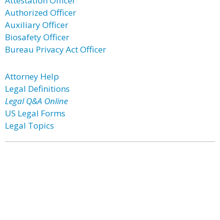
Attestation Officer
Authorized Officer
Auxiliary Officer
Biosafety Officer
Bureau Privacy Act Officer
Attorney Help
Legal Definitions
Legal Q&A Online
US Legal Forms
Legal Topics