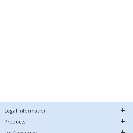
Legal Information
Products
For Consumer