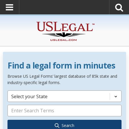
Find a legal form in minutes
Browse US Legal Forms’ largest database of 85k state and
industry-specific legal forms.
Select your State
Search