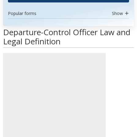
Popular forms
Show
Departure-Control Officer Law and
Legal Definition