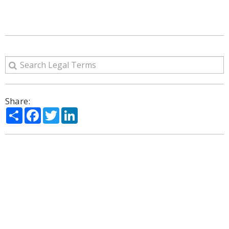
Share:
Share
Facebook
Twitter
LinkedIn