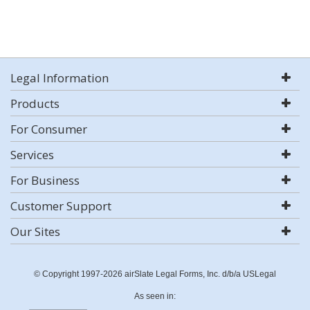
Legal Information
Products
For Consumer
Services
For Business
Customer Support
Our Sites
© Copyright 1997-2026 airSlate Legal Forms, Inc. d/b/a USLegal
As seen in: