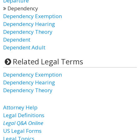
Departure
Dependency
Dependency Exemption
Dependency Hearing
Dependency Theory
Dependent
Dependent Adult
Related Legal Terms
Dependency Exemption
Dependency Hearing
Dependency Theory
Attorney Help
Legal Definitions
Legal Q&A Online
US Legal Forms
Legal Topics