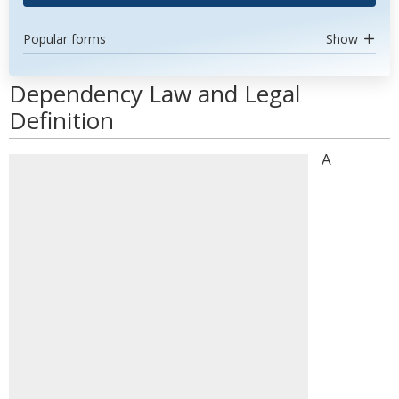
Popular forms
Show
Dependency Law and Legal
Definition
A