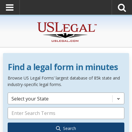
Find a legal form in minutes
Browse US Legal Forms’ largest database of 85k state and
industry-specific legal forms.
Select your State
Search