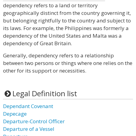
dependency refers to a land or territory
geographically distinct from the country governing it,
but belonging rightfully to the country and subject to
its laws. For example, the Philippines was formerly a
dependency of the United States and Malta was a
dependency of Great Britain.
Generally, dependency refers to a relationship
between two persons or things where one relies on the
other for its support or necessities.
Legal Definition list
Dependant Covenant
Depecage
Departure-Control Officer
Departure of a Vessel