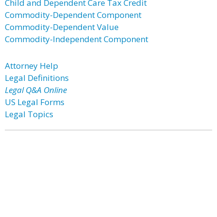
Child and Dependent Care Tax Credit
Commodity-Dependent Component
Commodity-Dependent Value
Commodity-Independent Component
Attorney Help
Legal Definitions
Legal Q&A Online
US Legal Forms
Legal Topics