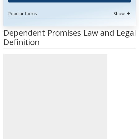
Popular forms
Show
Dependent Promises Law and Legal
Definition