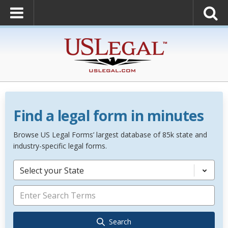
Find a legal form in minutes
Browse US Legal Forms’ largest database of 85k state and
industry-specific legal forms.
Select your State
Search