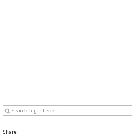
Share: