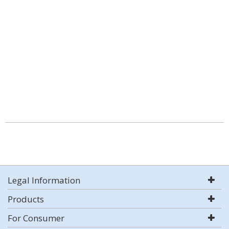
Legal Information
Products
For Consumer