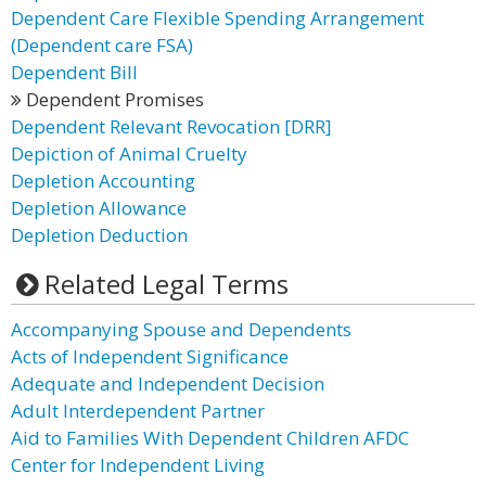
Dependent Care Flexible Spending Arrangement
(Dependent care FSA)
Dependent Bill
Dependent Promises
Dependent Relevant Revocation [DRR]
Depiction of Animal Cruelty
Depletion Accounting
Depletion Allowance
Depletion Deduction
Related Legal Terms
Accompanying Spouse and Dependents
Acts of Independent Significance
Adequate and Independent Decision
Adult Interdependent Partner
Aid to Families With Dependent Children AFDC
Center for Independent Living