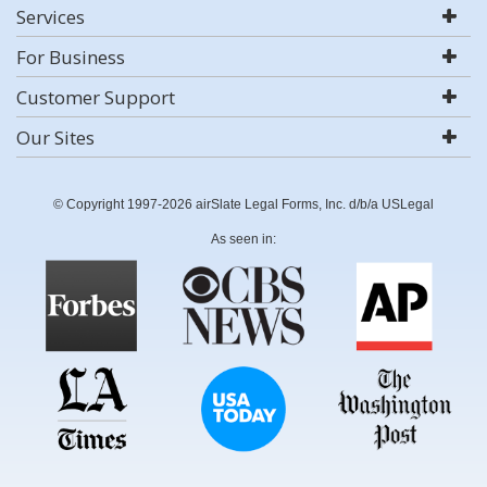
Services
For Business
Customer Support
Our Sites
© Copyright 1997-2026 airSlate Legal Forms, Inc. d/b/a USLegal
As seen in: