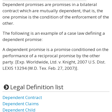
Dependent promises are promises in a bilateral
contract which are mutually dependent, that is, the
one promise is the condition of the enforcement of the
other.
The following is an example of a case law defining a
dependent promise:
A dependent promise is a promise conditioned on the
performance of a reciprocal promise by the other
party. [Exp. Worldwide, Ltd. v. Knight, 2007 U.S. Dist.
LEXIS 13294 (W.D. Tex. Feb. 27, 2007)].
Legal Definition list
Dependent Contract
Dependent Claims
Dependent Child