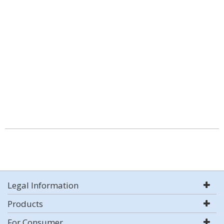
Legal Information
Products
For Consumer