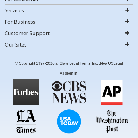
Services
For Business
Customer Support
Our Sites
© Copyright 1997-2026 airSlate Legal Forms, Inc. d/b/a USLegal
As seen in: