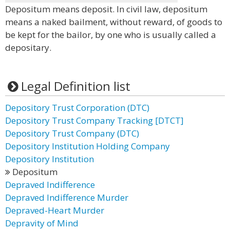
Depositum means deposit. In civil law, depositum
means a naked bailment, without reward, of goods to
be kept for the bailor, by one who is usually called a
depositary.
Legal Definition list
Depository Trust Corporation (DTC)
Depository Trust Company Tracking [DTCT]
Depository Trust Company (DTC)
Depository Institution Holding Company
Depository Institution
Depositum
Depraved Indifference
Depraved Indifference Murder
Depraved-Heart Murder
Depravity of Mind