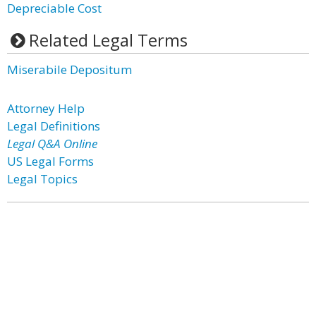
Depreciable Cost
Related Legal Terms
Miserabile Depositum
Attorney Help
Legal Definitions
Legal Q&A Online
US Legal Forms
Legal Topics