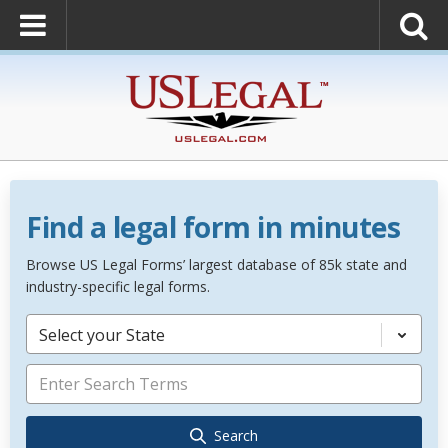
Find a legal form in minutes
Browse US Legal Forms’ largest database of 85k state and
industry-specific legal forms.
Select your State
Search