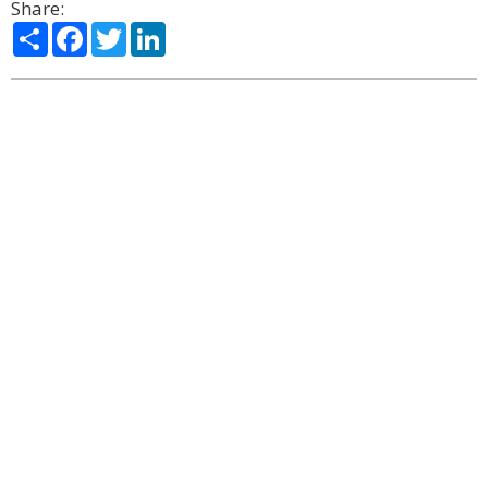
Share:
Share
Facebook
Twitter
LinkedIn