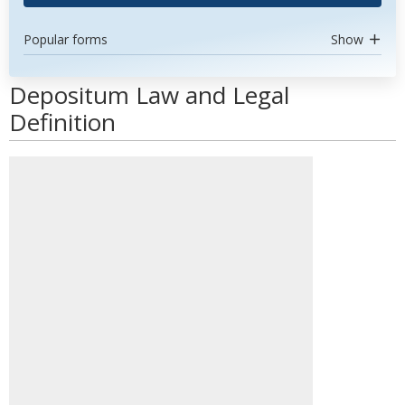
Popular forms
Show
Depositum Law and Legal
Definition