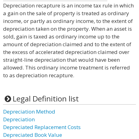
Depreciation recapture is an income tax rule in which
a gain on the sale of property is treated as ordinary
income, or partly as ordinary income, to the extent of
depreciation taken on the property. When an asset is
sold, gain is taxed as ordinary income up to the
amount of depreciation claimed and to the extent of
the excess of accelerated depreciation claimed over
straight-line depreciation that would have been
allowed. This ordinary income treatment is referred
to as depreciation recapture.
Legal Definition list
Depreciation Method
Depreciation
Depreciated Replacement Costs
Depreciated Book Value