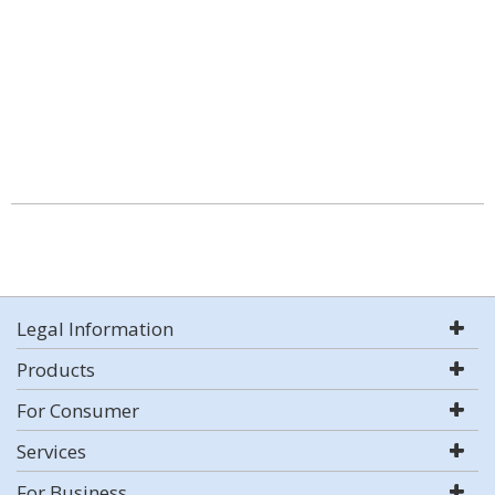
Legal Information
Products
For Consumer
Services
For Business