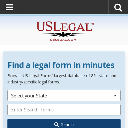
Find a legal form in minutes
Browse US Legal Forms’ largest database of 85k state and
industry-specific legal forms.
Select your State
Search