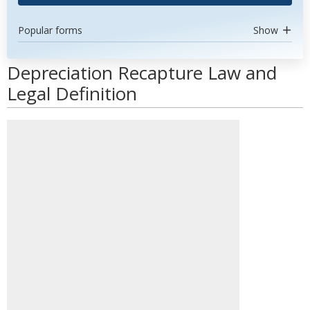
Popular forms
Show
Depreciation Recapture Law and
Legal Definition