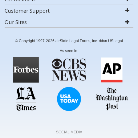
Customer Support
Our Sites
© Copyright 1997-2026 airSlate Legal Forms, Inc. d/b/a USLegal
As seen in:
SOCIAL MEDIA