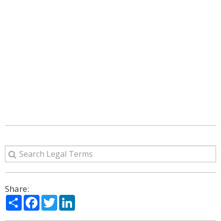
Share:
Share
Facebook
Twitter
LinkedIn