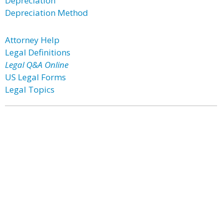
Depreciation
Depreciation Method
Attorney Help
Legal Definitions
Legal Q&A Online
US Legal Forms
Legal Topics