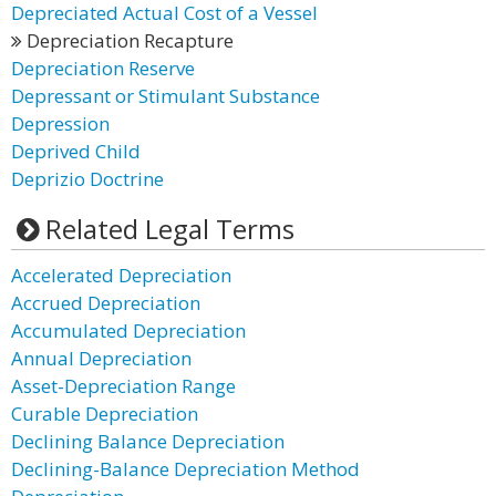
Depreciated Actual Cost of a Vessel
Depreciation Recapture
Depreciation Reserve
Depressant or Stimulant Substance
Depression
Deprived Child
Deprizio Doctrine
Related Legal Terms
Accelerated Depreciation
Accrued Depreciation
Accumulated Depreciation
Annual Depreciation
Asset-Depreciation Range
Curable Depreciation
Declining Balance Depreciation
Declining-Balance Depreciation Method