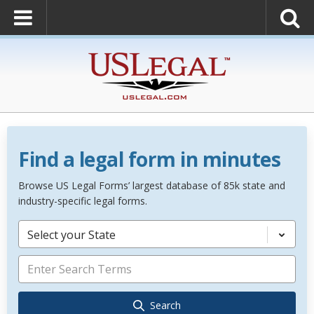
Find a legal form in minutes
Browse US Legal Forms’ largest database of 85k state and
industry-specific legal forms.
Select your State
Search