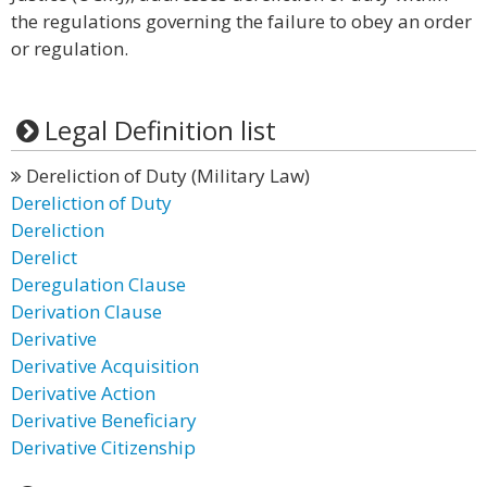
the regulations governing the failure to obey an order
or regulation.
Legal Definition list
Dereliction of Duty (Military Law)
Dereliction of Duty
Dereliction
Derelict
Deregulation Clause
Derivation Clause
Derivative
Derivative Acquisition
Derivative Action
Derivative Beneficiary
Derivative Citizenship