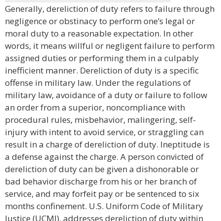
Generally, dereliction of duty refers to failure through
negligence or obstinacy to perform one’s legal or
moral duty to a reasonable expectation. In other
words, it means willful or negligent failure to perform
assigned duties or performing them in a culpably
inefficient manner. Dereliction of duty is a specific
offense in military law. Under the regulations of
military law, avoidance of a duty or failure to follow
an order from a superior, noncompliance with
procedural rules, misbehavior, malingering, self-
injury with intent to avoid service, or straggling can
result in a charge of dereliction of duty. Ineptitude is
a defense against the charge. A person convicted of
dereliction of duty can be given a dishonorable or
bad behavior discharge from his or her branch of
service, and may forfeit pay or be sentenced to six
months confinement. U.S. Uniform Code of Military
Justice (UCMJ), addresses dereliction of duty within