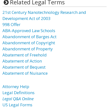
Related Legal Terms
21st Century Nanotechnology Research and
Development Act of 2003
998 Offer
ABA-Approved Law Schools
Abandonment of Barges Act
Abandonment of Copyright
Abandonment of Property
Abatement of Freehold
Abatement of Action
Abatement of Bequest
Abatement of Nuisance
Attorney Help
Legal Definitions
Legal Q&A Online
US Legal Forms