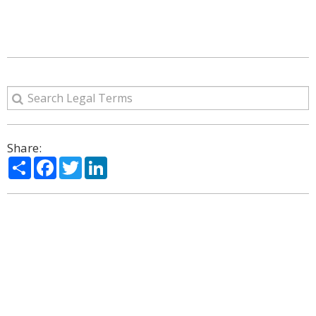
Share:
Share
Facebook
Twitter
LinkedIn