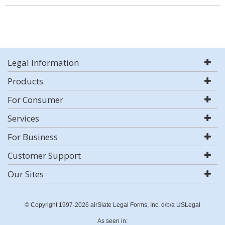
Legal Information
Products
For Consumer
Services
For Business
Customer Support
Our Sites
© Copyright 1997-2026 airSlate Legal Forms, Inc. d/b/a USLegal
As seen in: