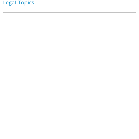
Legal Topics