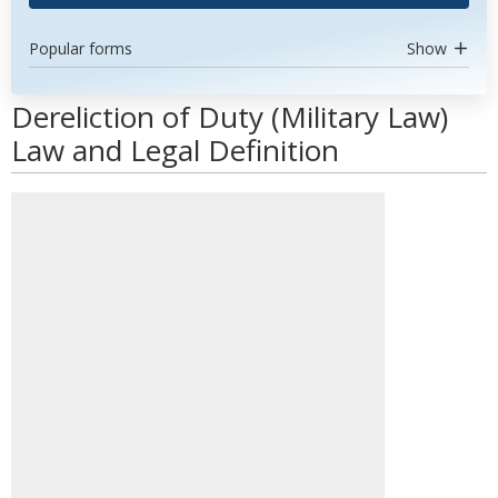
Popular forms
Show
Dereliction of Duty (Military Law)
Law and Legal Definition