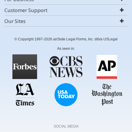
Customer Support
Our Sites
© Copyright 1997-2026 airSlate Legal Forms, Inc. d/b/a USLegal
As seen in:
SOCIAL MEDIA