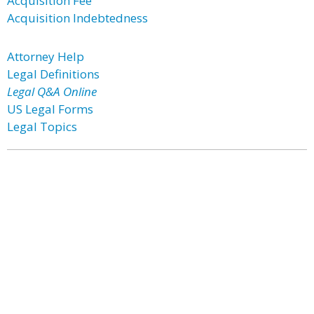
Acquisition Fee
Acquisition Indebtedness
Attorney Help
Legal Definitions
Legal Q&A Online
US Legal Forms
Legal Topics