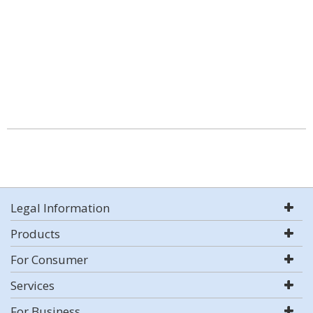
Legal Information
Products
For Consumer
Services
For Business