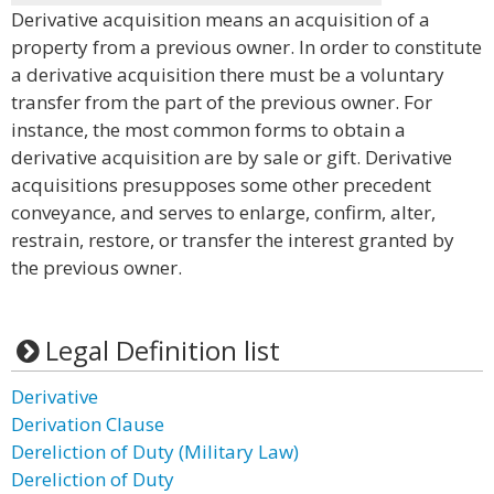
Derivative acquisition means an acquisition of a
property from a previous owner. In order to constitute
a derivative acquisition there must be a voluntary
transfer from the part of the previous owner. For
instance, the most common forms to obtain a
derivative acquisition are by sale or gift. Derivative
acquisitions presupposes some other precedent
conveyance, and serves to enlarge, confirm, alter,
restrain, restore, or transfer the interest granted by
the previous owner.
Legal Definition list
Derivative
Derivation Clause
Dereliction of Duty (Military Law)
Dereliction of Duty