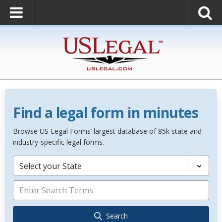
Find a legal form in minutes
Browse US Legal Forms’ largest database of 85k state and
industry-specific legal forms.
Select your State
Search