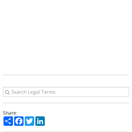
Share:
Share
Facebook
Twitter
LinkedIn