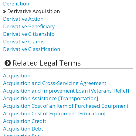
Dereliction
Derivative Acquisition
Derivative Action
Derivative Beneficiary
Derivative Citizenship
Derivative Claims
Derivative Classification
Related Legal Terms
Acquisition
Acquisition and Cross-Servicing Agreement
Acquisition and Improvement Loan [Veterans' Relief]
Acquisition Assistance [Transportation]
Acquisition Cost of an Item of Purchased Equipment
Acquisition Cost of Equipment [Education]
Acquisition Credit
Acquisition Debt