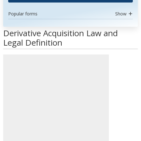
Popular forms
Show
Derivative Acquisition Law and
Legal Definition