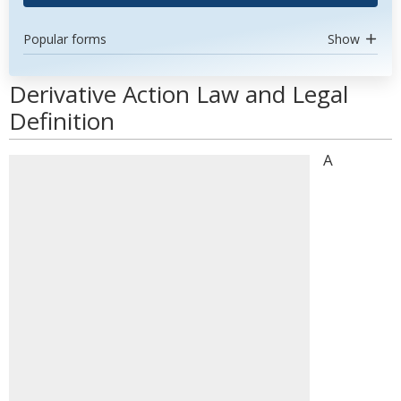
Popular forms
Show
Derivative Action Law and Legal
Definition
A