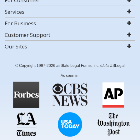
For Consumer
Services
For Business
Customer Support
Our Sites
© Copyright 1997-2026 airSlate Legal Forms, Inc. d/b/a USLegal
As seen in: