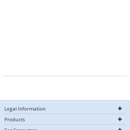
Legal Information
Products