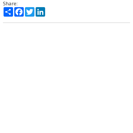
Share:
Share
Facebook
Twitter
LinkedIn