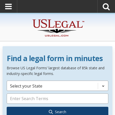
Find a legal form in minutes
Browse US Legal Forms’ largest database of 85k state and
industry-specific legal forms.
Select your State
Search