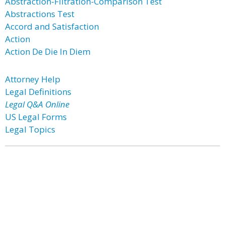
Abstraction-Filtration-Comparison Test
Abstractions Test
Accord and Satisfaction
Action
Action De Die In Diem
Attorney Help
Legal Definitions
Legal Q&A Online
US Legal Forms
Legal Topics