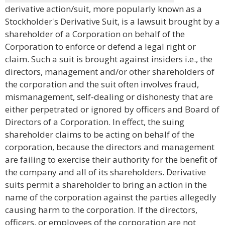
derivative action/suit, more popularly known as a
Stockholder's Derivative Suit, is a lawsuit brought by a
shareholder of a Corporation on behalf of the
Corporation to enforce or defend a legal right or
claim. Such a suit is brought against insiders i.e., the
directors, management and/or other shareholders of
the corporation and the suit often involves fraud,
mismanagement, self-dealing or dishonesty that are
either perpetrated or ignored by officers and Board of
Directors of a Corporation. In effect, the suing
shareholder claims to be acting on behalf of the
corporation, because the directors and management
are failing to exercise their authority for the benefit of
the company and all of its shareholders. Derivative
suits permit a shareholder to bring an action in the
name of the corporation against the parties allegedly
causing harm to the corporation. If the directors,
officers, or employees of the corporation are not