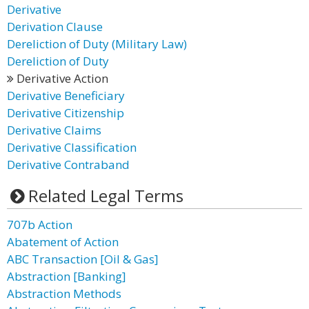
Derivative
Derivation Clause
Dereliction of Duty (Military Law)
Dereliction of Duty
Derivative Action
Derivative Beneficiary
Derivative Citizenship
Derivative Claims
Derivative Classification
Derivative Contraband
Related Legal Terms
707b Action
Abatement of Action
ABC Transaction [Oil & Gas]
Abstraction [Banking]
Abstraction Methods