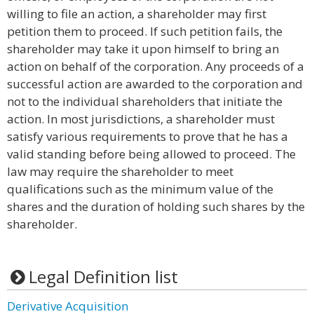
willing to file an action, a shareholder may first
petition them to proceed. If such petition fails, the
shareholder may take it upon himself to bring an
action on behalf of the corporation. Any proceeds of a
successful action are awarded to the corporation and
not to the individual shareholders that initiate the
action. In most jurisdictions, a shareholder must
satisfy various requirements to prove that he has a
valid standing before being allowed to proceed. The
law may require the shareholder to meet
qualifications such as the minimum value of the
shares and the duration of holding such shares by the
shareholder.
Legal Definition list
Derivative Acquisition