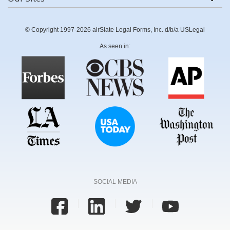
© Copyright 1997-2026 airSlate Legal Forms, Inc. d/b/a USLegal
As seen in:
SOCIAL MEDIA