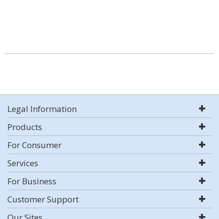
Legal Information
Products
For Consumer
Services
For Business
Customer Support
Our Sites