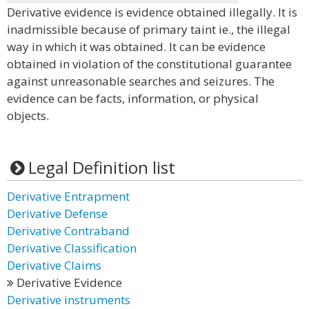
Derivative evidence is evidence obtained illegally. It is
inadmissible because of primary taint ie., the illegal
way in which it was obtained. It can be evidence
obtained in violation of the constitutional guarantee
against unreasonable searches and seizures. The
evidence can be facts, information, or physical
objects.
Legal Definition list
Derivative Entrapment
Derivative Defense
Derivative Contraband
Derivative Classification
Derivative Claims
Derivative Evidence
Derivative instruments