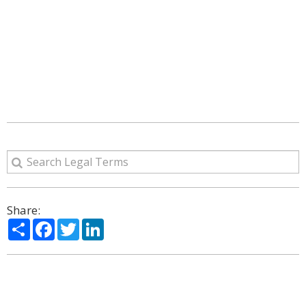
Share:
Share
Facebook
Twitter
LinkedIn