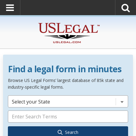
Find a legal form in minutes
Browse US Legal Forms’ largest database of 85k state and
industry-specific legal forms.
Select your State
Search