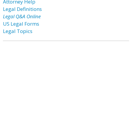
Attorney Help
Legal Definitions
Legal Q&A Online
US Legal Forms
Legal Topics