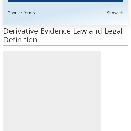
Popular forms
Show
Derivative Evidence Law and Legal
Definition