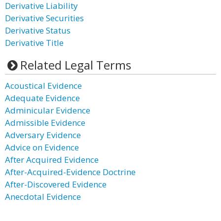
Derivative Liability
Derivative Securities
Derivative Status
Derivative Title
Related Legal Terms
Acoustical Evidence
Adequate Evidence
Adminicular Evidence
Admissible Evidence
Adversary Evidence
Advice on Evidence
After Acquired Evidence
After-Acquired-Evidence Doctrine
After-Discovered Evidence
Anecdotal Evidence