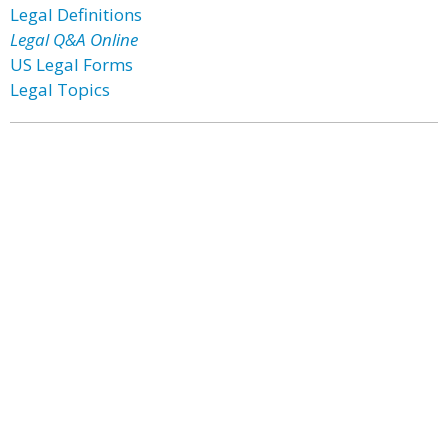
Legal Definitions
Legal Q&A Online
US Legal Forms
Legal Topics