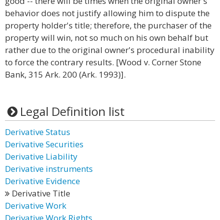
good -- there will be times when the original owner's
behavior does not justify allowing him to dispute the
property holder's title; therefore, the purchaser of the
property will win, not so much on his own behalf but
rather due to the original owner's procedural inability
to force the contrary results. [Wood v. Corner Stone
Bank, 315 Ark. 200 (Ark. 1993)].
Legal Definition list
Derivative Status
Derivative Securities
Derivative Liability
Derivative instruments
Derivative Evidence
Derivative Title
Derivative Work
Derivative Work Rights