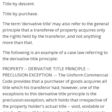
Title by descent.
Title by purchase.
The term ‘derivative title’ may also refer to the general
principle that a transferee of property acquires only
the rights held by the transferor, and not anything
more than that.
The following is an example of a case law referring to
the derivative title principle:
PROPERTY -- DERIVATIVE TITLE PRINCIPLE --
PRECLUSION EXCEPTION. -- The Uniform Commercial
Code provides that a purchaser of goods acquires all
title which his transferor had; however, one of the
exceptions to this derivative title principle is the
preclusion exception, which holds that irrespective of
the property holder's actual title -- void, voidable or