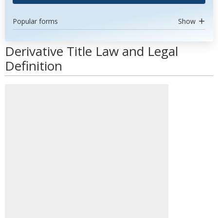
Popular forms
Show
Derivative Title Law and Legal
Definition