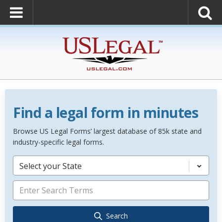
Find a legal form in minutes
Browse US Legal Forms’ largest database of 85k state and
industry-specific legal forms.
Select your State
Search