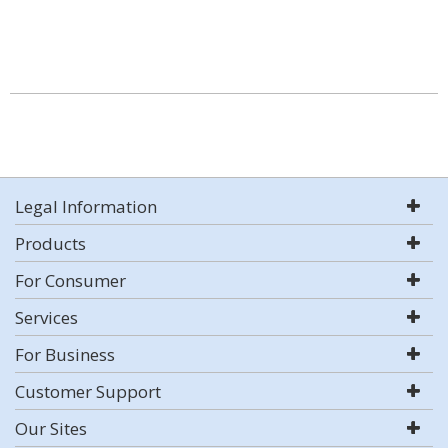
Legal Information
Products
For Consumer
Services
For Business
Customer Support
Our Sites