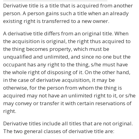
Derivative title is a title that is acquired from another
person. A person gains such a title when an already
existing right is transferred to a new owner.
A derivative title differs from an original title. When
the acquisition is original, the right thus acquired to
the thing becomes property, which must be
unqualified and unlimited, and since no one but the
occupant has any right to the thing, s/he must have
the whole right of disposing of it. On the other hand,
in the case of derivative acquisition, it may be
otherwise, for the person from whom the thing is
acquired may not have an unlimited right to it, or s/he
may convey or transfer it with certain reservations of
right.
Derivative titles include all titles that are not original.
The two general classes of derivative title are: