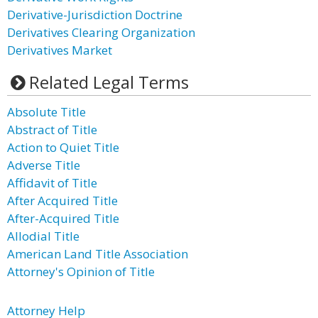
Derivative-Jurisdiction Doctrine
Derivatives Clearing Organization
Derivatives Market
Related Legal Terms
Absolute Title
Abstract of Title
Action to Quiet Title
Adverse Title
Affidavit of Title
After Acquired Title
After-Acquired Title
Allodial Title
American Land Title Association
Attorney's Opinion of Title
Attorney Help