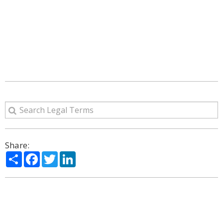
Share:
Share
Facebook
Twitter
LinkedIn